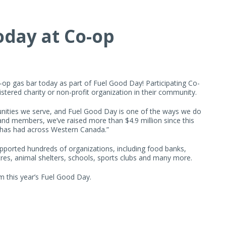
oday at Co-op
o-op gas bar today as part of Fuel Good Day! Participating Co-
gistered charity or non-profit organization in their community.
nities we serve, and Fuel Good Day is one of the ways we do
nd members, we’ve raised more than $4.9 million since this
 has had across Western Canada.”
pported hundreds of organizations, including food banks,
tres, animal shelters, schools, sports clubs and many more.
om this year’s Fuel Good Day.