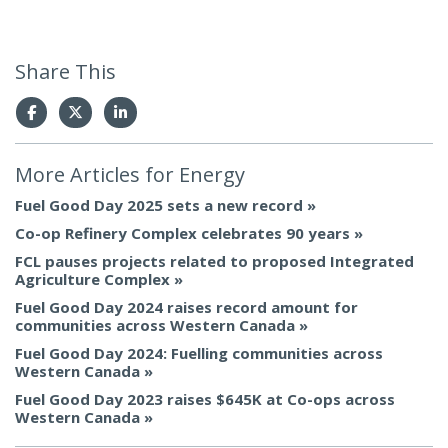
Share This
More Articles for
Energy
Fuel Good Day 2025 sets a new record
Co-op Refinery Complex celebrates 90 years
FCL pauses projects related to proposed Integrated
Agriculture Complex
Fuel Good Day 2024 raises record amount for
communities across Western Canada
Fuel Good Day 2024: Fuelling communities across
Western Canada
Fuel Good Day 2023 raises $645K at Co-ops across
Western Canada