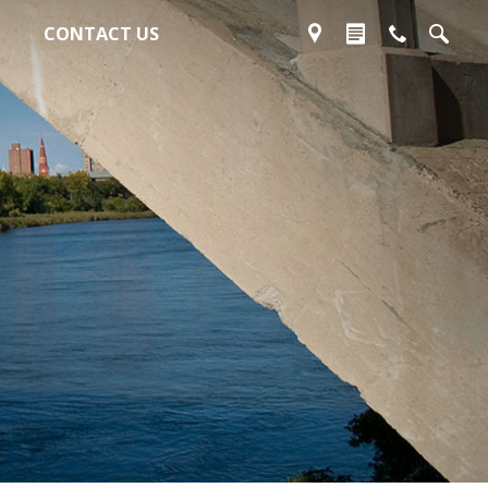
CONTACT US