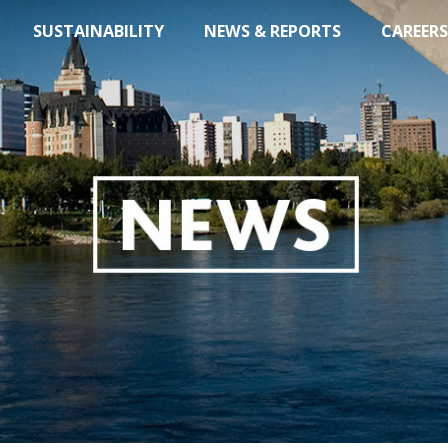
SUSTAINABILITY
NEWS & REPORTS
CAREERS