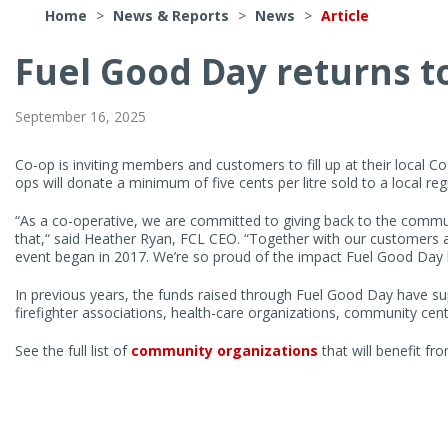
Home
>
News & Reports
>
News
>
Article
Fuel Good Day returns t
Article
Contents
September 16, 2025
Co-op is inviting members and customers to fill up at their local C
ops will donate a minimum of five cents per litre sold to a local re
“As a co-operative, we are committed to giving back to the commu
that,“ said Heather Ryan, FCL CEO. “Together with our customers a
event began in 2017. We’re so proud of the impact Fuel Good Day
In previous years, the funds raised through Fuel Good Day have su
firefighter associations, health-care organizations, community cen
See the full list of
community organizations
that will benefit fr