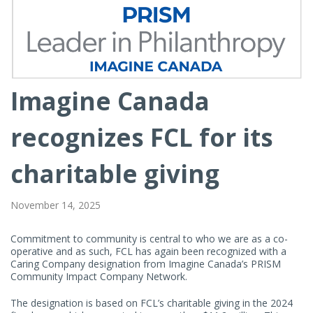
Imagine Canada
Article
Contents
recognizes FCL for its
charitable giving
November 14, 2025
Commitment to community is central to who we are as a co-
operative and as such, FCL has again been recognized with a
Caring Company designation from Imagine Canada’s PRISM
Community Impact Company Network.
The designation is based on FCL’s charitable giving in the 2024