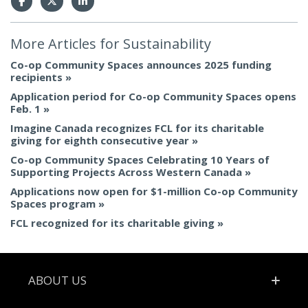
More Articles for
Sustainability
Co-op Community Spaces announces 2025 funding
recipients
Application period for Co-op Community Spaces opens
Feb. 1
Imagine Canada recognizes FCL for its charitable
giving for eighth consecutive year
Co-op Community Spaces Celebrating 10 Years of
Supporting Projects Across Western Canada
Applications now open for $1-million Co-op Community
Spaces program
FCL recognized for its charitable giving
Footer
ABOUT US