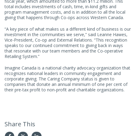
fiscal year, which amounted to more than $11.2 million. This
total includes investments of cash, time, in-kind gifts and
program management costs, and is in addition to all the local
giving that happens through Co-ops across Western Canada.
“A key piece of what makes us a different kind of business is our
investment in the communities we serve,” said Leanne Hawes,
Vice-President, Co-op and External Relations. “This recognition
speaks to our continued commitment to giving back in ways
that resonate with our team members and the Co-operative
Retailing System.”
Imagine Canada is a national charity advocacy organization that
recognizes national leaders in community engagement and
corporate giving. The Caring Company status is given to
companies that donate an annual minimum of one per cent of
their pre-tax profit to non-profit and charitable organizations.
Share This