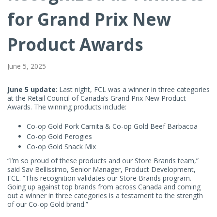
Prix
for Grand Prix New
New
Product Awards
Product
June 5, 2025
Awards
June 5 update
: Last night, FCL was a winner in three categories
at the Retail Council of Canada’s Grand Prix New Product
Awards. The winning products include:
Co-op Gold Pork Carnita & Co-op Gold Beef Barbacoa
Co-op Gold Perogies
Co-op Gold Snack Mix
“I’m so proud of these products and our Store Brands team,”
said Sav Bellissimo, Senior Manager, Product Development,
FCL. ”This recognition validates our Store Brands program.
Going up against top brands from across Canada and coming
out a winner in three categories is a testament to the strength
of our Co-op Gold brand.”