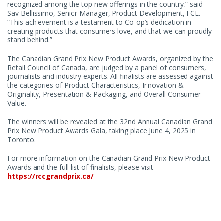
recognized among the top new offerings in the country,” said
Sav Bellissimo, Senior Manager, Product Development, FCL.
“This achievement is a testament to Co-op’s dedication in
creating products that consumers love, and that we can proudly
stand behind.”
The Canadian Grand Prix New Product Awards, organized by the
Retail Council of Canada, are judged by a panel of consumers,
journalists and industry experts. All finalists are assessed against
the categories of Product Characteristics, Innovation &
Originality, Presentation & Packaging, and Overall Consumer
Value.
The winners will be revealed at the 32nd Annual Canadian Grand
Prix New Product Awards Gala, taking place June 4, 2025 in
Toronto.
For more information on the Canadian Grand Prix New Product
Awards and the full list of finalists, please visit
https://rccgrandprix.ca/