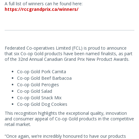
A full list of winners can he found here:
https://rccgrandprix.ca/winners/
Federated Co-operatives Limited (FCL) is proud to announce
that six Co-op Gold products have been named finalists, as part
of the 32nd Annual Canadian Grand Prix New Product Awards.
Co-op Gold Pork Carnita
Co-op Gold Beef Barbacoa
Co-op Gold Perogies
Co-op Gold Salad
Co-op Gold Snack Mix
Co-op Gold Dog Cookies
This recognition highlights the exceptional quality, innovation
and consumer appeal of Co-op Gold products in the competitive
retail market.
“Once again, we’re incredibly honoured to have our products