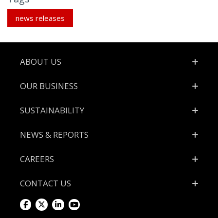
news releases
Footer
ABOUT US
OUR BUSINESS
SUSTAINABILITY
NEWS & REPORTS
CAREERS
CONTACT US
Visit
Visit
Visit
Visit