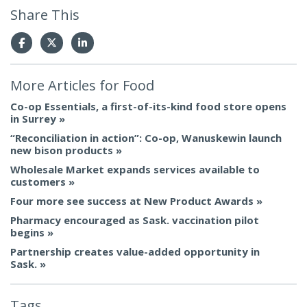
Share This
More Articles for
Food
Co-op Essentials, a first-of-its-kind food store opens
in Surrey
“Reconciliation in action”: Co-op, Wanuskewin launch
new bison products
Wholesale Market expands services available to
customers
Four more see success at New Product Awards
Pharmacy encouraged as Sask. vaccination pilot
begins
Partnership creates value-added opportunity in
Sask.
Tags