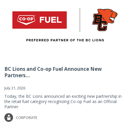
BC Lions and Co-op Fuel Announce New
Partners...
July 21, 2026
Today, the BC Lions announced an exciting new partnership in
the retail fuel category recognizing Co-op Fuel as an Official
Partner.
CORPORATE