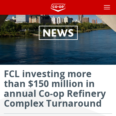
Overview
FCL investing more
than $150 million in
annual Co-op Refinery
Complex Turnaround