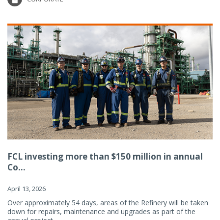
FCL investing more than $150 million in annual
Co...
April 13, 2026
Over approximately 54 days, areas of the Refinery will be taken
down for repairs, maintenance and upgrades as part of the