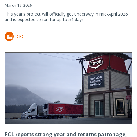
March 19, 2026
This year’s project will officially get underway in mid-April 2026
and is expected to run for up to 54 days.
CRC
FCL reports strong year and returns patronage,