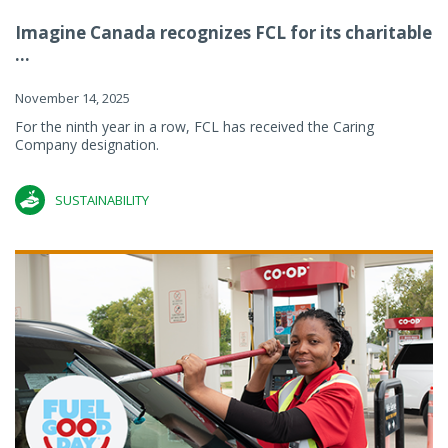
Imagine Canada recognizes FCL for its charitable
...
November 14, 2025
For the ninth year in a row, FCL has received the Caring
Company designation.
SUSTAINABILITY