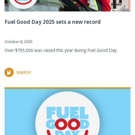
Fuel Good Day 2025 sets a new record
October 8, 2025
Over $795,000 was raised this year during Fuel Good Day.
ENERGY