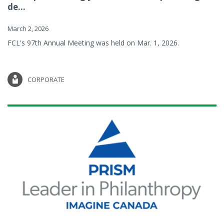
de...
March 2, 2026
FCL's 97th Annual Meeting was held on Mar. 1, 2026.
CORPORATE