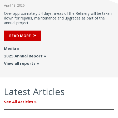
April 13, 2026
Over approximately 54 days, areas of the Refinery will be taken
down for repairs, maintenance and upgrades as part of the
annual project.
READ MORE
Media
2025 Annual Report
View all reports
Latest Articles
See All Articles