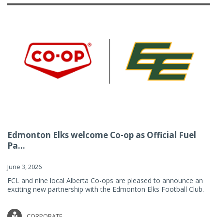
Edmonton Elks welcome Co-op as Official Fuel
Pa...
June 3, 2026
FCL and nine local Alberta Co-ops are pleased to announce an
exciting new partnership with the Edmonton Elks Football Club.
CORPORATE