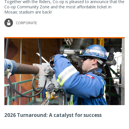
Together with the Riders, Co-op is pleased to announce that the
Co-op Community Zone and the most affordable ticket in
Mosaic stadium are back!
CORPORATE
2026 Turnaround: A catalyst for success