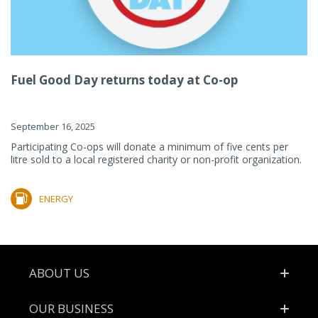
Fuel Good Day returns today at Co-op
September 16, 2025
Participating Co-ops will donate a minimum of five cents per
litre sold to a local registered charity or non-profit organization.
ENERGY
Footer
ABOUT US
OUR BUSINESS