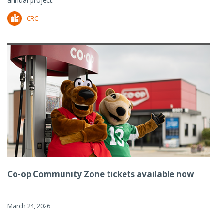
annual project.
CRC
Co-op Community Zone tickets available now
March 24, 2026