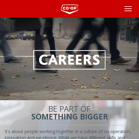
Overview
BE PART OF
SOMETHING BIGGER
It’s about people working together in a culture of co-operation,
innovation and excellence. While we have different skills and