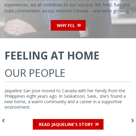
experiences, we all contribute to our success. We feed, fuel and
build communities across Western Canada – and we’re growing.
WHY FCL
Previous
Ne
FEELING AT HOME
OUR PEOPLE
Jaqueline San Jose moved to Canada with her family from the
Philippines eight years ago. In Saskatoon, Sask., she’s found a
new home, a warm community and a career in a supportive
environment.
READ JAQUELINE'S STORY