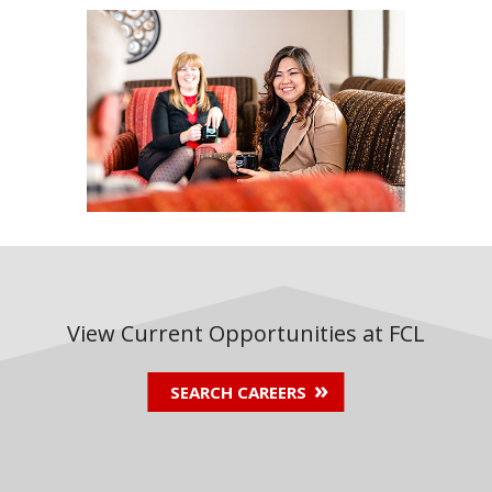
View Current Opportunities at FCL
SEARCH CAREERS