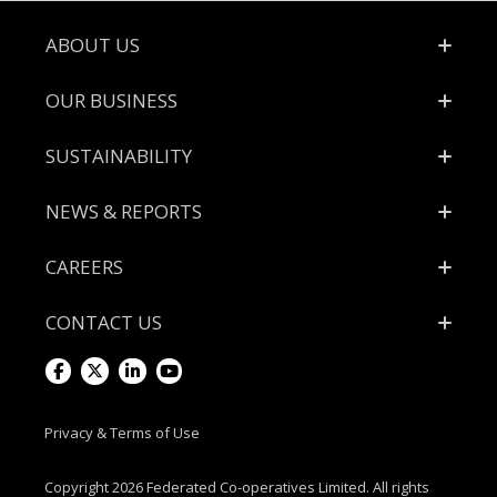
Footer
ABOUT US
OUR BUSINESS
SUSTAINABILITY
NEWS & REPORTS
CAREERS
CONTACT US
Visit
Visit
Visit
Visit
us
us
us
us
Privacy & Terms of Use
on
on
on
on
Copyright 2026 Federated Co-operatives Limited. All rights