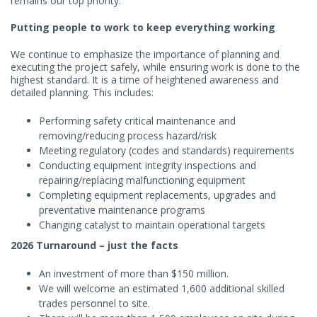
remains our top priority.
Putting people to work to keep everything working
We continue to emphasize the importance of planning and
executing the project safely, while ensuring work is done to the
highest standard. It is a time of heightened awareness and
detailed planning. This includes:
Performing safety critical maintenance and
removing/reducing process hazard/risk
Meeting regulatory (codes and standards) requirements
Conducting equipment integrity inspections and
repairing/replacing malfunctioning equipment
Completing equipment replacements, upgrades and
preventative maintenance programs
Changing catalyst to maintain operational targets
2026 Turnaround – just the facts
An investment of more than $150 million.
We will welcome an estimated 1,600 additional skilled
trades personnel to site.