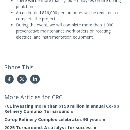
There will be more than 1,500 employees on site during
peak times.
An estimated 816,000 person hours will be required to
complete the project.
During the event, we will complete more than 1,000
preventative maintenance work orders on rotating,
electrical and instrumentation equipment.
Share This
More Articles for
CRC
FCL investing more than $150 million in annual Co-op
Refinery Complex Turnaround
Co-op Refinery Complex celebrates 90 years
2025 Turnaround: A catalyst for success