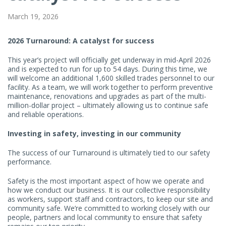
March 19, 2026
2026 Turnaround: A catalyst for success
This year’s project will officially get underway in mid-April 2026
and is expected to run for up to 54 days. During this time, we
will welcome an additional 1,600 skilled trades personnel to our
facility. As a team, we will work together to perform preventive
maintenance, renovations and upgrades as part of the multi-
million-dollar project – ultimately allowing us to continue safe
and reliable operations.
Investing in safety, investing in our community
The success of our Turnaround is ultimately tied to our safety
performance.
Safety is the most important aspect of how we operate and
how we conduct our business. It is our collective responsibility
as workers, support staff and contractors, to keep our site and
community safe. We’re committed to working closely with our
people, partners and local community to ensure that safety