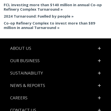
FCL investing more than $140 million in annual Co-op
Refinery Complex Turnaround
2024 Turnaround: Fuelled by people
Co-op Refinery Complex to invest more than $89
million in annual Turnaround
Footer
ABOUT US
OUR BUSINESS
SUSTAINABILITY
NEWS & REPORTS
CAREERS
CONTACT US