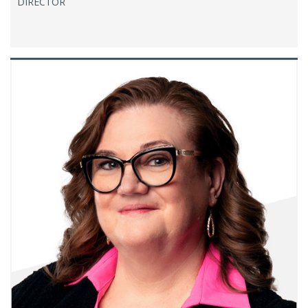
DIRECTOR