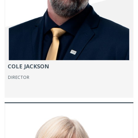
COLE JACKSON
DIRECTOR