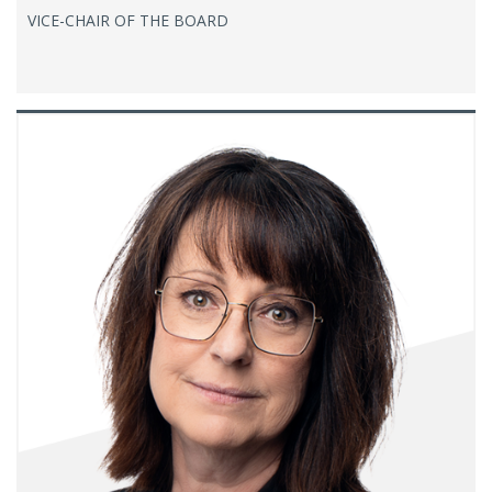
VICE-CHAIR OF THE BOARD