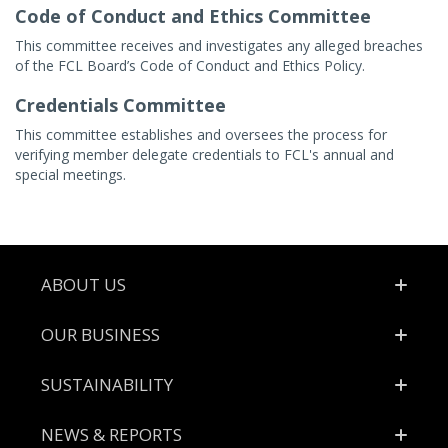
Code of Conduct and Ethics Committee
This committee receives and investigates any alleged breaches
of the FCL Board’s Code of Conduct and Ethics Policy.
Credentials Committee
This committee establishes and oversees the process for
verifying member delegate credentials to FCL's annual and
special meetings.
Footer
ABOUT US
OUR BUSINESS
SUSTAINABILITY
NEWS & REPORTS