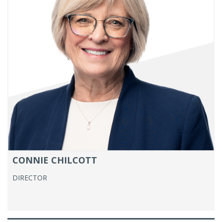
CONNIE CHILCOTT
DIRECTOR