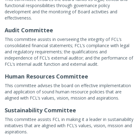
functional responsibilities through governance policy
development and the monitoring of Board activities and
effectiveness.
Audit Committee
This committee assists in overseeing the integrity of FCL’s
consolidated financial statements; FCL’s compliance with legal
and regulatory requirements; the qualifications and
independence of FCL’s external auditor; and the performance of
FCL’s internal audit function and external audit.
Human Resources Committee
This committee advises the board on effective implementation
and application of sound human resource policies that are
aligned with FCL’s values, vision, mission and aspirations.
Sustainability Committee
This committee assists FCL in making it a leader in sustainability
initiatives that are aligned with FCL’s values, vision, mission and
aspirations.