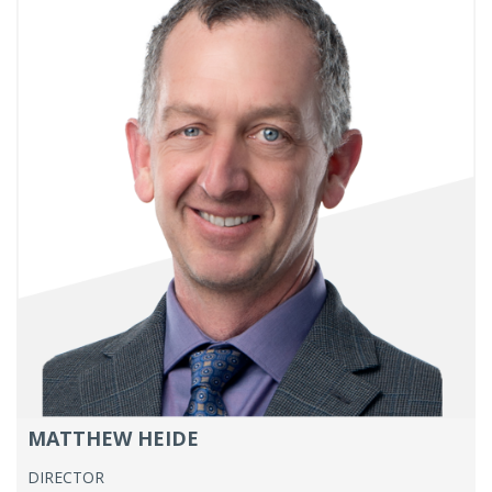
MATTHEW HEIDE
DIRECTOR