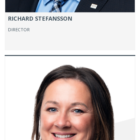
RICHARD STEFANSSON
DIRECTOR