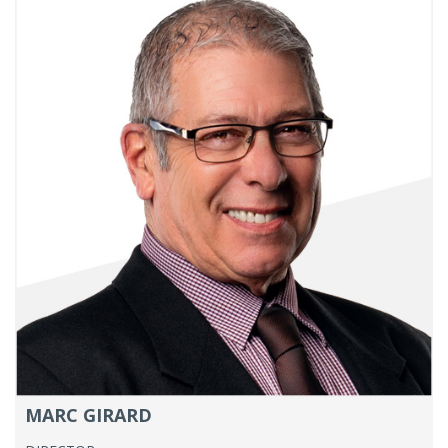
MARC GIRARD