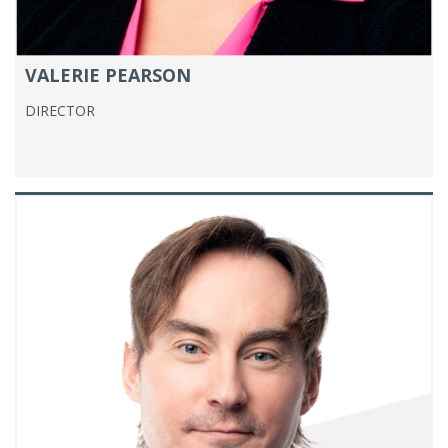
VALERIE PEARSON
DIRECTOR