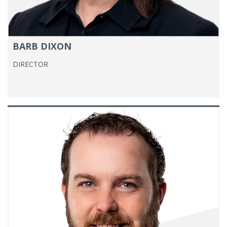
BARB DIXON
DIRECTOR