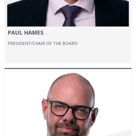
PAUL HAMES
PRESIDENT/CHAIR OF THE BOARD