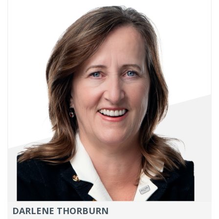
DARLENE THORBURN