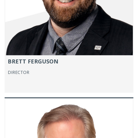
BRETT FERGUSON
DIRECTOR