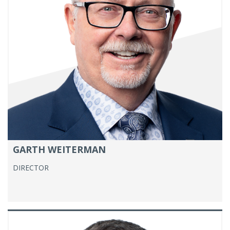
GARTH WEITERMAN
DIRECTOR