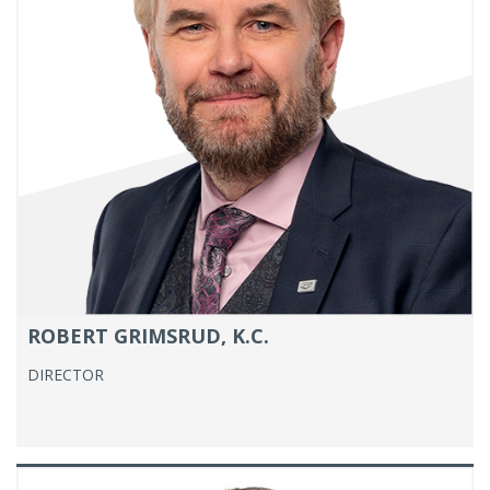
ROBERT GRIMSRUD, K.C.
DIRECTOR