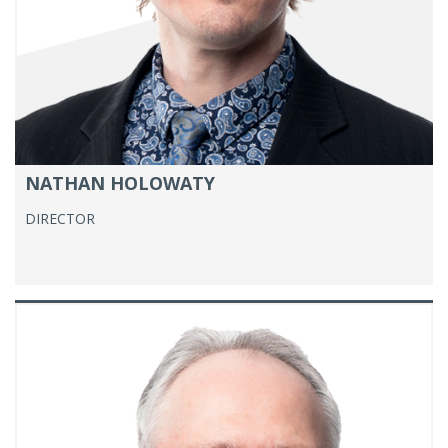
NATHAN HOLOWATY
DIRECTOR