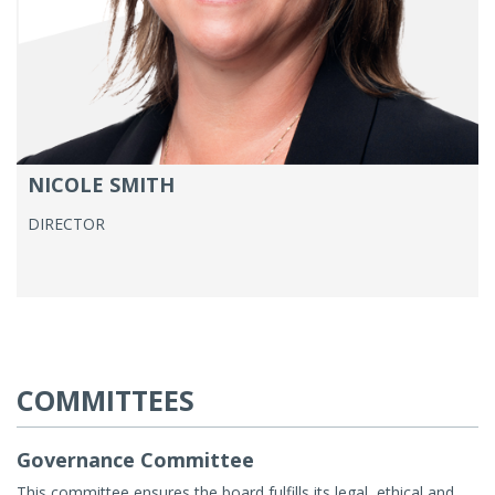
NICOLE SMITH
DIRECTOR
COMMITTEES
Governance Committee
This committee ensures the board fulfills its legal, ethical and