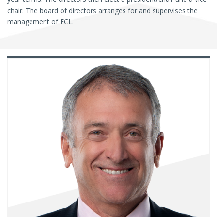
chair. The board of directors arranges for and supervises the
management of FCL.