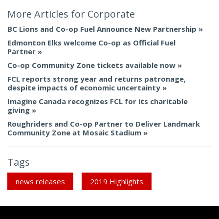
More Articles for
Corporate
BC Lions and Co-op Fuel Announce New Partnership
Edmonton Elks welcome Co-op as Official Fuel
Partner
Co-op Community Zone tickets available now
FCL reports strong year and returns patronage,
despite impacts of economic uncertainty
Imagine Canada recognizes FCL for its charitable
giving
Roughriders and Co-op Partner to Deliver Landmark
Community Zone at Mosaic Stadium
Tags
news releases
2019 Highlights