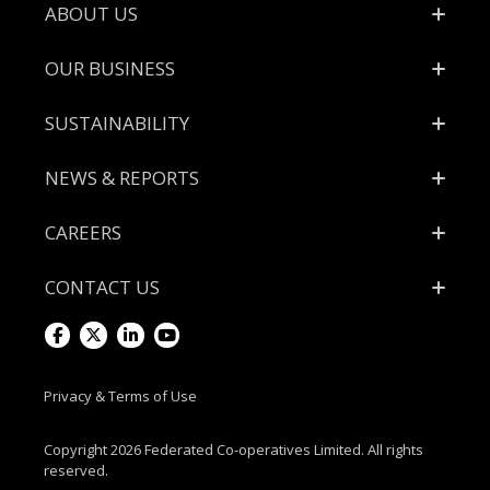
Footer
ABOUT US
OUR BUSINESS
SUSTAINABILITY
NEWS & REPORTS
CAREERS
CONTACT US
Visit
Visit
Visit
Visit
us
us
us
us
Privacy & Terms of Use
on
on
on
on
Copyright 2026 Federated Co-operatives Limited. All rights
reserved.