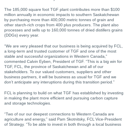
The 185,000 square foot TGF plant contributes more than $100
million annually in economic impacts to southern Saskatchewan
by purchasing more than 400,000 metric tonnes of grain and
other starch-rich crops from 400 plus producers. The plant also
processes and sells up to 160,000 tonnes of dried distillers grains
(DDGs) every year.
“We are very pleased that our business is being acquired by FCL,
a long-term and trusted customer of TGF and one of the most
stable and successful organizations in Western Canada,”
commented Calvin Eyben, President of TGF. “This is a big win for
TGF, FCL, the province of Saskatchewan and all of our
stakeholders. To our valued customers, suppliers and other
business partners, it will be business as usual for TGF and we
don’t anticipate any interuptions during this transition period.”
FCL is planning to build on what TGF has established by investing
in making the plant more efficient and pursuing carbon capture
and storage technologies.
“Two of our our deepest connections to Western Canada are
agriculture and energy,” said Pam Skotnitsky, FCL Vice-President
of Strategy. “To be able to invest in both through a local business