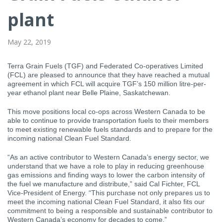
plant
May 22, 2019
Terra Grain Fuels (TGF) and Federated Co-operatives Limited
(FCL) are pleased to announce that they have reached a mutual
agreement in which FCL will acquire TGF’s 150 million litre-per-
year ethanol plant near Belle Plaine, Saskatchewan.
This move positions local co-ops across Western Canada to be
able to continue to provide transportation fuels to their members
to meet existing renewable fuels standards and to prepare for the
incoming national Clean Fuel Standard.
“As an active contributor to Western Canada’s energy sector, we
understand that we have a role to play in reducing greenhouse
gas emissions and finding ways to lower the carbon intensity of
the fuel we manufacture and distribute,” said Cal Fichter, FCL
Vice-President of Energy. “This purchase not only prepares us to
meet the incoming national Clean Fuel Standard, it also fits our
commitment to being a responsible and sustainable contributor to
Western Canada’s economy for decades to come.”