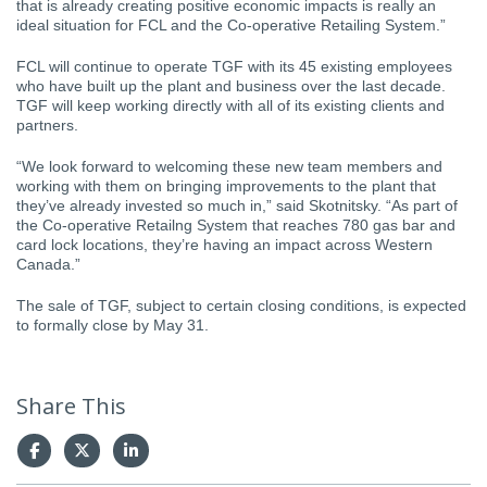
that is already creating positive economic impacts is really an
ideal situation for FCL and the Co-operative Retailing System.”
FCL will continue to operate TGF with its 45 existing employees
who have built up the plant and business over the last decade.
TGF will keep working directly with all of its existing clients and
partners.
“We look forward to welcoming these new team members and
working with them on bringing improvements to the plant that
they’ve already invested so much in,” said Skotnitsky. “As part of
the Co-operative Retailng System that reaches 780 gas bar and
card lock locations, they’re having an impact across Western
Canada.”
The sale of TGF, subject to certain closing conditions, is expected
to formally close by May 31.
Share This