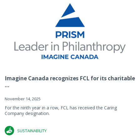
Imagine Canada recognizes FCL for its charitable
...
November 14, 2025
For the ninth year in a row, FCL has received the Caring
Company designation.
SUSTAINABILITY