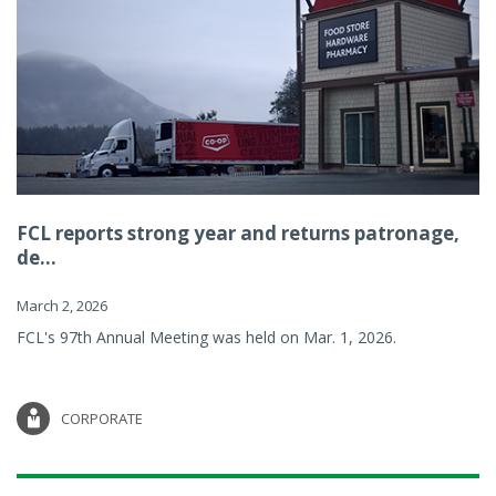
FCL reports strong year and returns patronage,
de...
March 2, 2026
FCL's 97th Annual Meeting was held on Mar. 1, 2026.
CORPORATE