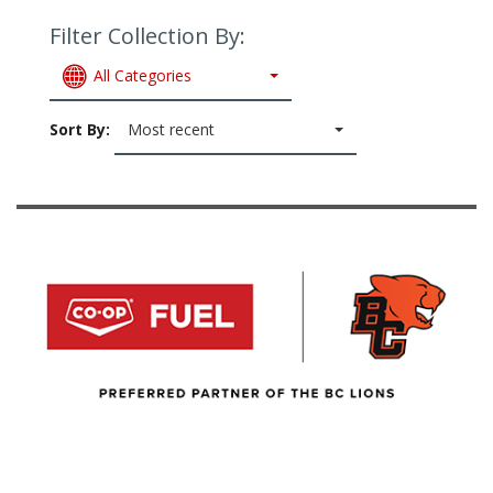
Filter Collection By:
All Categories
Sort By:
Most recent