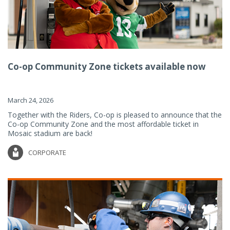
Co-op Community Zone tickets available now
March 24, 2026
Together with the Riders, Co-op is pleased to announce that the
Co-op Community Zone and the most affordable ticket in
Mosaic stadium are back!
CORPORATE