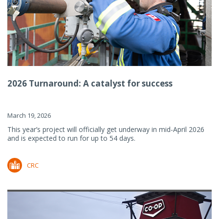
2026 Turnaround: A catalyst for success
March 19, 2026
This year’s project will officially get underway in mid-April 2026
and is expected to run for up to 54 days.
CRC