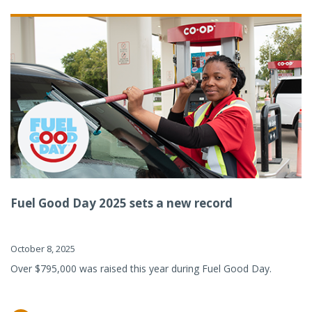
Fuel Good Day 2025 sets a new record
October 8, 2025
Over $795,000 was raised this year during Fuel Good Day.