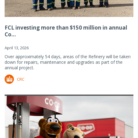
FCL investing more than $150 million in annual
Co...
April 13, 2026
Over approximately 54 days, areas of the Refinery will be taken
down for repairs, maintenance and upgrades as part of the
annual project.
CRC