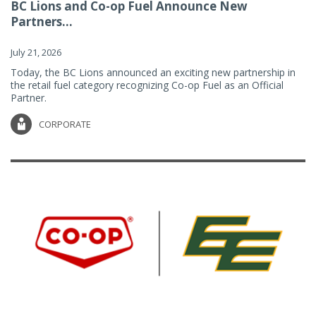
BC Lions and Co-op Fuel Announce New
Partners...
July 21, 2026
Today, the BC Lions announced an exciting new partnership in
the retail fuel category recognizing Co-op Fuel as an Official
Partner.
CORPORATE