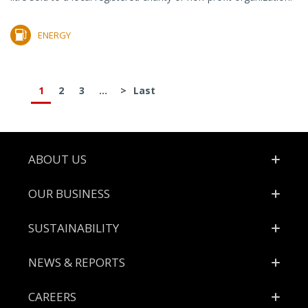
ENERGY
1
2
3
...
>
Last
Footer
ABOUT US
OUR BUSINESS
SUSTAINABILITY
NEWS & REPORTS
CAREERS