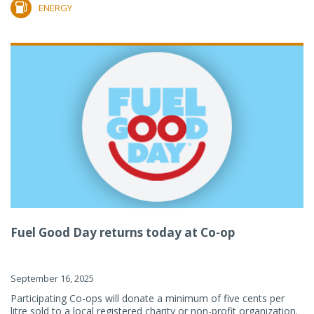
ENERGY
Fuel Good Day returns today at Co-op
September 16, 2025
Participating Co-ops will donate a minimum of five cents per
litre sold to a local registered charity or non-profit organization.