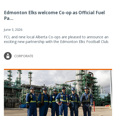
Edmonton Elks welcome Co-op as Official Fuel
Pa...
June 3, 2026
FCL and nine local Alberta Co-ops are pleased to announce an
exciting new partnership with the Edmonton Elks Football Club.
CORPORATE