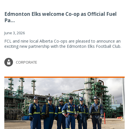
Edmonton Elks welcome Co-op as Official Fuel
Pa...
June 3, 2026
FCL and nine local Alberta Co-ops are pleased to announce an
exciting new partnership with the Edmonton Elks Football Club.
CORPORATE