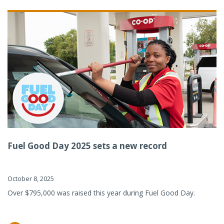
Fuel Good Day 2025 sets a new record
October 8, 2025
Over $795,000 was raised this year during Fuel Good Day.