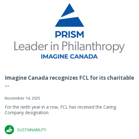
Imagine Canada recognizes FCL for its charitable
...
November 14, 2025
For the ninth year in a row, FCL has received the Caring
Company designation.
SUSTAINABILITY