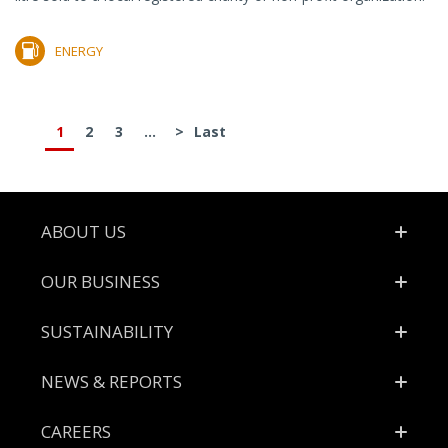
ENERGY
1
2
3
...
>
Last
Footer
ABOUT US
OUR BUSINESS
SUSTAINABILITY
NEWS & REPORTS
CAREERS