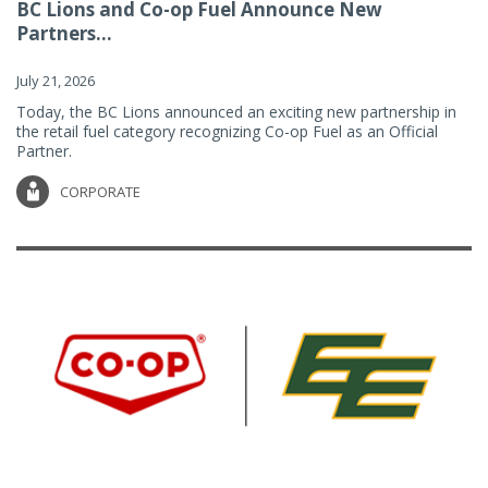
BC Lions and Co-op Fuel Announce New
Partners...
July 21, 2026
Today, the BC Lions announced an exciting new partnership in
the retail fuel category recognizing Co-op Fuel as an Official
Partner.
CORPORATE