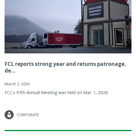
FCL reports strong year and returns patronage,
de...
March 2, 2026
FCL's 97th Annual Meeting was held on Mar. 1, 2026.
CORPORATE