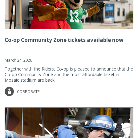
Co-op Community Zone tickets available now
March 24, 2026
Together with the Riders, Co-op is pleased to announce that the
Co-op Community Zone and the most affordable ticket in
Mosaic stadium are back!
CORPORATE