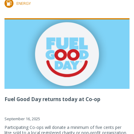
ENERGY
Fuel Good Day returns today at Co-op
September 16, 2025
Participating Co-ops will donate a minimum of five cents per
litre sold to a local registered charity or non-profit organization.