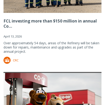
FCL investing more than $150 million in annual
Co...
April 13, 2026
Over approximately 54 days, areas of the Refinery will be taken
down for repairs, maintenance and upgrades as part of the
annual project.
CRC