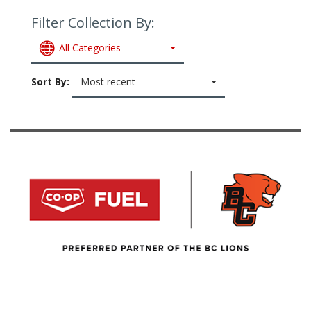
Filter Collection By:
All Categories
Sort By:
Most recent