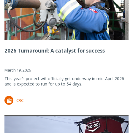
2026 Turnaround: A catalyst for success
March 19, 2026
This year’s project will officially get underway in mid-April 2026
and is expected to run for up to 54 days.
CRC