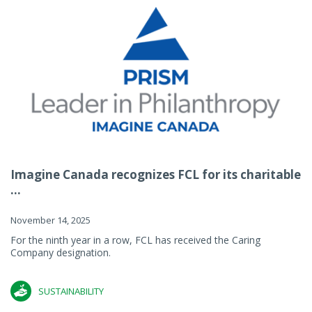
Imagine Canada recognizes FCL for its charitable
...
November 14, 2025
For the ninth year in a row, FCL has received the Caring
Company designation.
SUSTAINABILITY