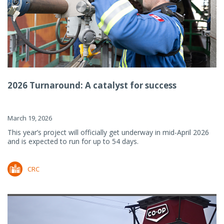
2026 Turnaround: A catalyst for success
March 19, 2026
This year’s project will officially get underway in mid-April 2026
and is expected to run for up to 54 days.
CRC