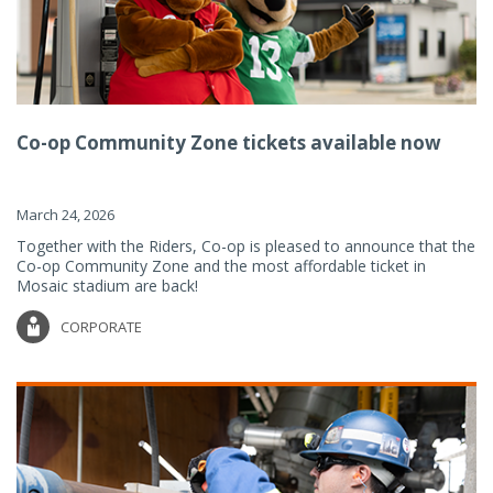
Co-op Community Zone tickets available now
March 24, 2026
Together with the Riders, Co-op is pleased to announce that the
Co-op Community Zone and the most affordable ticket in
Mosaic stadium are back!
CORPORATE