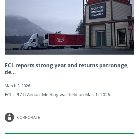
FCL reports strong year and returns patronage,
de...
March 2, 2026
FCL's 97th Annual Meeting was held on Mar. 1, 2026.
CORPORATE