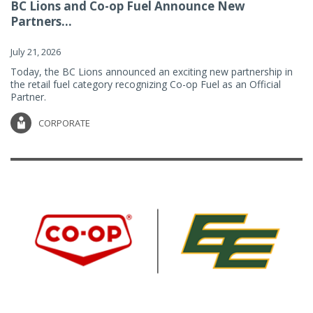
BC Lions and Co-op Fuel Announce New
Partners...
July 21, 2026
Today, the BC Lions announced an exciting new partnership in
the retail fuel category recognizing Co-op Fuel as an Official
Partner.
CORPORATE