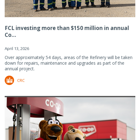
FCL investing more than $150 million in annual
Co...
April 13, 2026
Over approximately 54 days, areas of the Refinery will be taken
down for repairs, maintenance and upgrades as part of the
annual project.
CRC