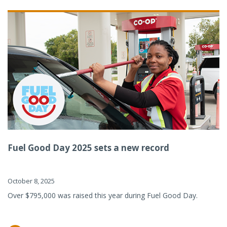
Fuel Good Day 2025 sets a new record
October 8, 2025
Over $795,000 was raised this year during Fuel Good Day.