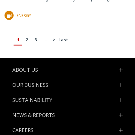
ENERGY
1
2
3
...
>
Last
Footer
ABOUT US
OUR BUSINESS
SUSTAINABILITY
NEWS & REPORTS
CAREERS