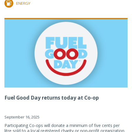
ENERGY
Fuel Good Day returns today at Co-op
September 16, 2025
Participating Co-ops will donate a minimum of five cents per
litre sold to a local registered charity or non-profit organization.