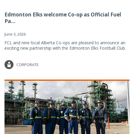
Edmonton Elks welcome Co-op as Official Fuel
Pa...
June 3, 2026
FCL and nine local Alberta Co-ops are pleased to announce an
exciting new partnership with the Edmonton Elks Football Club.
CORPORATE