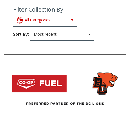
Filter Collection By:
All Categories
Sort By:
Most recent