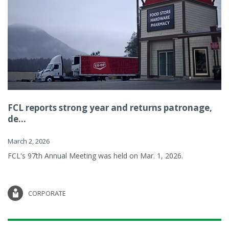
FCL reports strong year and returns patronage,
de...
March 2, 2026
FCL's 97th Annual Meeting was held on Mar. 1, 2026.
CORPORATE