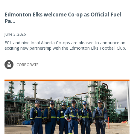
Edmonton Elks welcome Co-op as Official Fuel
Pa...
June 3, 2026
FCL and nine local Alberta Co-ops are pleased to announce an
exciting new partnership with the Edmonton Elks Football Club.
CORPORATE