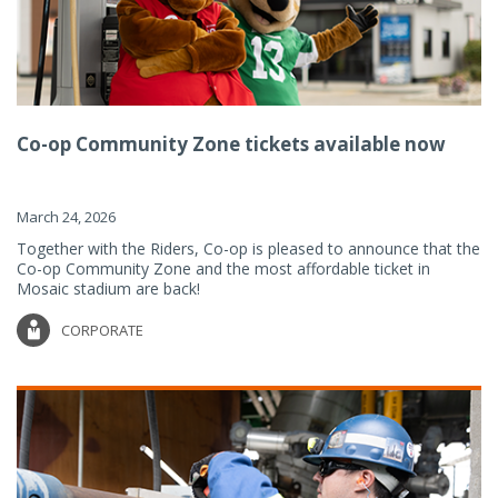
Co-op Community Zone tickets available now
March 24, 2026
Together with the Riders, Co-op is pleased to announce that the
Co-op Community Zone and the most affordable ticket in
Mosaic stadium are back!
CORPORATE