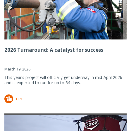
2026 Turnaround: A catalyst for success
March 19, 2026
This year’s project will officially get underway in mid-April 2026
and is expected to run for up to 54 days.
CRC