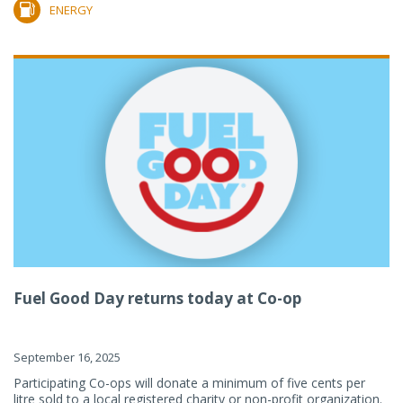
ENERGY
Fuel Good Day returns today at Co-op
September 16, 2025
Participating Co-ops will donate a minimum of five cents per
litre sold to a local registered charity or non-profit organization.