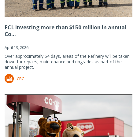
FCL investing more than $150 million in annual
Co...
April 13, 2026
Over approximately 54 days, areas of the Refinery will be taken
down for repairs, maintenance and upgrades as part of the
annual project.
CRC