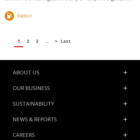
ENERGY
1
2
3
...
>
Last
Footer
ABOUT US
OUR BUSINESS
SUSTAINABILITY
NEWS & REPORTS
CAREERS