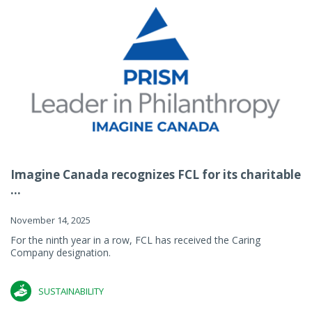
Imagine Canada recognizes FCL for its charitable
...
November 14, 2025
For the ninth year in a row, FCL has received the Caring
Company designation.
SUSTAINABILITY