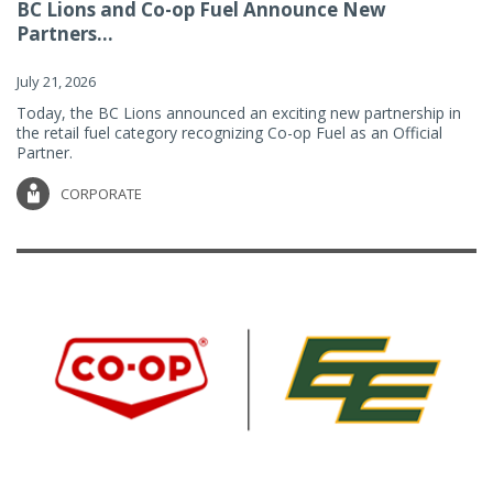
BC Lions and Co-op Fuel Announce New
Partners...
July 21, 2026
Today, the BC Lions announced an exciting new partnership in
the retail fuel category recognizing Co-op Fuel as an Official
Partner.
CORPORATE