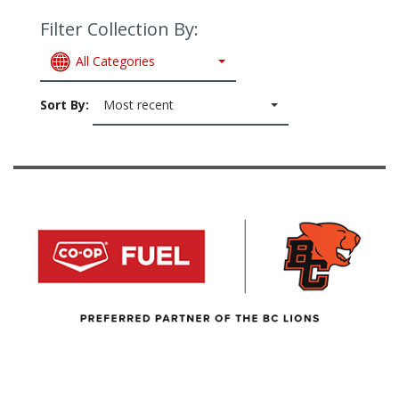
Filter Collection By:
All Categories
Sort By:
Most recent