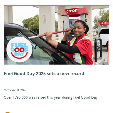
Fuel Good Day 2025 sets a new record
October 8, 2025
Over $795,000 was raised this year during Fuel Good Day.