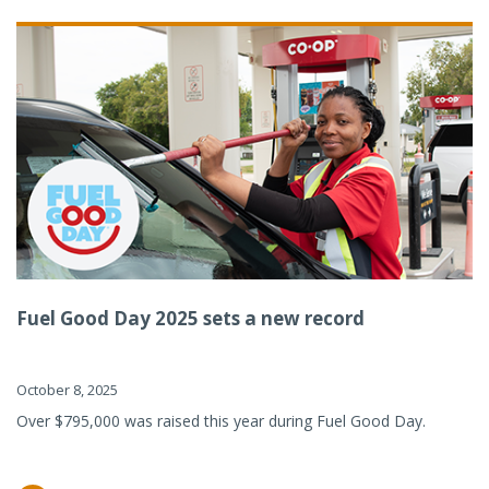
Fuel Good Day 2025 sets a new record
October 8, 2025
Over $795,000 was raised this year during Fuel Good Day.