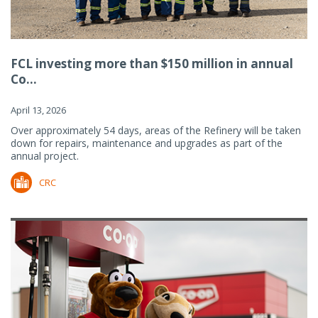
FCL investing more than $150 million in annual
Co...
April 13, 2026
Over approximately 54 days, areas of the Refinery will be taken
down for repairs, maintenance and upgrades as part of the
annual project.
CRC