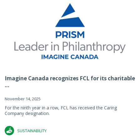
Imagine Canada recognizes FCL for its charitable
...
November 14, 2025
For the ninth year in a row, FCL has received the Caring
Company designation.
SUSTAINABILITY