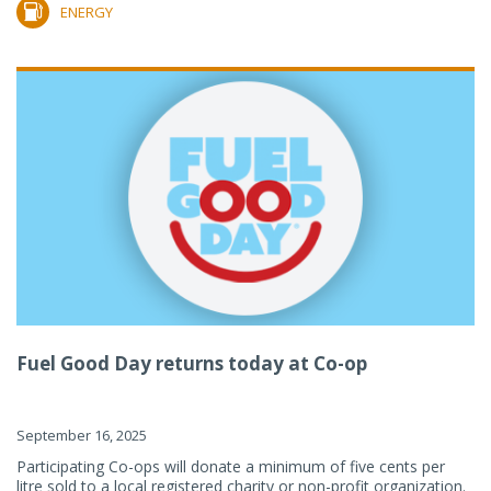
ENERGY
Fuel Good Day returns today at Co-op
September 16, 2025
Participating Co-ops will donate a minimum of five cents per
litre sold to a local registered charity or non-profit organization.