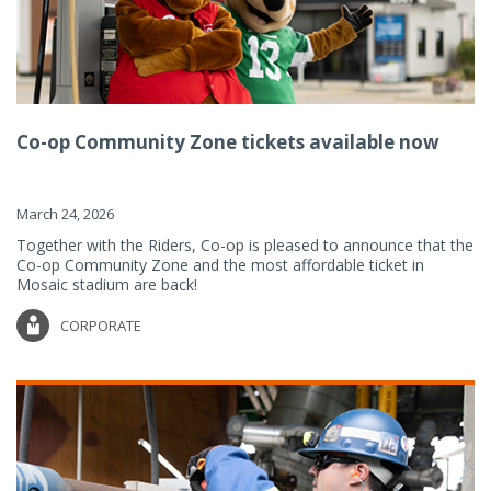
Co-op Community Zone tickets available now
March 24, 2026
Together with the Riders, Co-op is pleased to announce that the
Co-op Community Zone and the most affordable ticket in
Mosaic stadium are back!
CORPORATE