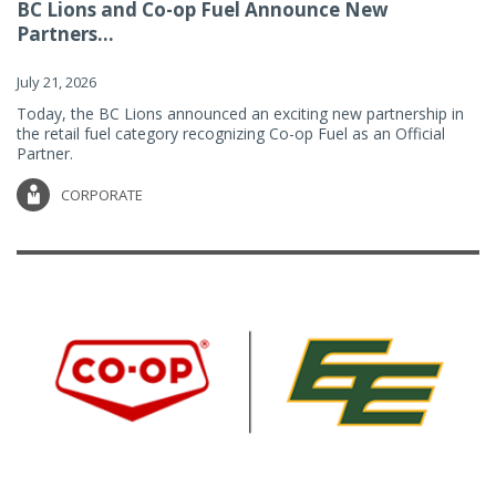
BC Lions and Co-op Fuel Announce New
Partners...
July 21, 2026
Today, the BC Lions announced an exciting new partnership in
the retail fuel category recognizing Co-op Fuel as an Official
Partner.
CORPORATE