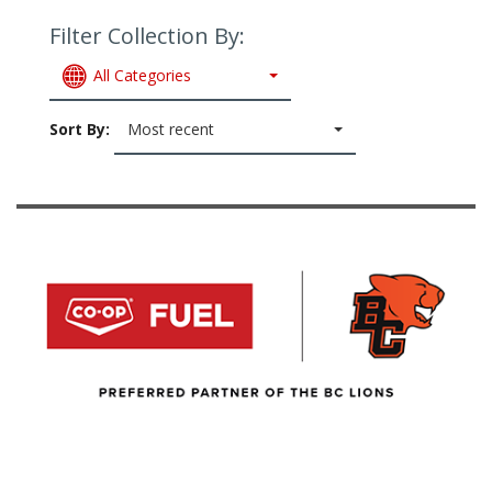
Filter Collection By:
All Categories
Sort By:
Most recent