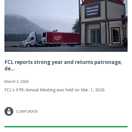
FCL reports strong year and returns patronage,
de...
March 2, 2026
FCL's 97th Annual Meeting was held on Mar. 1, 2026.
CORPORATE