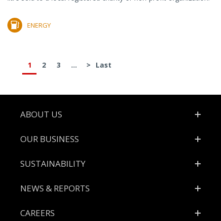
ENERGY
1
2
3
...
>
Last
Footer
ABOUT US
OUR BUSINESS
SUSTAINABILITY
NEWS & REPORTS
CAREERS