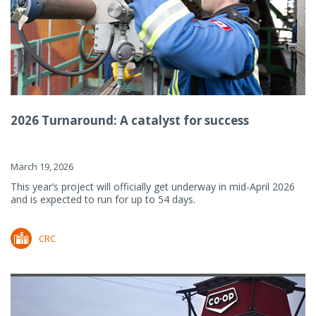
2026 Turnaround: A catalyst for success
March 19, 2026
This year’s project will officially get underway in mid-April 2026
and is expected to run for up to 54 days.
CRC