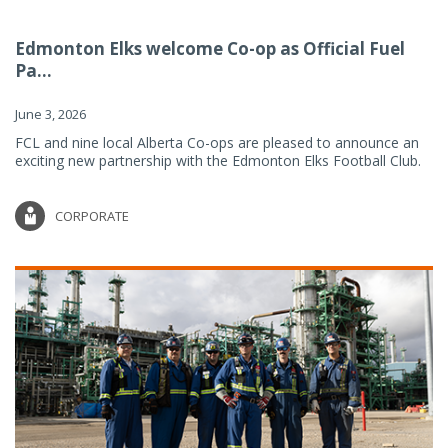
Edmonton Elks welcome Co-op as Official Fuel
Pa...
June 3, 2026
FCL and nine local Alberta Co-ops are pleased to announce an
exciting new partnership with the Edmonton Elks Football Club.
CORPORATE