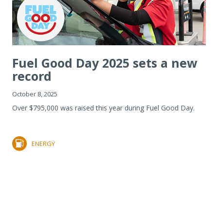
Fuel Good Day 2025 sets a new
record
October 8, 2025
Over $795,000 was raised this year during Fuel Good Day.
ENERGY