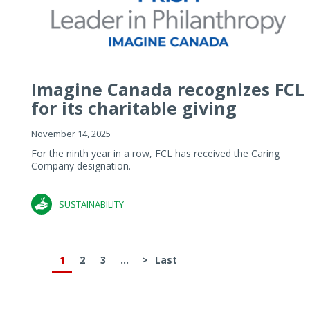
Imagine Canada recognizes FCL
for its charitable giving
November 14, 2025
For the ninth year in a row, FCL has received the Caring
Company designation.
SUSTAINABILITY
1
2
3
...
>
Last