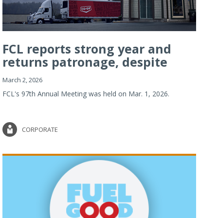
FCL reports strong year and
returns patronage, despite
imp...
March 2, 2026
FCL's 97th Annual Meeting was held on Mar. 1, 2026.
CORPORATE