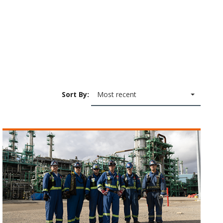
Sort By:
Most recent