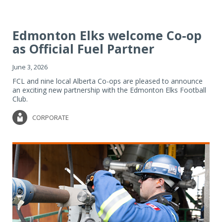
Edmonton Elks welcome Co-op
as Official Fuel Partner
June 3, 2026
FCL and nine local Alberta Co-ops are pleased to announce
an exciting new partnership with the Edmonton Elks Football
Club.
CORPORATE