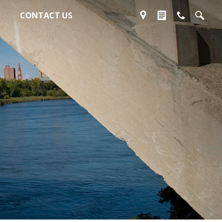
CONTACT US