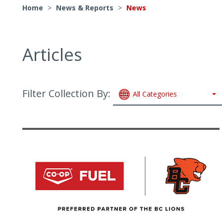
Home
>
News & Reports
>
News
Articles
Filter Collection By:
All Categories