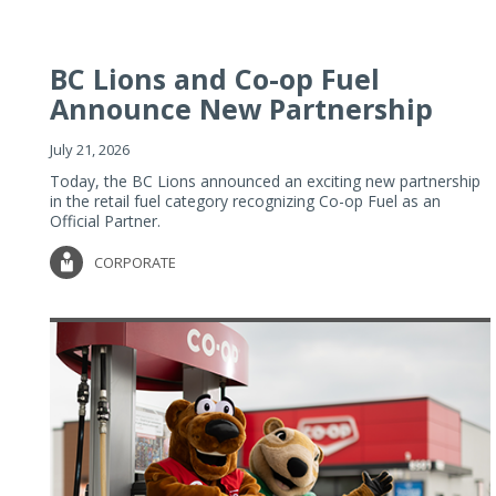
BC Lions and Co-op Fuel
Announce New Partnership
July 21, 2026
Today, the BC Lions announced an exciting new partnership
in the retail fuel category recognizing Co-op Fuel as an
Official Partner.
CORPORATE