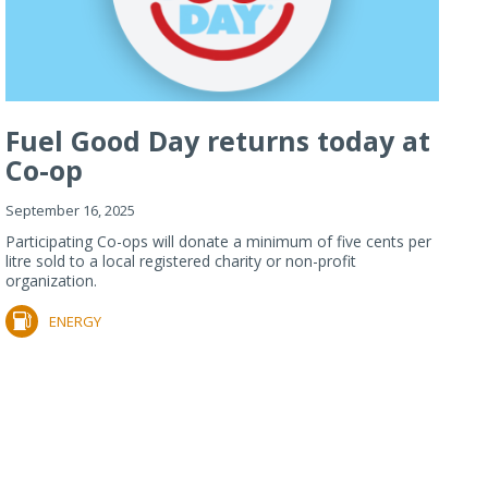
Fuel Good Day returns today at
Co-op
September 16, 2025
Participating Co-ops will donate a minimum of five cents per
litre sold to a local registered charity or non-profit
organization.
ENERGY