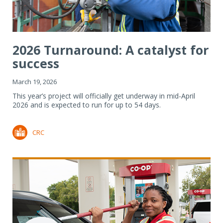
2026 Turnaround: A catalyst for
success
March 19, 2026
This year’s project will officially get underway in mid-April
2026 and is expected to run for up to 54 days.
CRC