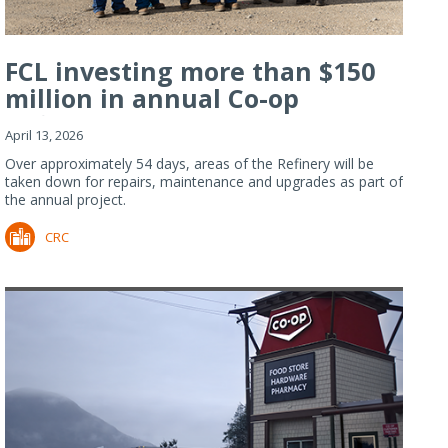
FCL investing more than $150
million in annual Co-op
Refiner...
April 13, 2026
Over approximately 54 days, areas of the Refinery will be
taken down for repairs, maintenance and upgrades as part of
the annual project.
CRC