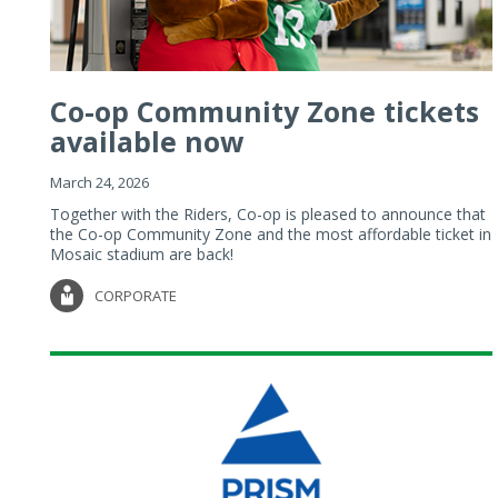
Co-op Community Zone tickets
available now
March 24, 2026
Together with the Riders, Co-op is pleased to announce that
the Co-op Community Zone and the most affordable ticket in
Mosaic stadium are back!
CORPORATE