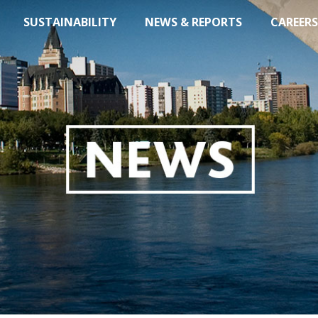
SUSTAINABILITY
NEWS & REPORTS
CAREERS