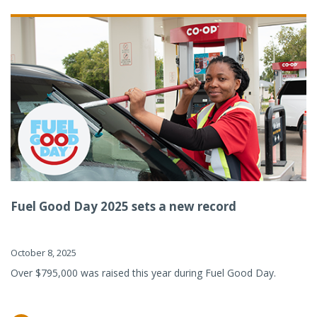
Fuel Good Day 2025 sets a new record
October 8, 2025
Over $795,000 was raised this year during Fuel Good Day.