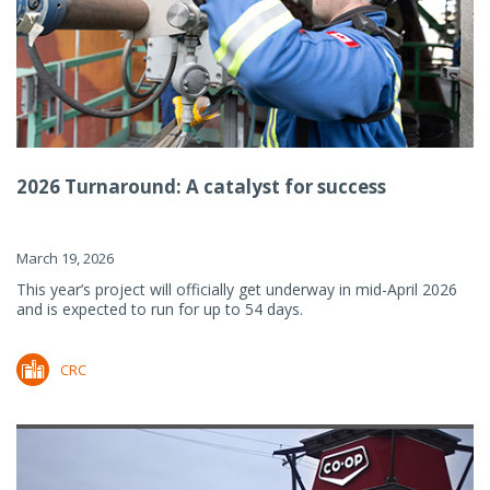
2026 Turnaround: A catalyst for success
March 19, 2026
This year’s project will officially get underway in mid-April 2026
and is expected to run for up to 54 days.
CRC