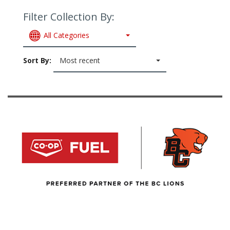
Filter Collection By:
All Categories
Sort By:
Most recent