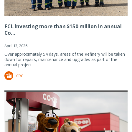
FCL investing more than $150 million in annual
Co...
April 13, 2026
Over approximately 54 days, areas of the Refinery will be taken
down for repairs, maintenance and upgrades as part of the
annual project.
CRC