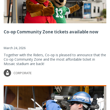
Co-op Community Zone tickets available now
March 24, 2026
Together with the Riders, Co-op is pleased to announce that the
Co-op Community Zone and the most affordable ticket in
Mosaic stadium are back!
CORPORATE