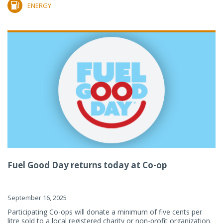
ENERGY
Fuel Good Day returns today at Co-op
September 16, 2025
Participating Co-ops will donate a minimum of five cents per
litre sold to a local registered charity or non-profit organization.