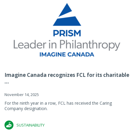
Imagine Canada recognizes FCL for its charitable
...
November 14, 2025
For the ninth year in a row, FCL has received the Caring
Company designation.
SUSTAINABILITY