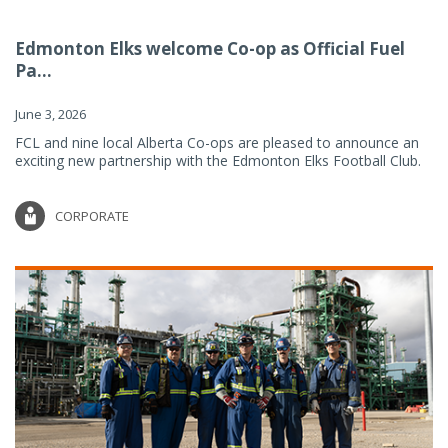
Edmonton Elks welcome Co-op as Official Fuel
Pa...
June 3, 2026
FCL and nine local Alberta Co-ops are pleased to announce an
exciting new partnership with the Edmonton Elks Football Club.
CORPORATE