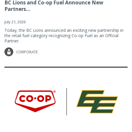
BC Lions and Co-op Fuel Announce New
Partners...
July 21, 2026
Today, the BC Lions announced an exciting new partnership in
the retail fuel category recognizing Co-op Fuel as an Official
Partner.
CORPORATE