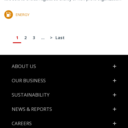
ENERGY
1
2
3
...
>
Last
Footer
ABOUT US
OUR BUSINESS
SUSTAINABILITY
NEWS & REPORTS
CAREERS