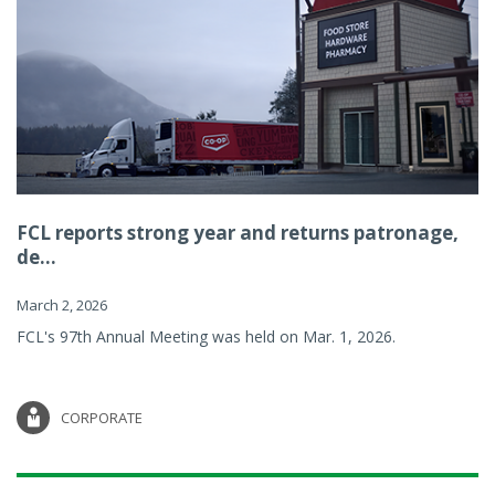
FCL reports strong year and returns patronage,
de...
March 2, 2026
FCL's 97th Annual Meeting was held on Mar. 1, 2026.
CORPORATE