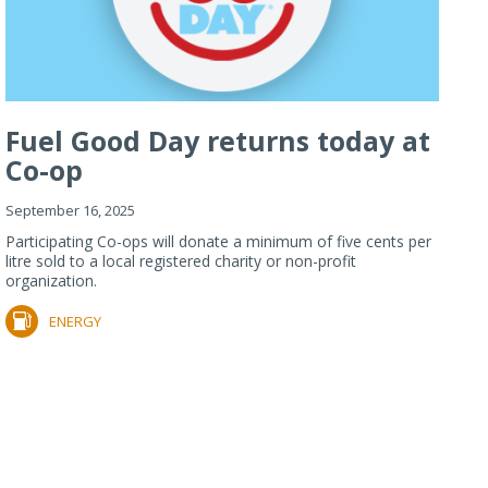
Fuel Good Day returns today at
Co-op
September 16, 2025
Participating Co-ops will donate a minimum of five cents per
litre sold to a local registered charity or non-profit
organization.
ENERGY