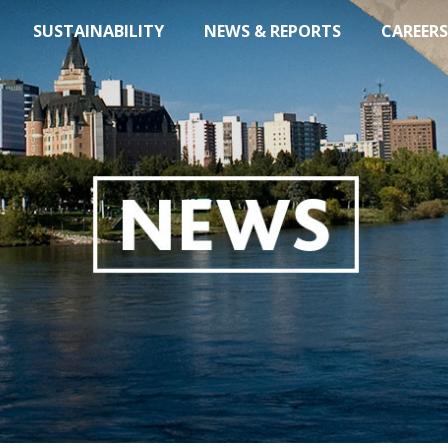
SUSTAINABILITY
NEWS & REPORTS
CAREERS