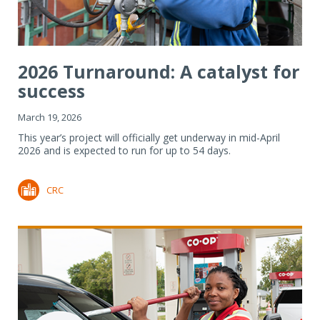
2026 Turnaround: A catalyst for
success
March 19, 2026
This year’s project will officially get underway in mid-April
2026 and is expected to run for up to 54 days.
CRC