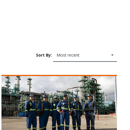
Sort By:
Most recent