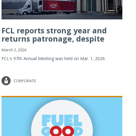
FCL reports strong year and
returns patronage, despite
imp...
March 2, 2026
FCL's 97th Annual Meeting was held on Mar. 1, 2026.
CORPORATE