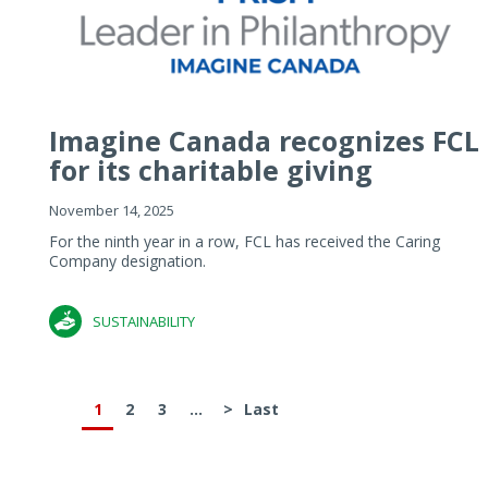
Imagine Canada recognizes FCL
for its charitable giving
November 14, 2025
For the ninth year in a row, FCL has received the Caring
Company designation.
SUSTAINABILITY
1
2
3
...
>
Last