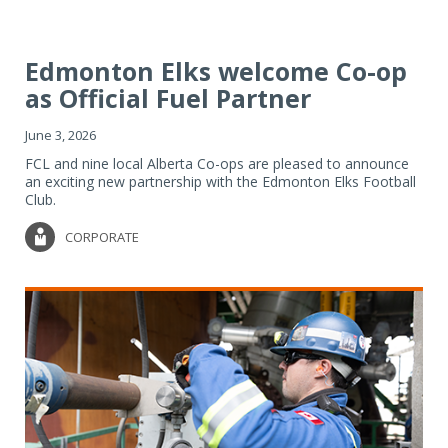
Edmonton Elks welcome Co-op
as Official Fuel Partner
June 3, 2026
FCL and nine local Alberta Co-ops are pleased to announce
an exciting new partnership with the Edmonton Elks Football
Club.
CORPORATE