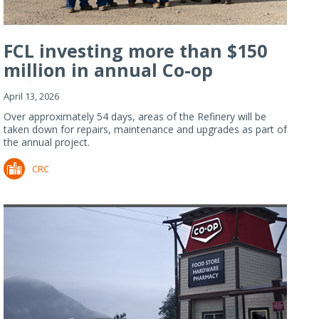
FCL investing more than $150
million in annual Co-op
Refiner...
April 13, 2026
Over approximately 54 days, areas of the Refinery will be
taken down for repairs, maintenance and upgrades as part of
the annual project.
CRC