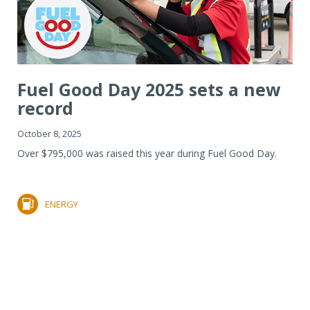
Fuel Good Day 2025 sets a new
record
October 8, 2025
Over $795,000 was raised this year during Fuel Good Day.
ENERGY