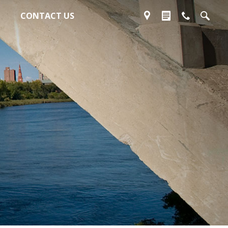
CONTACT US