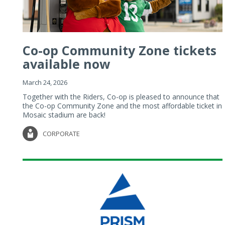
Co-op Community Zone tickets
available now
March 24, 2026
Together with the Riders, Co-op is pleased to announce that
the Co-op Community Zone and the most affordable ticket in
Mosaic stadium are back!
CORPORATE