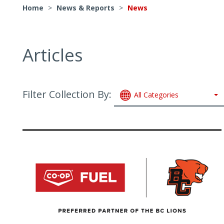
Home
>
News & Reports
>
News
Articles
Filter Collection By:
All Categories