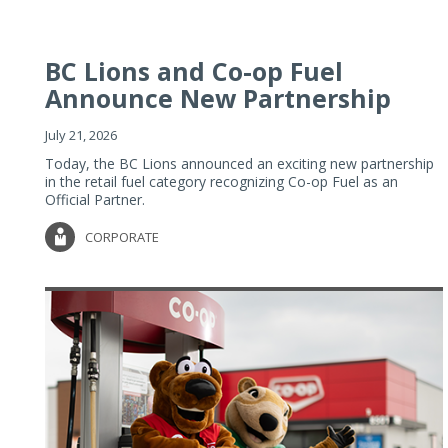
BC Lions and Co-op Fuel
Announce New Partnership
July 21, 2026
Today, the BC Lions announced an exciting new partnership
in the retail fuel category recognizing Co-op Fuel as an
Official Partner.
CORPORATE