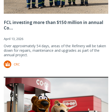
FCL investing more than $150 million in annual
Co...
April 13, 2026
Over approximately 54 days, areas of the Refinery will be taken
down for repairs, maintenance and upgrades as part of the
annual project.
CRC