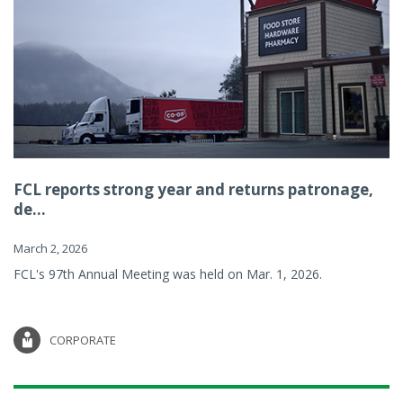
FCL reports strong year and returns patronage,
de...
March 2, 2026
FCL's 97th Annual Meeting was held on Mar. 1, 2026.
CORPORATE