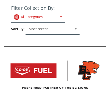
Filter Collection By:
All Categories
Sort By:
Most recent