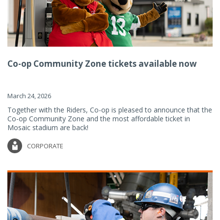
Co-op Community Zone tickets available now
March 24, 2026
Together with the Riders, Co-op is pleased to announce that the
Co-op Community Zone and the most affordable ticket in
Mosaic stadium are back!
CORPORATE