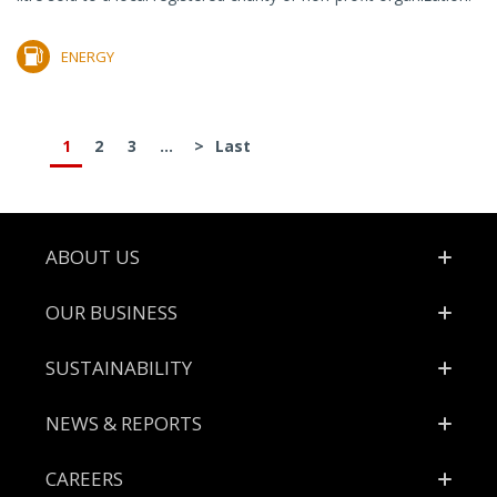
ENERGY
1
2
3
...
>
Last
Footer
ABOUT US
OUR BUSINESS
SUSTAINABILITY
NEWS & REPORTS
CAREERS