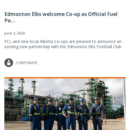
Edmonton Elks welcome Co-op as Official Fuel
Pa...
June 3, 2026
FCL and nine local Alberta Co-ops are pleased to announce an
exciting new partnership with the Edmonton Elks Football Club.
CORPORATE