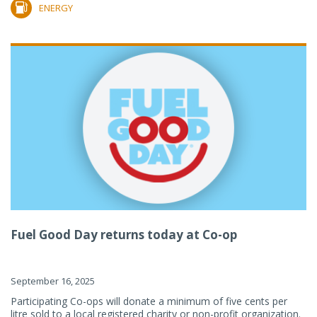
ENERGY
Fuel Good Day returns today at Co-op
September 16, 2025
Participating Co-ops will donate a minimum of five cents per
litre sold to a local registered charity or non-profit organization.