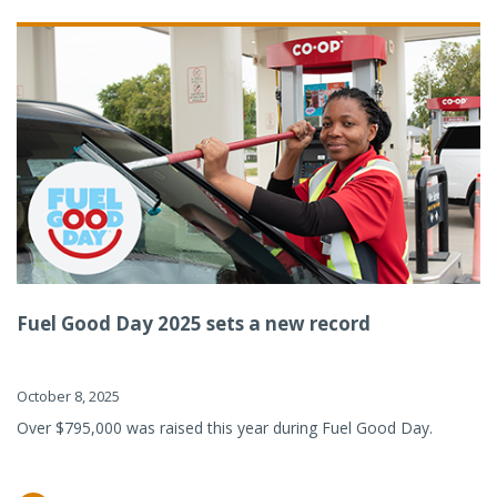
Fuel Good Day 2025 sets a new record
October 8, 2025
Over $795,000 was raised this year during Fuel Good Day.