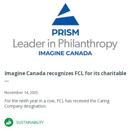
Imagine Canada recognizes FCL for its charitable
...
November 14, 2025
For the ninth year in a row, FCL has received the Caring
Company designation.
SUSTAINABILITY