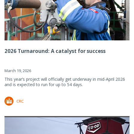
2026 Turnaround: A catalyst for success
March 19, 2026
This year’s project will officially get underway in mid-April 2026
and is expected to run for up to 54 days.
CRC