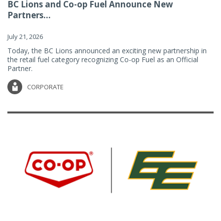
BC Lions and Co-op Fuel Announce New
Partners...
July 21, 2026
Today, the BC Lions announced an exciting new partnership in
the retail fuel category recognizing Co-op Fuel as an Official
Partner.
CORPORATE