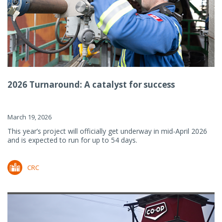
2026 Turnaround: A catalyst for success
March 19, 2026
This year’s project will officially get underway in mid-April 2026
and is expected to run for up to 54 days.
CRC