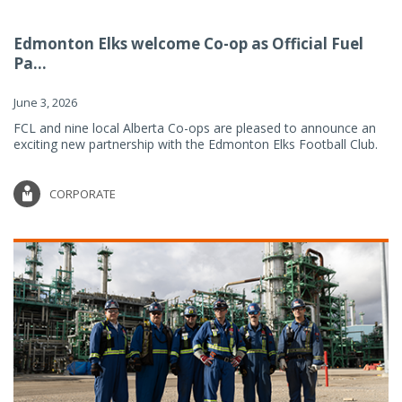
Edmonton Elks welcome Co-op as Official Fuel
Pa...
June 3, 2026
FCL and nine local Alberta Co-ops are pleased to announce an
exciting new partnership with the Edmonton Elks Football Club.
CORPORATE