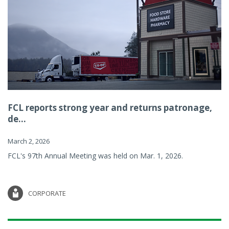
FCL reports strong year and returns patronage,
de...
March 2, 2026
FCL's 97th Annual Meeting was held on Mar. 1, 2026.
CORPORATE