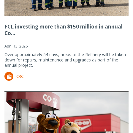
FCL investing more than $150 million in annual
Co...
April 13, 2026
Over approximately 54 days, areas of the Refinery will be taken
down for repairs, maintenance and upgrades as part of the
annual project.
CRC