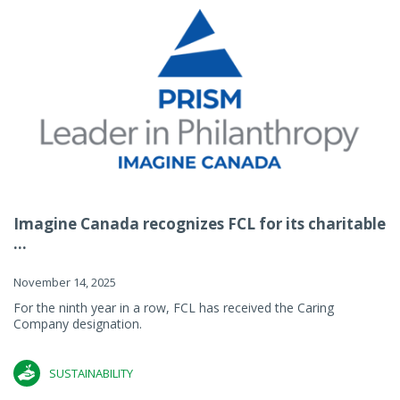
Imagine Canada recognizes FCL for its charitable
...
November 14, 2025
For the ninth year in a row, FCL has received the Caring
Company designation.
SUSTAINABILITY