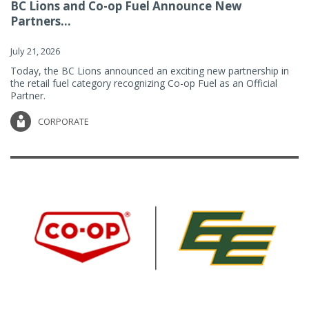
BC Lions and Co-op Fuel Announce New
Partners...
July 21, 2026
Today, the BC Lions announced an exciting new partnership in
the retail fuel category recognizing Co-op Fuel as an Official
Partner.
CORPORATE