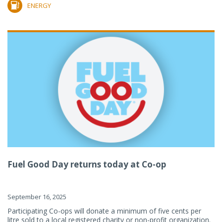
ENERGY
Fuel Good Day returns today at Co-op
September 16, 2025
Participating Co-ops will donate a minimum of five cents per
litre sold to a local registered charity or non-profit organization.