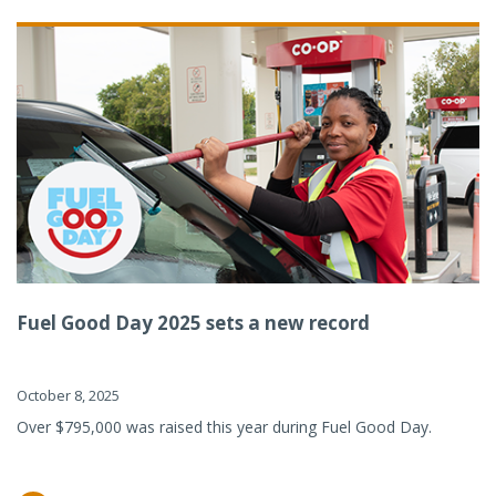
Fuel Good Day 2025 sets a new record
October 8, 2025
Over $795,000 was raised this year during Fuel Good Day.