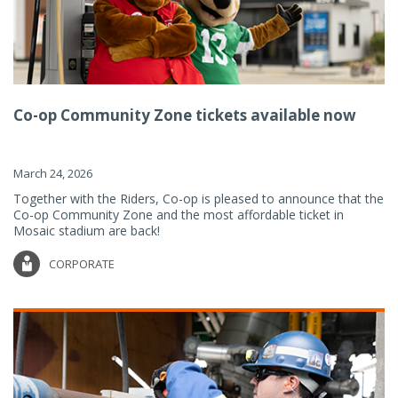
Co-op Community Zone tickets available now
March 24, 2026
Together with the Riders, Co-op is pleased to announce that the
Co-op Community Zone and the most affordable ticket in
Mosaic stadium are back!
CORPORATE