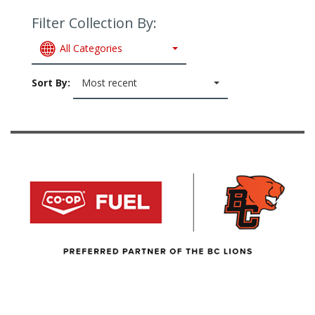
Filter Collection By:
All Categories
Sort By:
Most recent