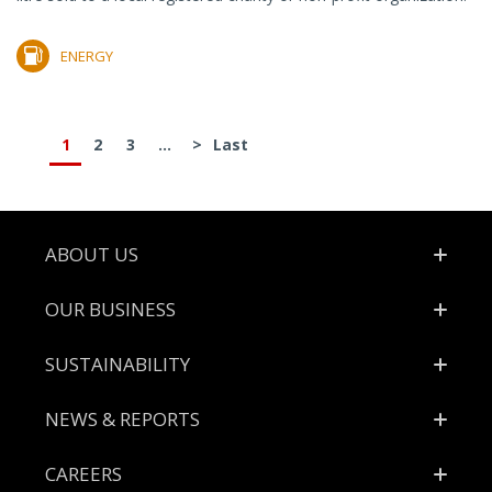
ENERGY
1
2
3
...
>
Last
Footer
ABOUT US
OUR BUSINESS
SUSTAINABILITY
NEWS & REPORTS
CAREERS