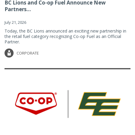
BC Lions and Co-op Fuel Announce New
Partners...
July 21, 2026
Today, the BC Lions announced an exciting new partnership in
the retail fuel category recognizing Co-op Fuel as an Official
Partner.
CORPORATE