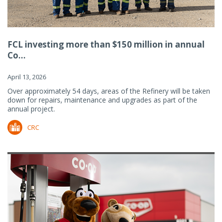
FCL investing more than $150 million in annual
Co...
April 13, 2026
Over approximately 54 days, areas of the Refinery will be taken
down for repairs, maintenance and upgrades as part of the
annual project.
CRC