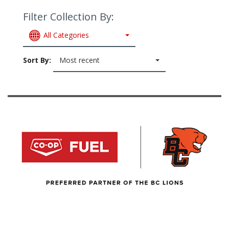
Filter Collection By:
All Categories
Sort By:
Most recent