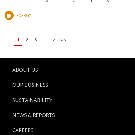
ENERGY
1
2
3
...
>
Last
Footer
ABOUT US
OUR BUSINESS
SUSTAINABILITY
NEWS & REPORTS
CAREERS