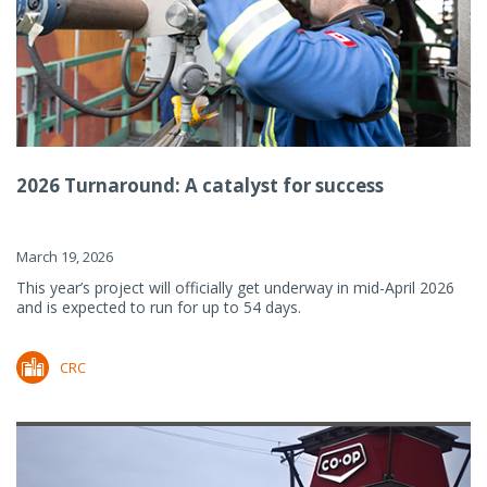
2026 Turnaround: A catalyst for success
March 19, 2026
This year’s project will officially get underway in mid-April 2026
and is expected to run for up to 54 days.
CRC