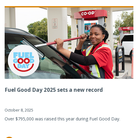
Fuel Good Day 2025 sets a new record
October 8, 2025
Over $795,000 was raised this year during Fuel Good Day.