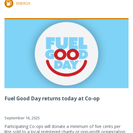
ENERGY
Fuel Good Day returns today at Co-op
September 16, 2025
Participating Co-ops will donate a minimum of five cents per
litre sold to a local registered charity or non-profit organization.