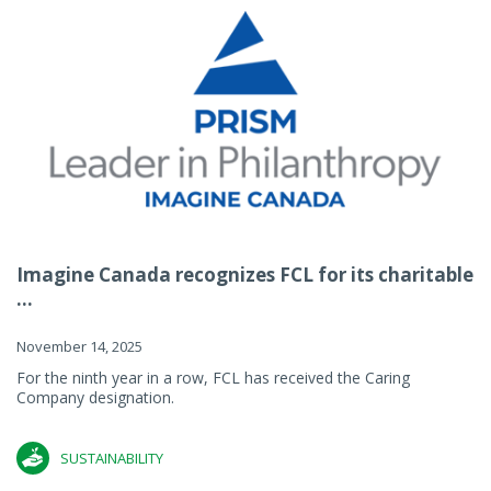
Imagine Canada recognizes FCL for its charitable
...
November 14, 2025
For the ninth year in a row, FCL has received the Caring
Company designation.
SUSTAINABILITY