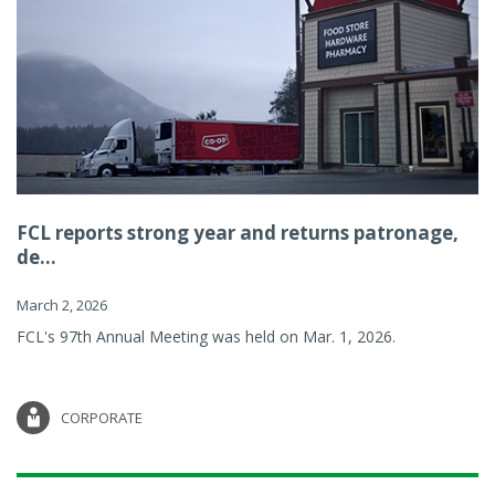
FCL reports strong year and returns patronage,
de...
March 2, 2026
FCL's 97th Annual Meeting was held on Mar. 1, 2026.
CORPORATE