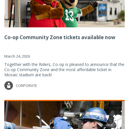
Co-op Community Zone tickets available now
March 24, 2026
Together with the Riders, Co-op is pleased to announce that the
Co-op Community Zone and the most affordable ticket in
Mosaic stadium are back!
CORPORATE