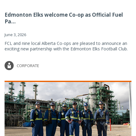
Edmonton Elks welcome Co-op as Official Fuel
Pa...
June 3, 2026
FCL and nine local Alberta Co-ops are pleased to announce an
exciting new partnership with the Edmonton Elks Football Club.
CORPORATE