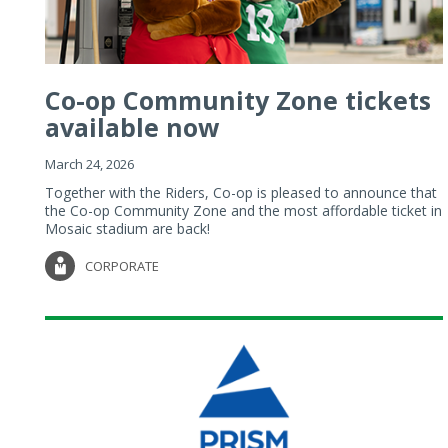
Co-op Community Zone tickets
available now
March 24, 2026
Together with the Riders, Co-op is pleased to announce that
the Co-op Community Zone and the most affordable ticket in
Mosaic stadium are back!
CORPORATE