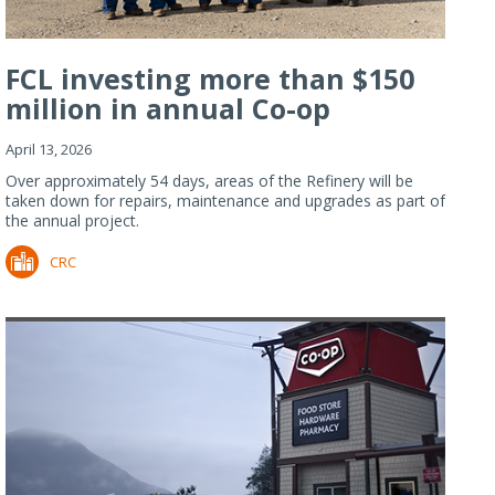
FCL investing more than $150
million in annual Co-op
Refiner...
April 13, 2026
Over approximately 54 days, areas of the Refinery will be
taken down for repairs, maintenance and upgrades as part of
the annual project.
CRC