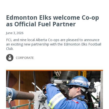
Edmonton Elks welcome Co-op
as Official Fuel Partner
June 3, 2026
FCL and nine local Alberta Co-ops are pleased to announce
an exciting new partnership with the Edmonton Elks Football
Club.
CORPORATE