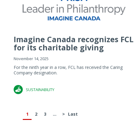
Imagine Canada recognizes FCL
for its charitable giving
November 14, 2025
For the ninth year in a row, FCL has received the Caring
Company designation.
SUSTAINABILITY
1
2
3
...
>
Last