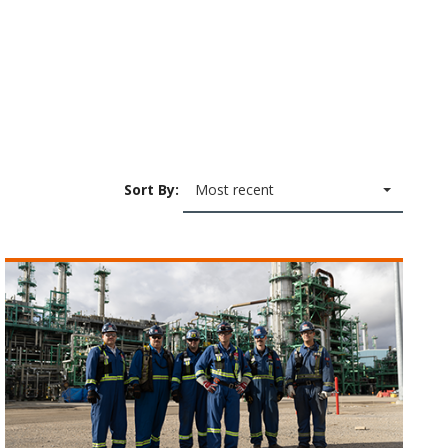
Sort By:
Most recent