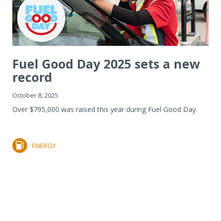
Fuel Good Day 2025 sets a new
record
October 8, 2025
Over $795,000 was raised this year during Fuel Good Day.
ENERGY