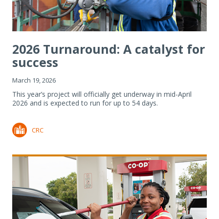
2026 Turnaround: A catalyst for
success
March 19, 2026
This year’s project will officially get underway in mid-April
2026 and is expected to run for up to 54 days.
CRC