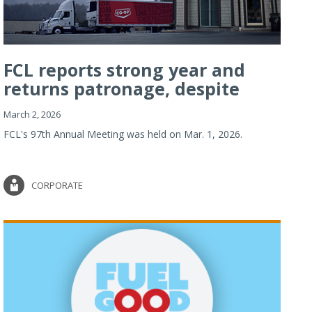
FCL reports strong year and
returns patronage, despite
imp...
March 2, 2026
FCL's 97th Annual Meeting was held on Mar. 1, 2026.
CORPORATE