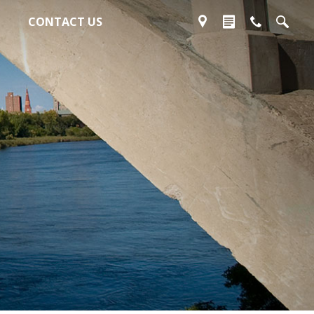
CONTACT US