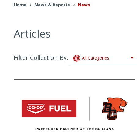
Home
>
News & Reports
>
News
Articles
Filter Collection By:
All Categories