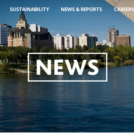
SUSTAINABILITY
NEWS & REPORTS
CAREERS