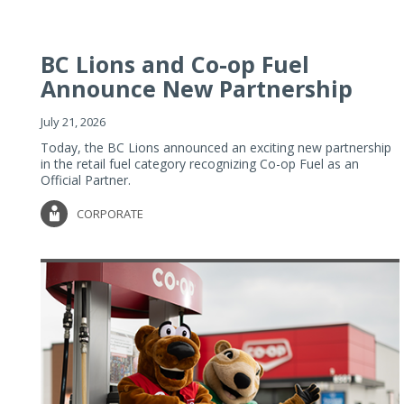
BC Lions and Co-op Fuel
Announce New Partnership
July 21, 2026
Today, the BC Lions announced an exciting new partnership
in the retail fuel category recognizing Co-op Fuel as an
Official Partner.
CORPORATE