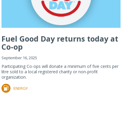
Fuel Good Day returns today at
Co-op
September 16, 2025
Participating Co-ops will donate a minimum of five cents per
litre sold to a local registered charity or non-profit
organization.
ENERGY