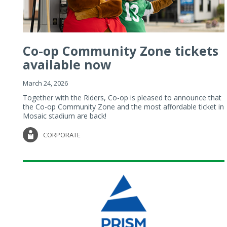
Co-op Community Zone tickets
available now
March 24, 2026
Together with the Riders, Co-op is pleased to announce that
the Co-op Community Zone and the most affordable ticket in
Mosaic stadium are back!
CORPORATE