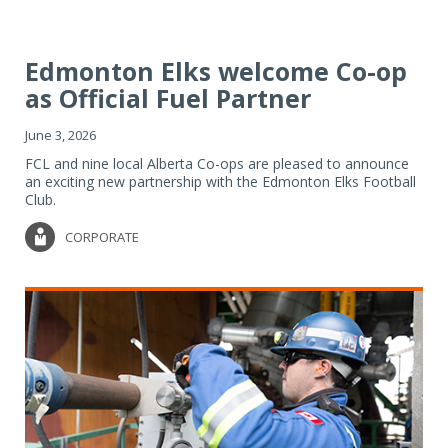
Edmonton Elks welcome Co-op
as Official Fuel Partner
June 3, 2026
FCL and nine local Alberta Co-ops are pleased to announce
an exciting new partnership with the Edmonton Elks Football
Club.
CORPORATE