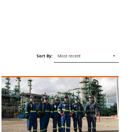
Sort By:
Most recent