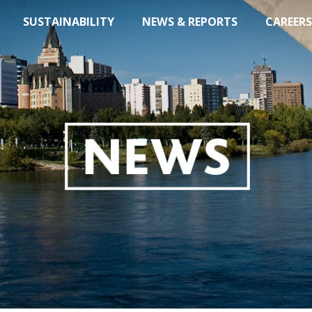
SUSTAINABILITY
NEWS & REPORTS
CAREERS