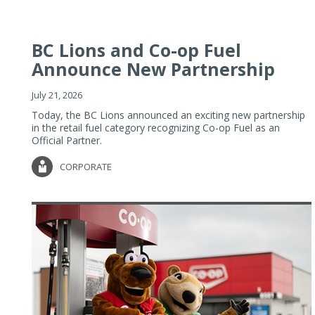
BC Lions and Co-op Fuel
Announce New Partnership
July 21, 2026
Today, the BC Lions announced an exciting new partnership
in the retail fuel category recognizing Co-op Fuel as an
Official Partner.
CORPORATE