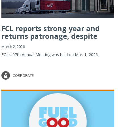
FCL reports strong year and
returns patronage, despite
imp...
March 2, 2026
FCL's 97th Annual Meeting was held on Mar. 1, 2026.
CORPORATE