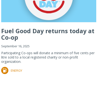
Fuel Good Day returns today at
Co-op
September 16, 2025
Participating Co-ops will donate a minimum of five cents per
litre sold to a local registered charity or non-profit
organization.
ENERGY