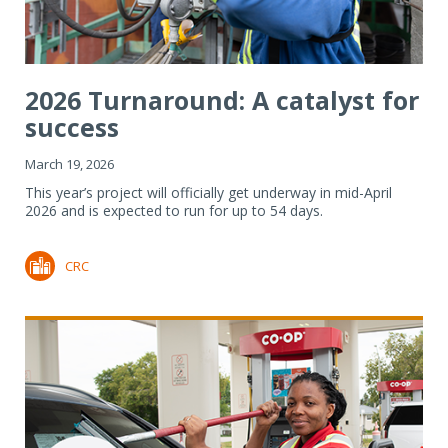
2026 Turnaround: A catalyst for
success
March 19, 2026
This year’s project will officially get underway in mid-April
2026 and is expected to run for up to 54 days.
CRC