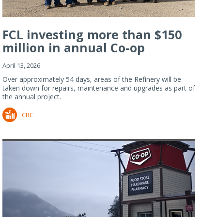
FCL investing more than $150
million in annual Co-op
Refiner...
April 13, 2026
Over approximately 54 days, areas of the Refinery will be
taken down for repairs, maintenance and upgrades as part of
the annual project.
CRC