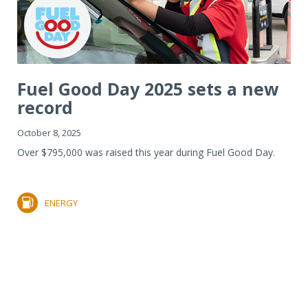
Fuel Good Day 2025 sets a new
record
October 8, 2025
Over $795,000 was raised this year during Fuel Good Day.
ENERGY