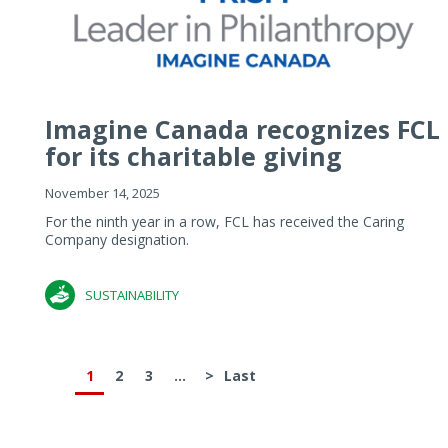
Imagine Canada recognizes FCL
for its charitable giving
November 14, 2025
For the ninth year in a row, FCL has received the Caring
Company designation.
SUSTAINABILITY
1
2
3
...
>
Last