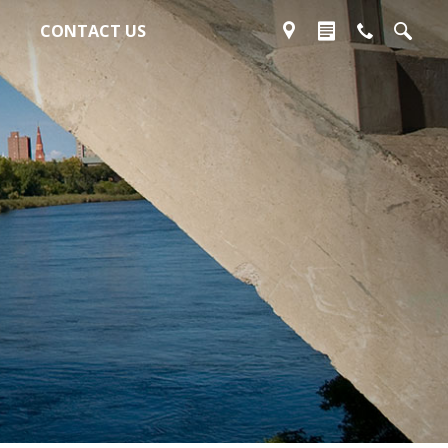
CONTACT US