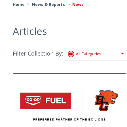
Home
>
News & Reports
>
News
Articles
Filter Collection By:
All Categories