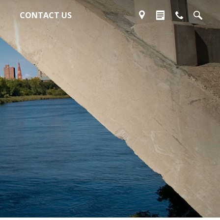
CONTACT US