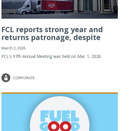
FCL reports strong year and
returns patronage, despite
imp...
March 2, 2026
FCL's 97th Annual Meeting was held on Mar. 1, 2026.
CORPORATE