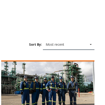
Sort By:
Most recent