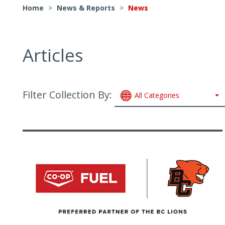
Home
>
News & Reports
>
News
Articles
Filter Collection By:
All Categories