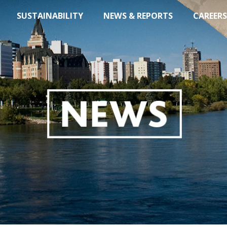
SUSTAINABILITY
NEWS & REPORTS
CAREERS