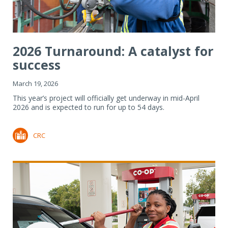
2026 Turnaround: A catalyst for
success
March 19, 2026
This year’s project will officially get underway in mid-April
2026 and is expected to run for up to 54 days.
CRC