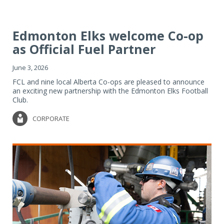
Edmonton Elks welcome Co-op
as Official Fuel Partner
June 3, 2026
FCL and nine local Alberta Co-ops are pleased to announce
an exciting new partnership with the Edmonton Elks Football
Club.
CORPORATE