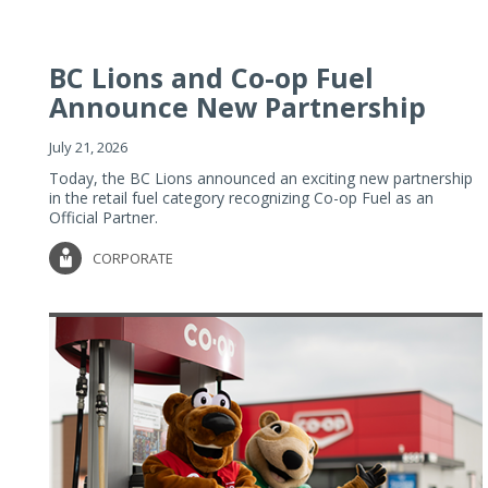
BC Lions and Co-op Fuel
Announce New Partnership
July 21, 2026
Today, the BC Lions announced an exciting new partnership
in the retail fuel category recognizing Co-op Fuel as an
Official Partner.
CORPORATE