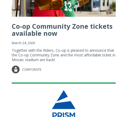
Co-op Community Zone tickets
available now
March 24, 2026
Together with the Riders, Co-op is pleased to announce that
the Co-op Community Zone and the most affordable ticket in
Mosaic stadium are back!
CORPORATE