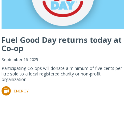
Fuel Good Day returns today at
Co-op
September 16, 2025
Participating Co-ops will donate a minimum of five cents per
litre sold to a local registered charity or non-profit
organization.
ENERGY