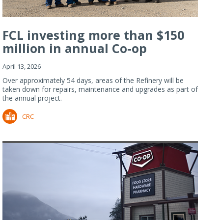
FCL investing more than $150
million in annual Co-op
Refiner...
April 13, 2026
Over approximately 54 days, areas of the Refinery will be
taken down for repairs, maintenance and upgrades as part of
the annual project.
CRC