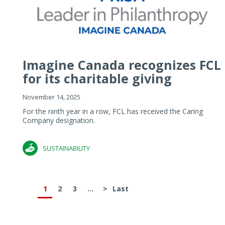
Imagine Canada recognizes FCL
for its charitable giving
November 14, 2025
For the ninth year in a row, FCL has received the Caring
Company designation.
SUSTAINABILITY
1
2
3
...
>
Last