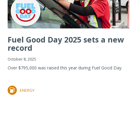
Fuel Good Day 2025 sets a new
record
October 8, 2025
Over $795,000 was raised this year during Fuel Good Day.
ENERGY