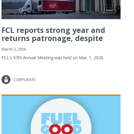
FCL reports strong year and
returns patronage, despite
imp...
March 2, 2026
FCL's 97th Annual Meeting was held on Mar. 1, 2026.
CORPORATE