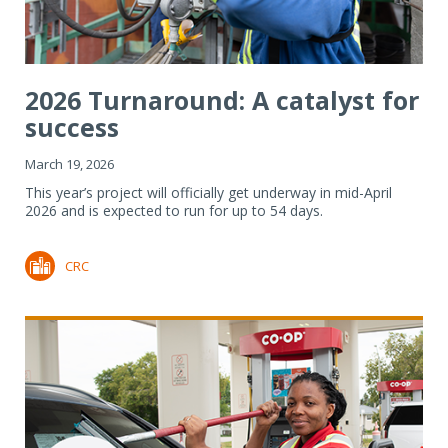
2026 Turnaround: A catalyst for
success
March 19, 2026
This year’s project will officially get underway in mid-April
2026 and is expected to run for up to 54 days.
CRC