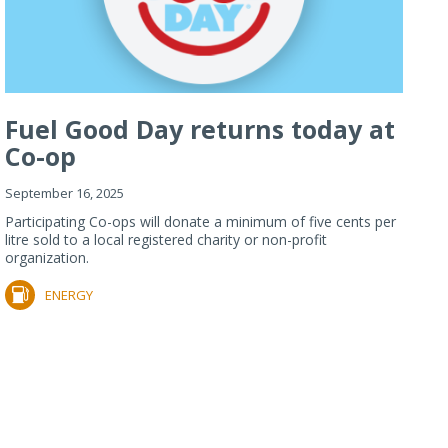
Fuel Good Day returns today at
Co-op
September 16, 2025
Participating Co-ops will donate a minimum of five cents per
litre sold to a local registered charity or non-profit
organization.
ENERGY