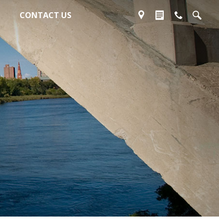
CONTACT US