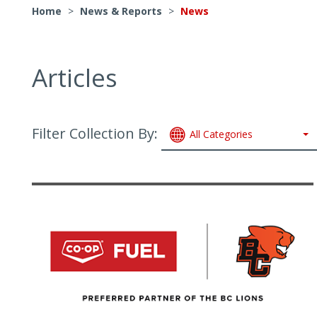
Home
>
News & Reports
>
News
Articles
Filter Collection By:
All Categories