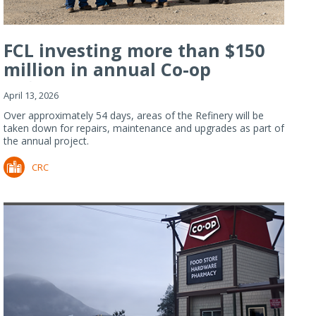
FCL investing more than $150
million in annual Co-op
Refiner...
April 13, 2026
Over approximately 54 days, areas of the Refinery will be
taken down for repairs, maintenance and upgrades as part of
the annual project.
CRC