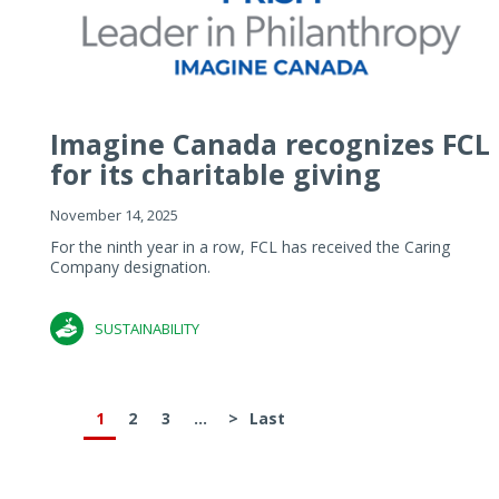
Imagine Canada recognizes FCL
for its charitable giving
November 14, 2025
For the ninth year in a row, FCL has received the Caring
Company designation.
SUSTAINABILITY
1
2
3
...
>
Last