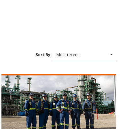
Sort By:
Most recent