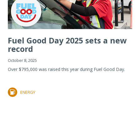
Fuel Good Day 2025 sets a new
record
October 8, 2025
Over $795,000 was raised this year during Fuel Good Day.
ENERGY