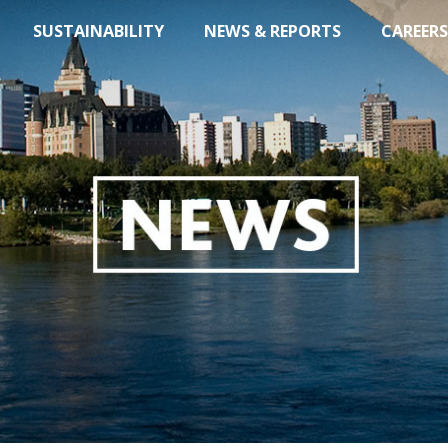
SUSTAINABILITY
NEWS & REPORTS
CAREERS