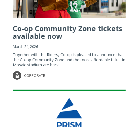
Co-op Community Zone tickets
available now
March 24, 2026
Together with the Riders, Co-op is pleased to announce that
the Co-op Community Zone and the most affordable ticket in
Mosaic stadium are back!
CORPORATE