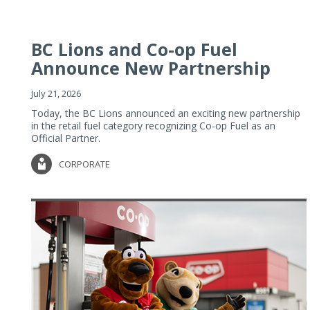
BC Lions and Co-op Fuel
Announce New Partnership
July 21, 2026
Today, the BC Lions announced an exciting new partnership
in the retail fuel category recognizing Co-op Fuel as an
Official Partner.
CORPORATE