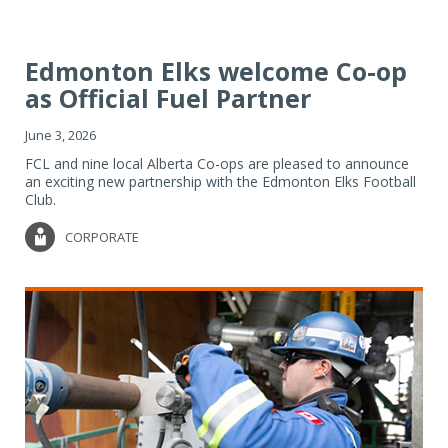
Edmonton Elks welcome Co-op
as Official Fuel Partner
June 3, 2026
FCL and nine local Alberta Co-ops are pleased to announce
an exciting new partnership with the Edmonton Elks Football
Club.
CORPORATE