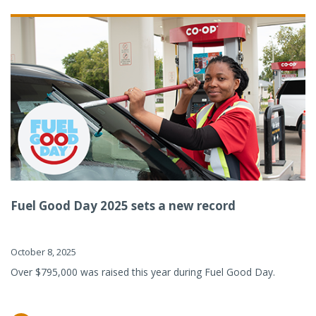
Fuel Good Day 2025 sets a new record
October 8, 2025
Over $795,000 was raised this year during Fuel Good Day.