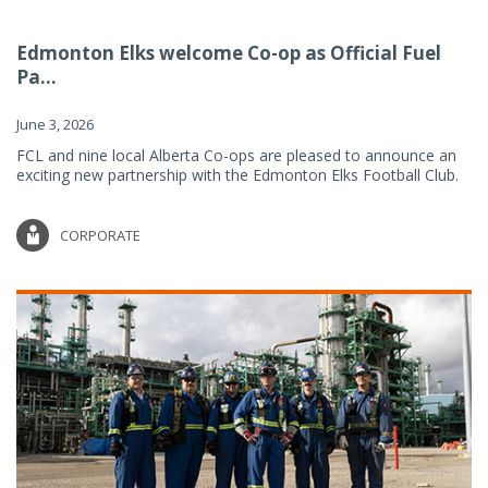
Edmonton Elks welcome Co-op as Official Fuel
Pa...
June 3, 2026
FCL and nine local Alberta Co-ops are pleased to announce an
exciting new partnership with the Edmonton Elks Football Club.
CORPORATE