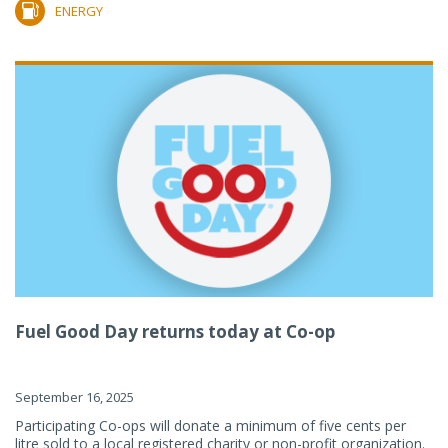
ENERGY
Fuel Good Day returns today at Co-op
September 16, 2025
Participating Co-ops will donate a minimum of five cents per
litre sold to a local registered charity or non-profit organization.