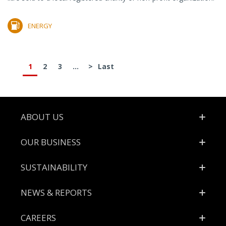
ENERGY
1
2
3
...
>
Last
Footer
ABOUT US
OUR BUSINESS
SUSTAINABILITY
NEWS & REPORTS
CAREERS