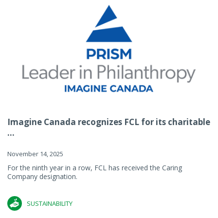
Imagine Canada recognizes FCL for its charitable
...
November 14, 2025
For the ninth year in a row, FCL has received the Caring
Company designation.
SUSTAINABILITY