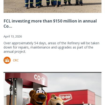
FCL investing more than $150 million in annual
Co...
April 13, 2026
Over approximately 54 days, areas of the Refinery will be taken
down for repairs, maintenance and upgrades as part of the
annual project.
CRC