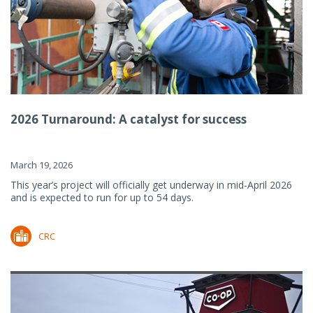
2026 Turnaround: A catalyst for success
March 19, 2026
This year’s project will officially get underway in mid-April 2026
and is expected to run for up to 54 days.
CRC