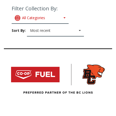
Filter Collection By:
All Categories
Sort By:
Most recent