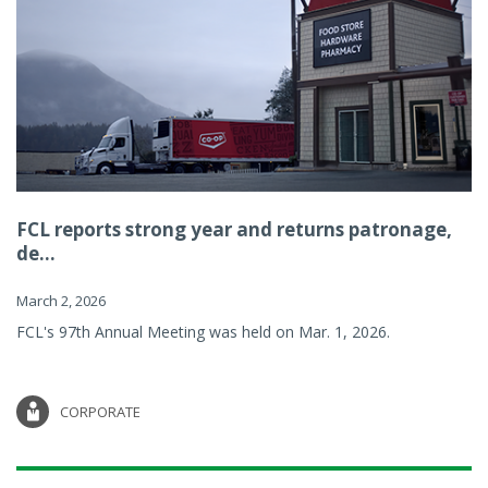
FCL reports strong year and returns patronage,
de...
March 2, 2026
FCL's 97th Annual Meeting was held on Mar. 1, 2026.
CORPORATE