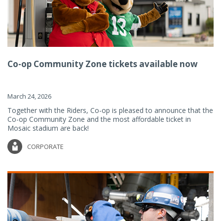
Co-op Community Zone tickets available now
March 24, 2026
Together with the Riders, Co-op is pleased to announce that the
Co-op Community Zone and the most affordable ticket in
Mosaic stadium are back!
CORPORATE