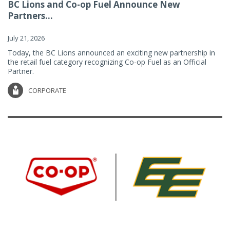
BC Lions and Co-op Fuel Announce New
Partners...
July 21, 2026
Today, the BC Lions announced an exciting new partnership in
the retail fuel category recognizing Co-op Fuel as an Official
Partner.
CORPORATE