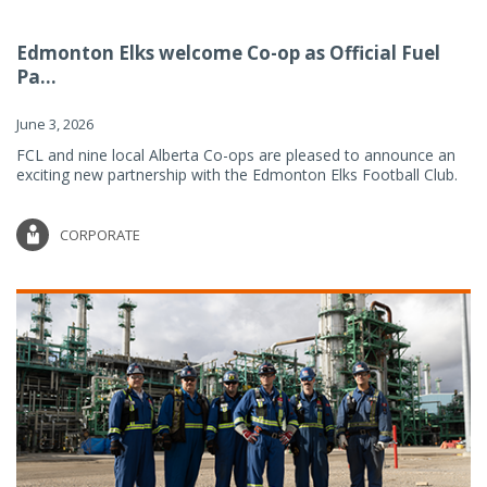
Edmonton Elks welcome Co-op as Official Fuel
Pa...
June 3, 2026
FCL and nine local Alberta Co-ops are pleased to announce an
exciting new partnership with the Edmonton Elks Football Club.
CORPORATE