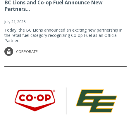
BC Lions and Co-op Fuel Announce New
Partners...
July 21, 2026
Today, the BC Lions announced an exciting new partnership in
the retail fuel category recognizing Co-op Fuel as an Official
Partner.
CORPORATE