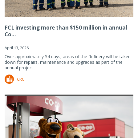
FCL investing more than $150 million in annual
Co...
April 13, 2026
Over approximately 54 days, areas of the Refinery will be taken
down for repairs, maintenance and upgrades as part of the
annual project.
CRC