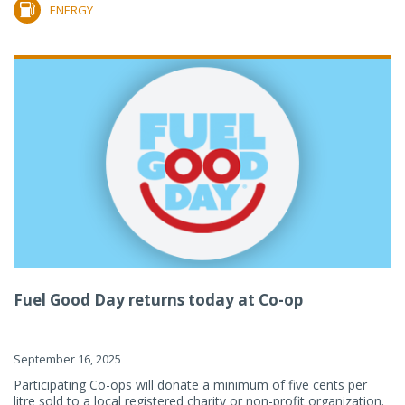
ENERGY
Fuel Good Day returns today at Co-op
September 16, 2025
Participating Co-ops will donate a minimum of five cents per
litre sold to a local registered charity or non-profit organization.