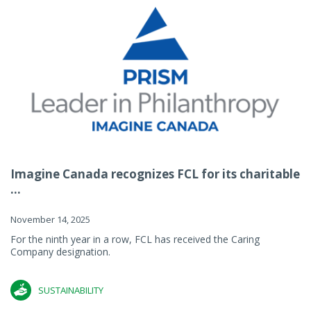
Imagine Canada recognizes FCL for its charitable
...
November 14, 2025
For the ninth year in a row, FCL has received the Caring
Company designation.
SUSTAINABILITY