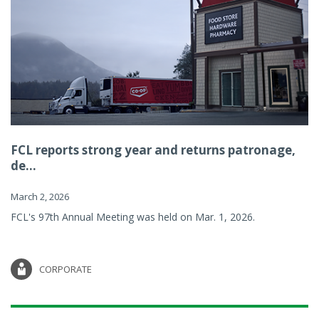
FCL reports strong year and returns patronage,
de...
March 2, 2026
FCL's 97th Annual Meeting was held on Mar. 1, 2026.
CORPORATE