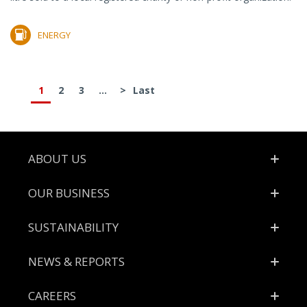
ENERGY
1
2
3
...
>
Last
Footer
ABOUT US
OUR BUSINESS
SUSTAINABILITY
NEWS & REPORTS
CAREERS