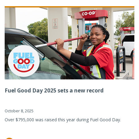
Fuel Good Day 2025 sets a new record
October 8, 2025
Over $795,000 was raised this year during Fuel Good Day.