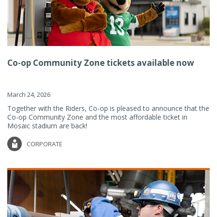
Co-op Community Zone tickets available now
March 24, 2026
Together with the Riders, Co-op is pleased to announce that the
Co-op Community Zone and the most affordable ticket in
Mosaic stadium are back!
CORPORATE