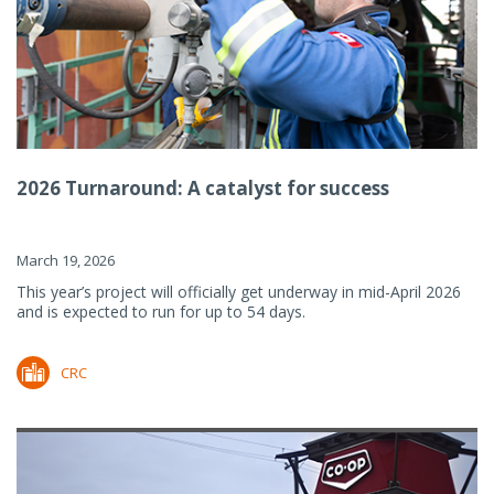
2026 Turnaround: A catalyst for success
March 19, 2026
This year’s project will officially get underway in mid-April 2026
and is expected to run for up to 54 days.
CRC