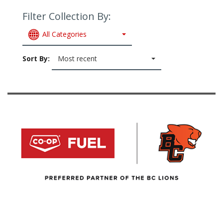
Filter Collection By:
All Categories
Sort By:
Most recent