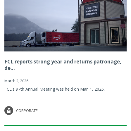
FCL reports strong year and returns patronage,
de...
March 2, 2026
FCL's 97th Annual Meeting was held on Mar. 1, 2026.
CORPORATE