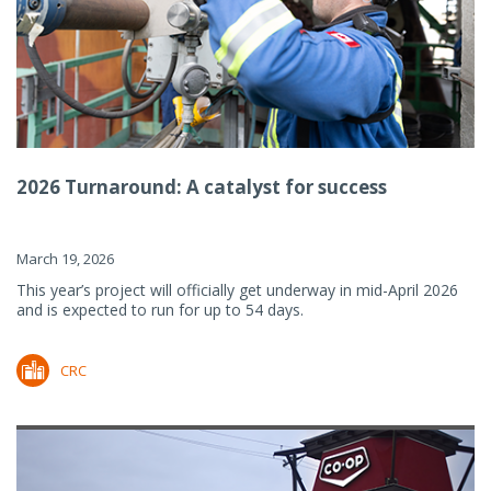
2026 Turnaround: A catalyst for success
March 19, 2026
This year’s project will officially get underway in mid-April 2026
and is expected to run for up to 54 days.
CRC