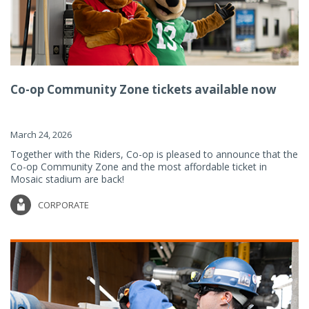
Co-op Community Zone tickets available now
March 24, 2026
Together with the Riders, Co-op is pleased to announce that the
Co-op Community Zone and the most affordable ticket in
Mosaic stadium are back!
CORPORATE