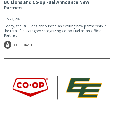
BC Lions and Co-op Fuel Announce New
Partners...
July 21, 2026
Today, the BC Lions announced an exciting new partnership in
the retail fuel category recognizing Co-op Fuel as an Official
Partner.
CORPORATE