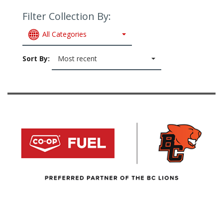
Filter Collection By:
All Categories
Sort By:
Most recent