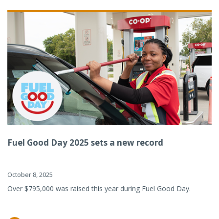
Fuel Good Day 2025 sets a new record
October 8, 2025
Over $795,000 was raised this year during Fuel Good Day.