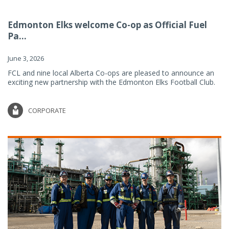
Edmonton Elks welcome Co-op as Official Fuel
Pa...
June 3, 2026
FCL and nine local Alberta Co-ops are pleased to announce an
exciting new partnership with the Edmonton Elks Football Club.
CORPORATE