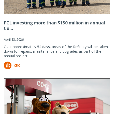
FCL investing more than $150 million in annual
Co...
April 13, 2026
Over approximately 54 days, areas of the Refinery will be taken
down for repairs, maintenance and upgrades as part of the
annual project.
CRC