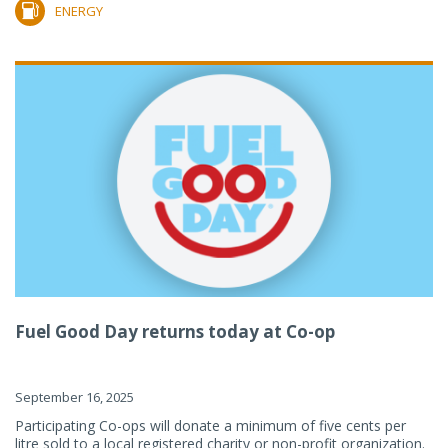
ENERGY
Fuel Good Day returns today at Co-op
September 16, 2025
Participating Co-ops will donate a minimum of five cents per
litre sold to a local registered charity or non-profit organization.