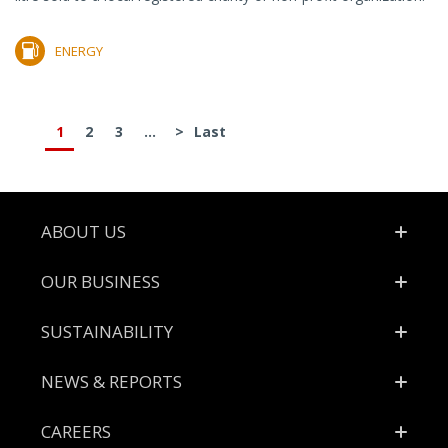
ENERGY
1
2
3
...
>
Last
Footer
ABOUT US
OUR BUSINESS
SUSTAINABILITY
NEWS & REPORTS
CAREERS