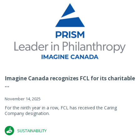
Imagine Canada recognizes FCL for its charitable
...
November 14, 2025
For the ninth year in a row, FCL has received the Caring
Company designation.
SUSTAINABILITY