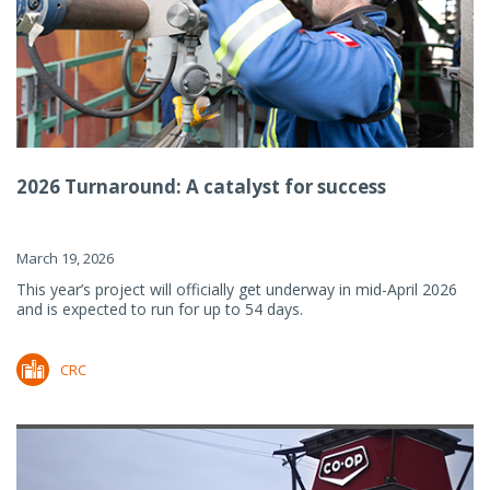
2026 Turnaround: A catalyst for success
March 19, 2026
This year’s project will officially get underway in mid-April 2026
and is expected to run for up to 54 days.
CRC