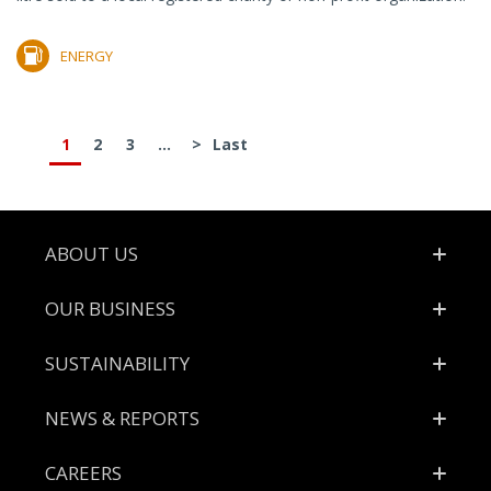
ENERGY
1
2
3
...
>
Last
Footer
ABOUT US
OUR BUSINESS
SUSTAINABILITY
NEWS & REPORTS
CAREERS