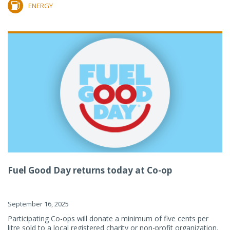
ENERGY
Fuel Good Day returns today at Co-op
September 16, 2025
Participating Co-ops will donate a minimum of five cents per
litre sold to a local registered charity or non-profit organization.