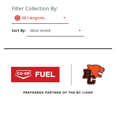
Filter Collection By:
All Categories
Sort By:
Most recent