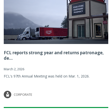
FCL reports strong year and returns patronage,
de...
March 2, 2026
FCL's 97th Annual Meeting was held on Mar. 1, 2026.
CORPORATE