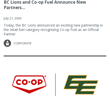
BC Lions and Co-op Fuel Announce New
Partners...
July 21, 2026
Today, the BC Lions announced an exciting new partnership in
the retail fuel category recognizing Co-op Fuel as an Official
Partner.
CORPORATE