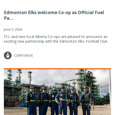
Edmonton Elks welcome Co-op as Official Fuel
Pa...
June 3, 2026
FCL and nine local Alberta Co-ops are pleased to announce an
exciting new partnership with the Edmonton Elks Football Club.
CORPORATE