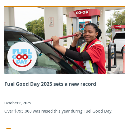
Fuel Good Day 2025 sets a new record
October 8, 2025
Over $795,000 was raised this year during Fuel Good Day.