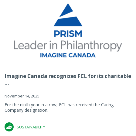
Imagine Canada recognizes FCL for its charitable
...
November 14, 2025
For the ninth year in a row, FCL has received the Caring
Company designation.
SUSTAINABILITY