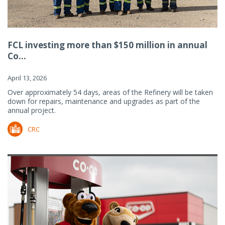
FCL investing more than $150 million in annual
Co...
April 13, 2026
Over approximately 54 days, areas of the Refinery will be taken
down for repairs, maintenance and upgrades as part of the
annual project.
CRC