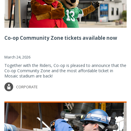
Co-op Community Zone tickets available now
March 24, 2026
Together with the Riders, Co-op is pleased to announce that the
Co-op Community Zone and the most affordable ticket in
Mosaic stadium are back!
CORPORATE