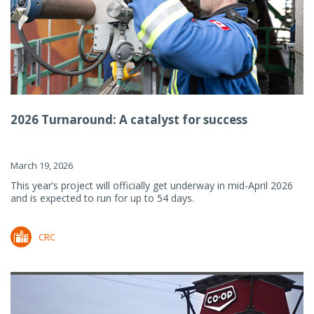
2026 Turnaround: A catalyst for success
March 19, 2026
This year’s project will officially get underway in mid-April 2026
and is expected to run for up to 54 days.
CRC