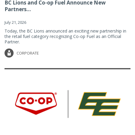
BC Lions and Co-op Fuel Announce New
Partners...
July 21, 2026
Today, the BC Lions announced an exciting new partnership in
the retail fuel category recognizing Co-op Fuel as an Official
Partner.
CORPORATE