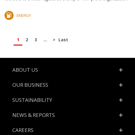
ENERGY
1
2
3
...
>
Last
Footer
ABOUT US
OUR BUSINESS
SUSTAINABILITY
NEWS & REPORTS
CAREERS