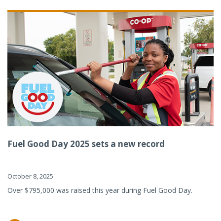
Fuel Good Day 2025 sets a new record
October 8, 2025
Over $795,000 was raised this year during Fuel Good Day.