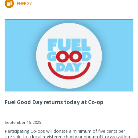
ENERGY
Fuel Good Day returns today at Co-op
September 16, 2025
Participating Co-ops will donate a minimum of five cents per
litre sold to a local registered charity or non-profit organization.