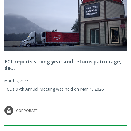
FCL reports strong year and returns patronage,
de...
March 2, 2026
FCL's 97th Annual Meeting was held on Mar. 1, 2026.
CORPORATE