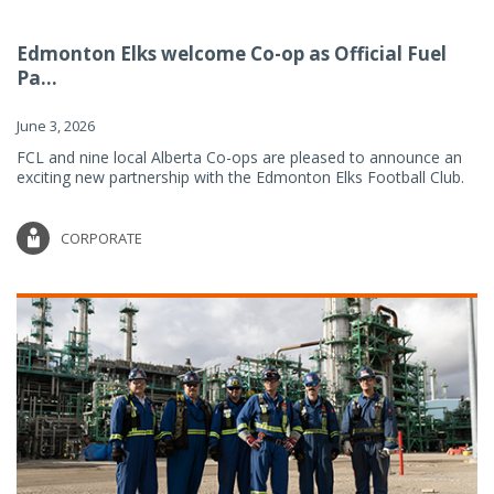
Edmonton Elks welcome Co-op as Official Fuel
Pa...
June 3, 2026
FCL and nine local Alberta Co-ops are pleased to announce an
exciting new partnership with the Edmonton Elks Football Club.
CORPORATE