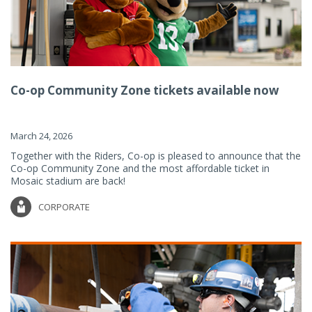
Co-op Community Zone tickets available now
March 24, 2026
Together with the Riders, Co-op is pleased to announce that the
Co-op Community Zone and the most affordable ticket in
Mosaic stadium are back!
CORPORATE