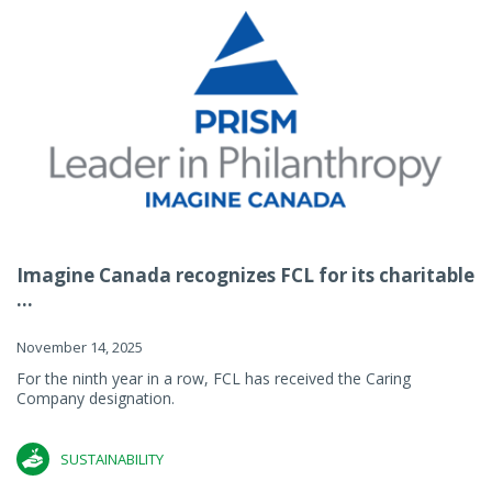
Imagine Canada recognizes FCL for its charitable
...
November 14, 2025
For the ninth year in a row, FCL has received the Caring
Company designation.
SUSTAINABILITY