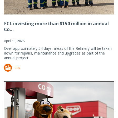
FCL investing more than $150 million in annual
Co...
April 13, 2026
Over approximately 54 days, areas of the Refinery will be taken
down for repairs, maintenance and upgrades as part of the
annual project.
CRC