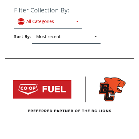
Filter Collection By:
All Categories
Sort By:
Most recent