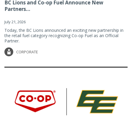
BC Lions and Co-op Fuel Announce New
Partners...
July 21, 2026
Today, the BC Lions announced an exciting new partnership in
the retail fuel category recognizing Co-op Fuel as an Official
Partner.
CORPORATE