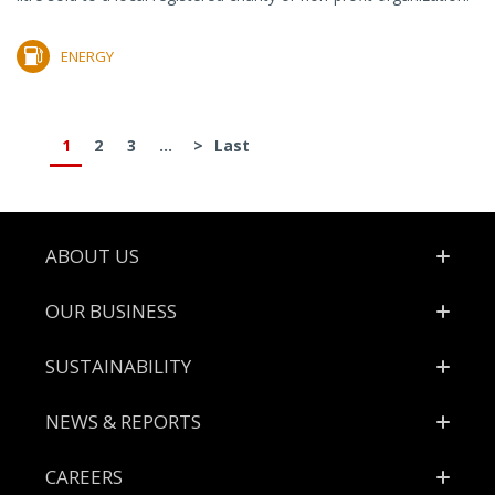
ENERGY
1
2
3
...
>
Last
Footer
ABOUT US
OUR BUSINESS
SUSTAINABILITY
NEWS & REPORTS
CAREERS