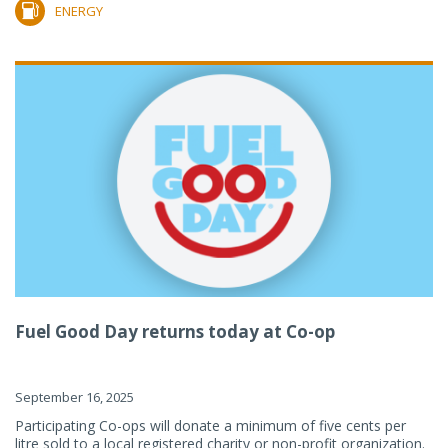
ENERGY
Fuel Good Day returns today at Co-op
September 16, 2025
Participating Co-ops will donate a minimum of five cents per
litre sold to a local registered charity or non-profit organization.