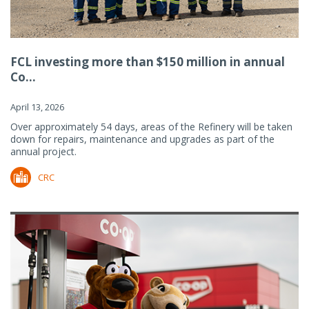
FCL investing more than $150 million in annual
Co...
April 13, 2026
Over approximately 54 days, areas of the Refinery will be taken
down for repairs, maintenance and upgrades as part of the
annual project.
CRC