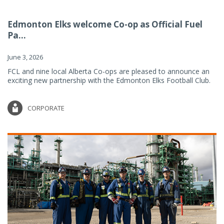
Edmonton Elks welcome Co-op as Official Fuel
Pa...
June 3, 2026
FCL and nine local Alberta Co-ops are pleased to announce an
exciting new partnership with the Edmonton Elks Football Club.
CORPORATE