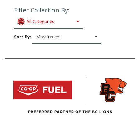
Filter Collection By:
All Categories
Sort By:
Most recent