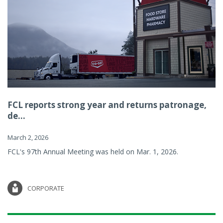
FCL reports strong year and returns patronage,
de...
March 2, 2026
FCL's 97th Annual Meeting was held on Mar. 1, 2026.
CORPORATE