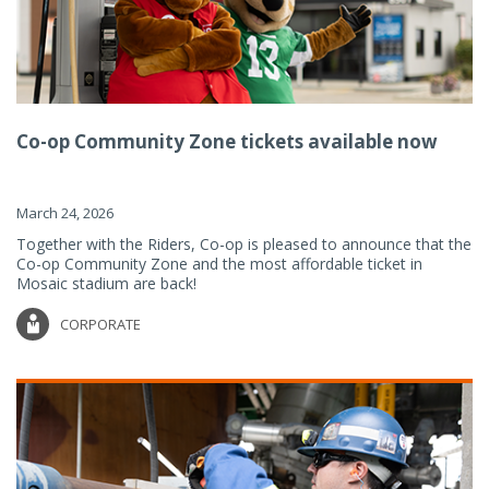
Co-op Community Zone tickets available now
March 24, 2026
Together with the Riders, Co-op is pleased to announce that the
Co-op Community Zone and the most affordable ticket in
Mosaic stadium are back!
CORPORATE