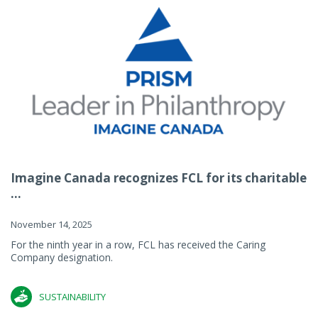
Imagine Canada recognizes FCL for its charitable
...
November 14, 2025
For the ninth year in a row, FCL has received the Caring
Company designation.
SUSTAINABILITY