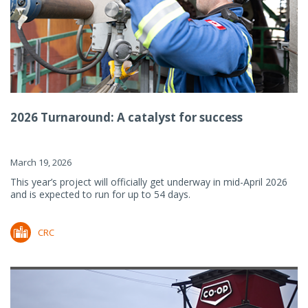
2026 Turnaround: A catalyst for success
March 19, 2026
This year’s project will officially get underway in mid-April 2026
and is expected to run for up to 54 days.
CRC