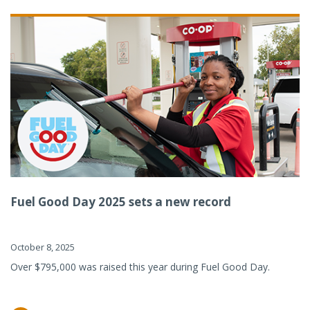
Fuel Good Day 2025 sets a new record
October 8, 2025
Over $795,000 was raised this year during Fuel Good Day.