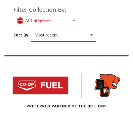
Filter Collection By:
All Categories
Sort By:
Most recent