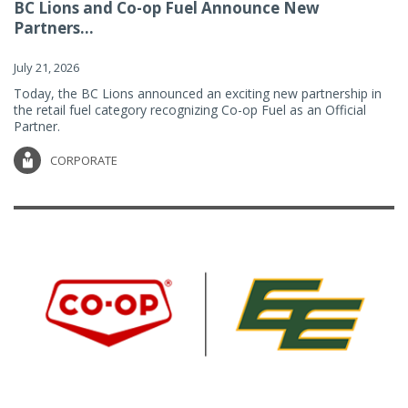
BC Lions and Co-op Fuel Announce New
Partners...
July 21, 2026
Today, the BC Lions announced an exciting new partnership in
the retail fuel category recognizing Co-op Fuel as an Official
Partner.
CORPORATE