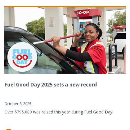
Fuel Good Day 2025 sets a new record
October 8, 2025
Over $795,000 was raised this year during Fuel Good Day.