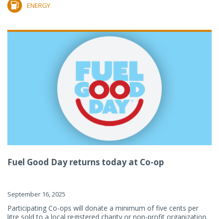
ENERGY
Fuel Good Day returns today at Co-op
September 16, 2025
Participating Co-ops will donate a minimum of five cents per
litre sold to a local registered charity or non-profit organization.