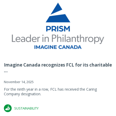
Imagine Canada recognizes FCL for its charitable
...
November 14, 2025
For the ninth year in a row, FCL has received the Caring
Company designation.
SUSTAINABILITY