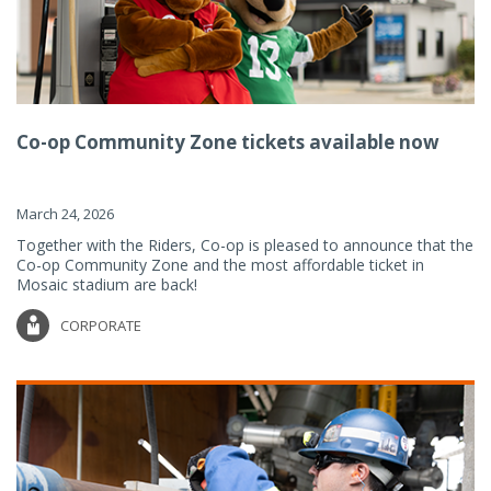
Co-op Community Zone tickets available now
March 24, 2026
Together with the Riders, Co-op is pleased to announce that the
Co-op Community Zone and the most affordable ticket in
Mosaic stadium are back!
CORPORATE