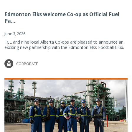
Edmonton Elks welcome Co-op as Official Fuel
Pa...
June 3, 2026
FCL and nine local Alberta Co-ops are pleased to announce an
exciting new partnership with the Edmonton Elks Football Club.
CORPORATE