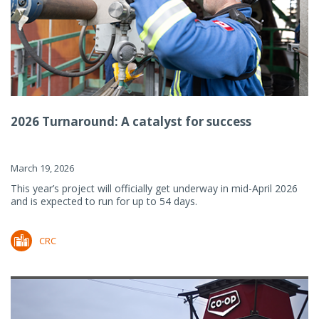
2026 Turnaround: A catalyst for success
March 19, 2026
This year’s project will officially get underway in mid-April 2026
and is expected to run for up to 54 days.
CRC