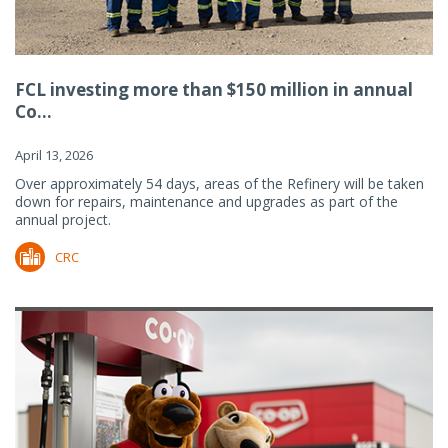
FCL investing more than $150 million in annual
Co...
April 13, 2026
Over approximately 54 days, areas of the Refinery will be taken
down for repairs, maintenance and upgrades as part of the
annual project.
CRC