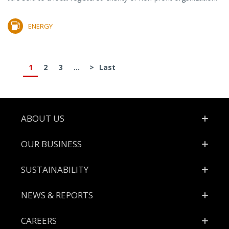
ENERGY
1
2
3
...
>
Last
Footer
ABOUT US
OUR BUSINESS
SUSTAINABILITY
NEWS & REPORTS
CAREERS