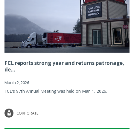
FCL reports strong year and returns patronage,
de...
March 2, 2026
FCL's 97th Annual Meeting was held on Mar. 1, 2026.
CORPORATE