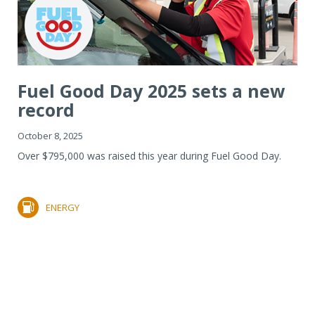
Fuel Good Day 2025 sets a new
record
October 8, 2025
Over $795,000 was raised this year during Fuel Good Day.
ENERGY