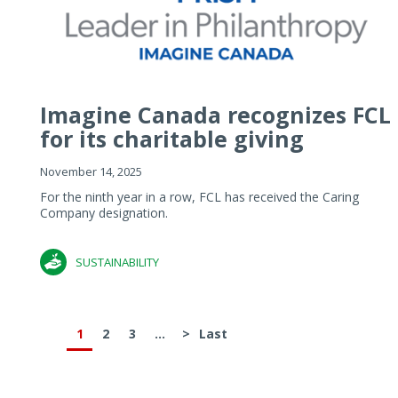
Imagine Canada recognizes FCL
for its charitable giving
November 14, 2025
For the ninth year in a row, FCL has received the Caring
Company designation.
SUSTAINABILITY
1
2
3
...
>
Last