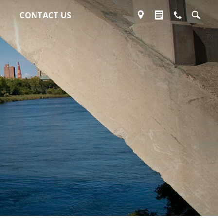
CONTACT US