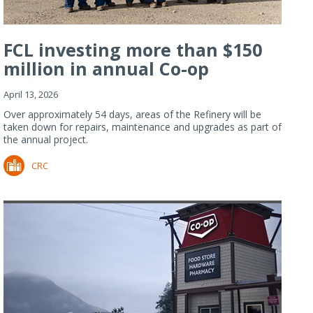
FCL investing more than $150
million in annual Co-op
Refiner...
April 13, 2026
Over approximately 54 days, areas of the Refinery will be
taken down for repairs, maintenance and upgrades as part of
the annual project.
CRC