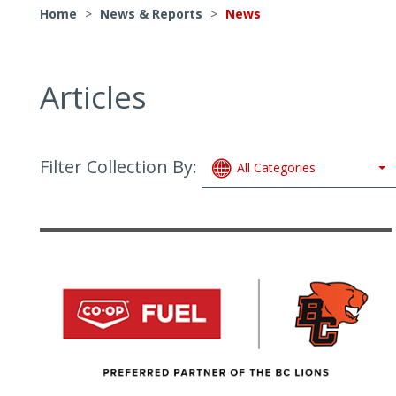
Home
>
News & Reports
>
News
Articles
Filter Collection By:
All Categories