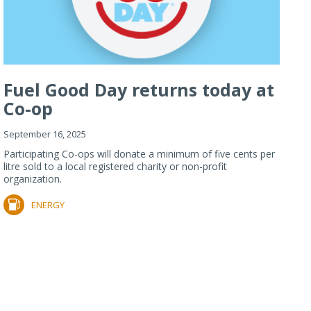
Fuel Good Day returns today at
Co-op
September 16, 2025
Participating Co-ops will donate a minimum of five cents per
litre sold to a local registered charity or non-profit
organization.
ENERGY