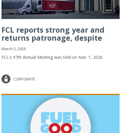
FCL reports strong year and
returns patronage, despite
imp...
March 2, 2026
FCL's 97th Annual Meeting was held on Mar. 1, 2026.
CORPORATE