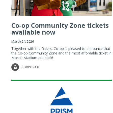
Co-op Community Zone tickets
available now
March 24, 2026
Together with the Riders, Co-op is pleased to announce that
the Co-op Community Zone and the most affordable ticket in
Mosaic stadium are back!
CORPORATE