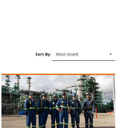
Sort By:
Most recent