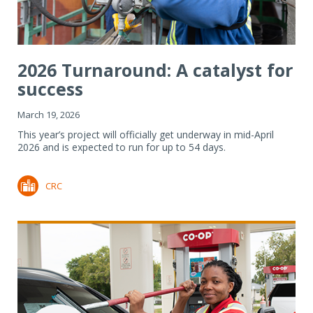
2026 Turnaround: A catalyst for
success
March 19, 2026
This year’s project will officially get underway in mid-April
2026 and is expected to run for up to 54 days.
CRC