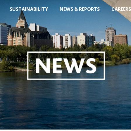
SUSTAINABILITY
NEWS & REPORTS
CAREERS