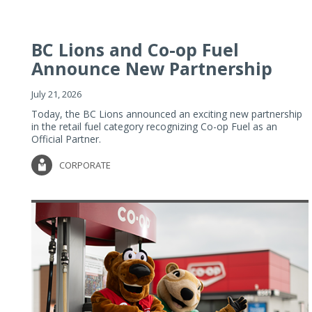
BC Lions and Co-op Fuel
Announce New Partnership
July 21, 2026
Today, the BC Lions announced an exciting new partnership
in the retail fuel category recognizing Co-op Fuel as an
Official Partner.
CORPORATE