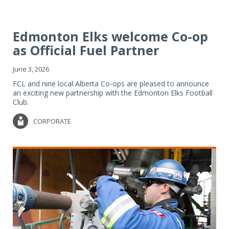
Edmonton Elks welcome Co-op
as Official Fuel Partner
June 3, 2026
FCL and nine local Alberta Co-ops are pleased to announce
an exciting new partnership with the Edmonton Elks Football
Club.
CORPORATE