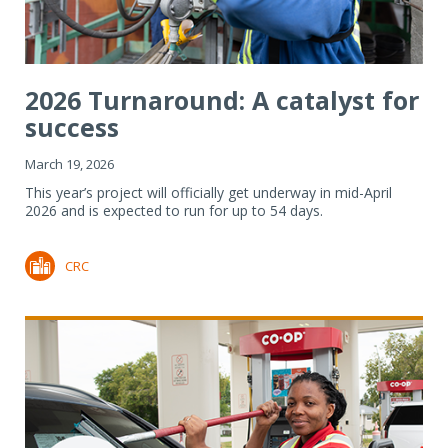
2026 Turnaround: A catalyst for
success
March 19, 2026
This year’s project will officially get underway in mid-April
2026 and is expected to run for up to 54 days.
CRC