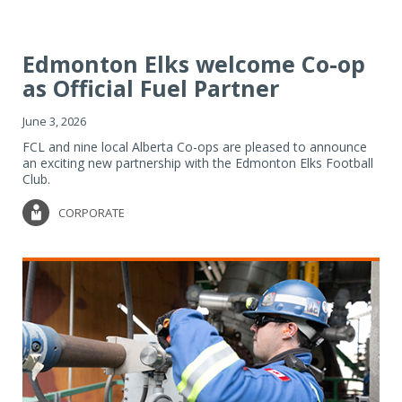
Edmonton Elks welcome Co-op
as Official Fuel Partner
June 3, 2026
FCL and nine local Alberta Co-ops are pleased to announce
an exciting new partnership with the Edmonton Elks Football
Club.
CORPORATE