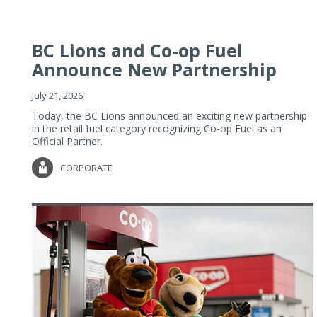
BC Lions and Co-op Fuel
Announce New Partnership
July 21, 2026
Today, the BC Lions announced an exciting new partnership
in the retail fuel category recognizing Co-op Fuel as an
Official Partner.
CORPORATE