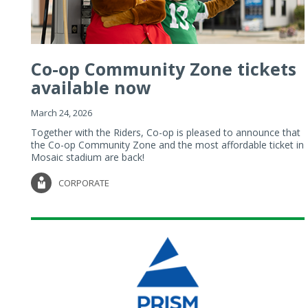
Co-op Community Zone tickets
available now
March 24, 2026
Together with the Riders, Co-op is pleased to announce that
the Co-op Community Zone and the most affordable ticket in
Mosaic stadium are back!
CORPORATE