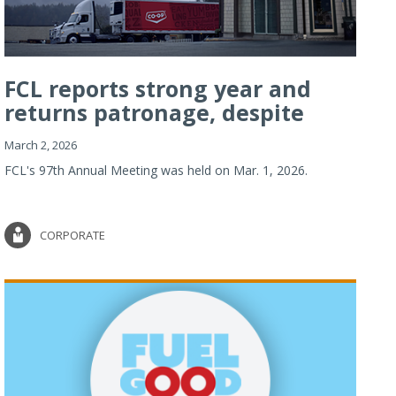
FCL reports strong year and
returns patronage, despite
imp...
March 2, 2026
FCL's 97th Annual Meeting was held on Mar. 1, 2026.
CORPORATE