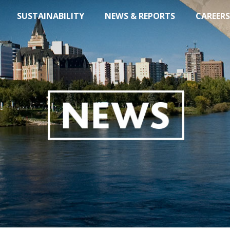
SUSTAINABILITY
NEWS & REPORTS
CAREERS