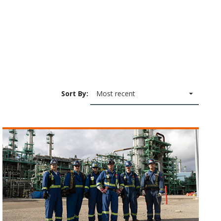
Sort By:
Most recent