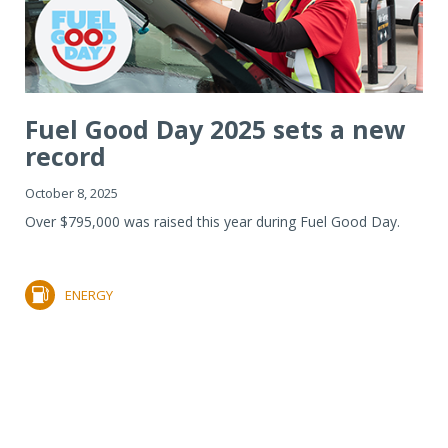
Fuel Good Day 2025 sets a new
record
October 8, 2025
Over $795,000 was raised this year during Fuel Good Day.
ENERGY