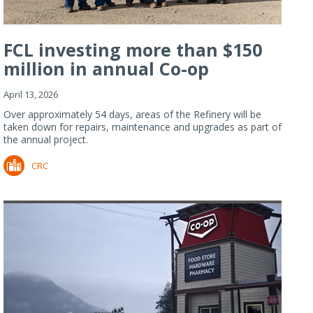
FCL investing more than $150
million in annual Co-op
Refiner...
April 13, 2026
Over approximately 54 days, areas of the Refinery will be
taken down for repairs, maintenance and upgrades as part of
the annual project.
CRC