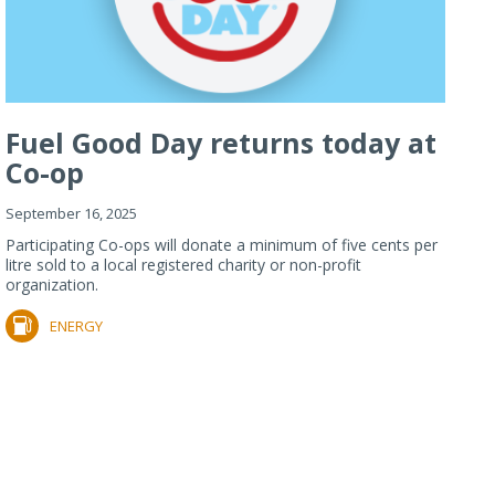
Fuel Good Day returns today at
Co-op
September 16, 2025
Participating Co-ops will donate a minimum of five cents per
litre sold to a local registered charity or non-profit
organization.
ENERGY