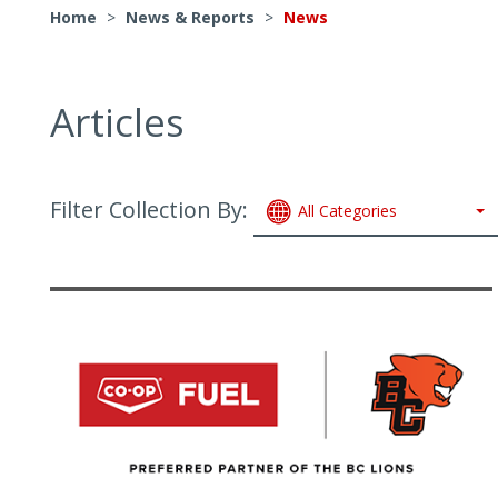
Home
>
News & Reports
>
News
Articles
Filter Collection By:
All Categories