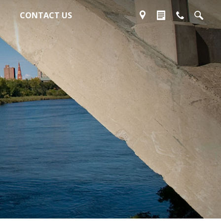
CONTACT US