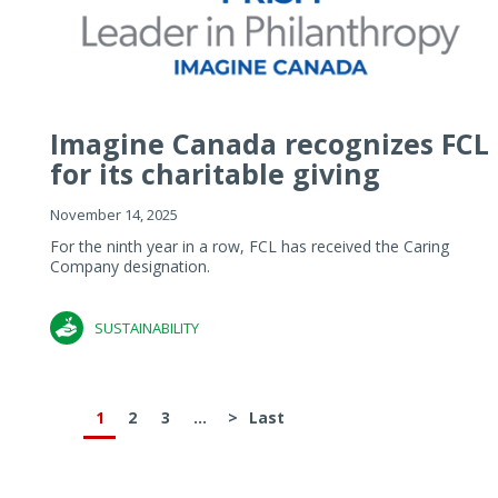
Imagine Canada recognizes FCL
for its charitable giving
November 14, 2025
For the ninth year in a row, FCL has received the Caring
Company designation.
SUSTAINABILITY
1
2
3
...
>
Last