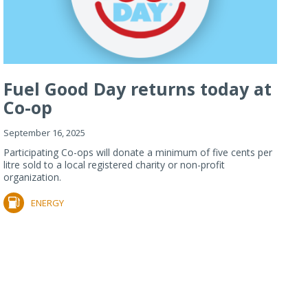
Fuel Good Day returns today at
Co-op
September 16, 2025
Participating Co-ops will donate a minimum of five cents per
litre sold to a local registered charity or non-profit
organization.
ENERGY