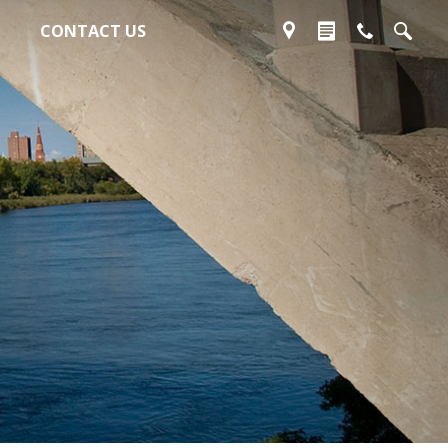
CONTACT US