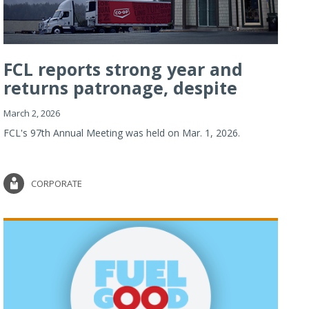
FCL reports strong year and
returns patronage, despite
imp...
March 2, 2026
FCL's 97th Annual Meeting was held on Mar. 1, 2026.
CORPORATE