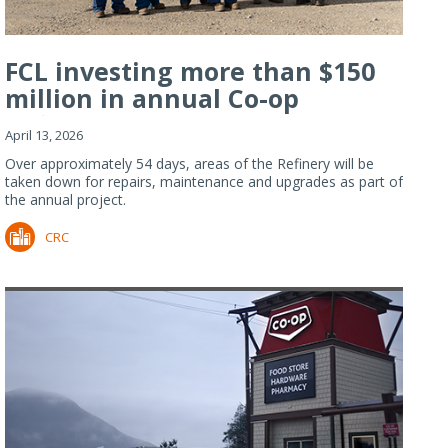
FCL investing more than $150
million in annual Co-op
Refiner...
April 13, 2026
Over approximately 54 days, areas of the Refinery will be
taken down for repairs, maintenance and upgrades as part of
the annual project.
CRC