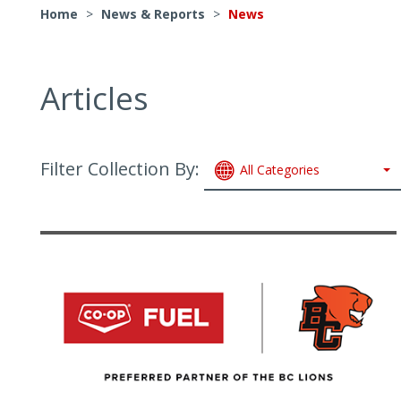
Home
>
News & Reports
>
News
Articles
Filter Collection By:
All Categories