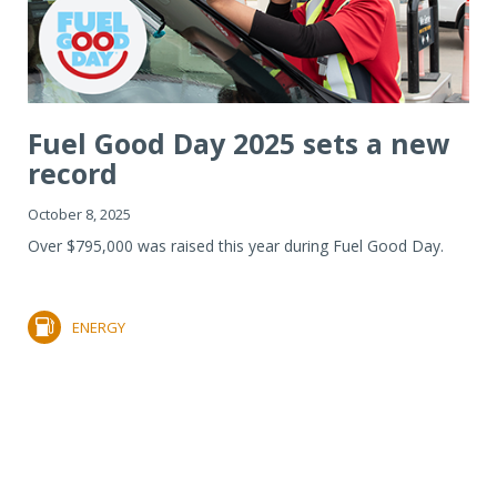
Fuel Good Day 2025 sets a new
record
October 8, 2025
Over $795,000 was raised this year during Fuel Good Day.
ENERGY