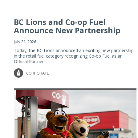
BC Lions and Co-op Fuel
Announce New Partnership
July 21, 2026
Today, the BC Lions announced an exciting new partnership
in the retail fuel category recognizing Co-op Fuel as an
Official Partner.
CORPORATE