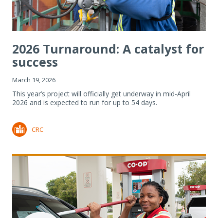
2026 Turnaround: A catalyst for
success
March 19, 2026
This year’s project will officially get underway in mid-April
2026 and is expected to run for up to 54 days.
CRC