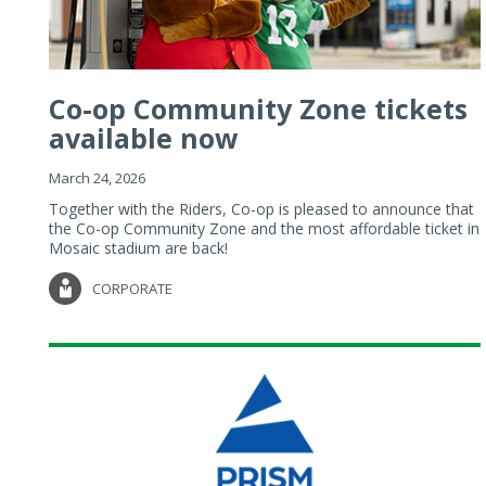
Co-op Community Zone tickets
available now
March 24, 2026
Together with the Riders, Co-op is pleased to announce that
the Co-op Community Zone and the most affordable ticket in
Mosaic stadium are back!
CORPORATE