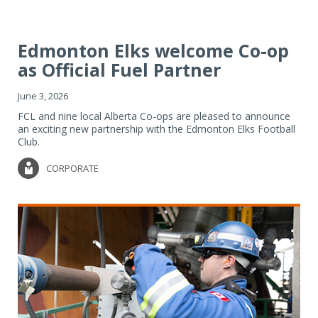
Edmonton Elks welcome Co-op
as Official Fuel Partner
June 3, 2026
FCL and nine local Alberta Co-ops are pleased to announce
an exciting new partnership with the Edmonton Elks Football
Club.
CORPORATE