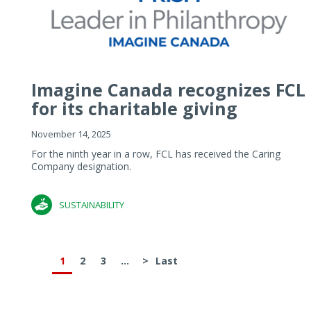
Imagine Canada recognizes FCL
for its charitable giving
November 14, 2025
For the ninth year in a row, FCL has received the Caring
Company designation.
SUSTAINABILITY
1
2
3
...
>
Last