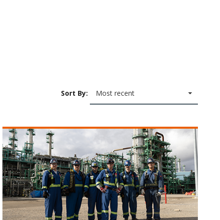
Sort By:
Most recent