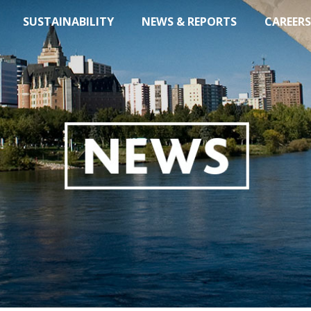
SUSTAINABILITY
NEWS & REPORTS
CAREERS