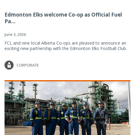
Edmonton Elks welcome Co-op as Official Fuel
Pa...
June 3, 2026
FCL and nine local Alberta Co-ops are pleased to announce an
exciting new partnership with the Edmonton Elks Football Club.
CORPORATE