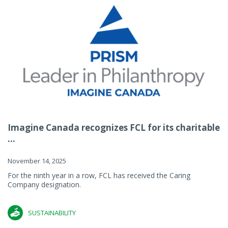
Imagine Canada recognizes FCL for its charitable
...
November 14, 2025
For the ninth year in a row, FCL has received the Caring
Company designation.
SUSTAINABILITY