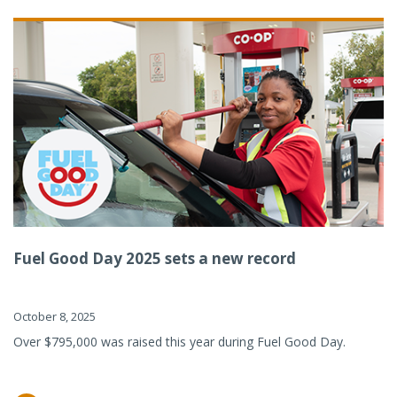
Fuel Good Day 2025 sets a new record
October 8, 2025
Over $795,000 was raised this year during Fuel Good Day.