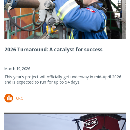
2026 Turnaround: A catalyst for success
March 19, 2026
This year’s project will officially get underway in mid-April 2026
and is expected to run for up to 54 days.
CRC