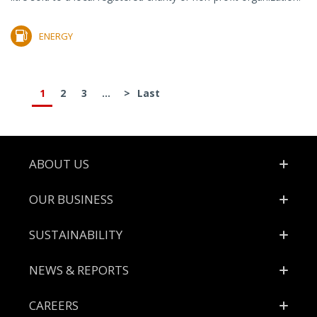
ENERGY
1
2
3
...
>
Last
Footer
ABOUT US
OUR BUSINESS
SUSTAINABILITY
NEWS & REPORTS
CAREERS