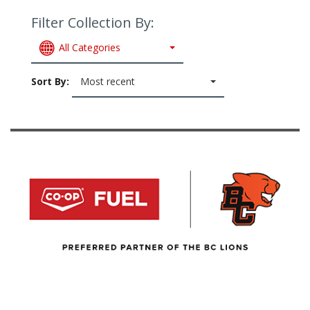
Filter Collection By:
All Categories
Sort By:
Most recent