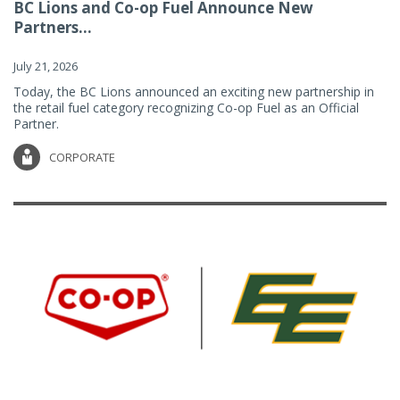
BC Lions and Co-op Fuel Announce New
Partners...
July 21, 2026
Today, the BC Lions announced an exciting new partnership in
the retail fuel category recognizing Co-op Fuel as an Official
Partner.
CORPORATE