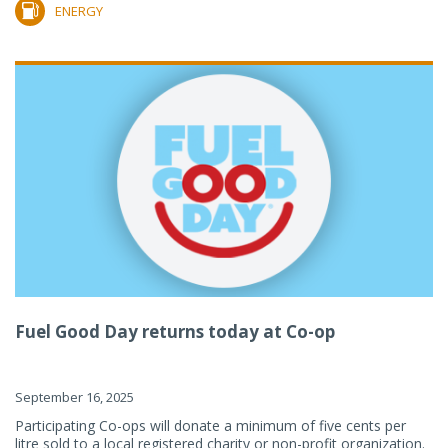
ENERGY
Fuel Good Day returns today at Co-op
September 16, 2025
Participating Co-ops will donate a minimum of five cents per
litre sold to a local registered charity or non-profit organization.