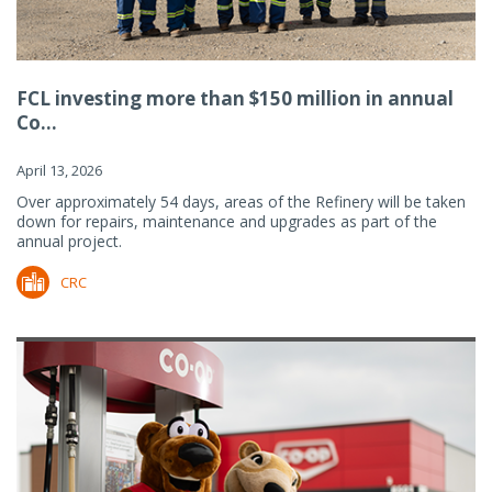
FCL investing more than $150 million in annual
Co...
April 13, 2026
Over approximately 54 days, areas of the Refinery will be taken
down for repairs, maintenance and upgrades as part of the
annual project.
CRC