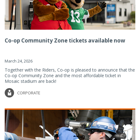
Co-op Community Zone tickets available now
March 24, 2026
Together with the Riders, Co-op is pleased to announce that the
Co-op Community Zone and the most affordable ticket in
Mosaic stadium are back!
CORPORATE