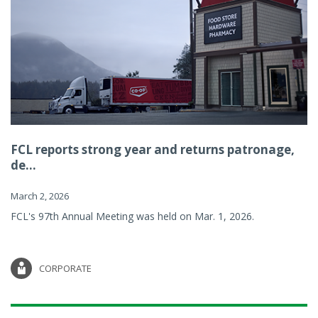
FCL reports strong year and returns patronage,
de...
March 2, 2026
FCL's 97th Annual Meeting was held on Mar. 1, 2026.
CORPORATE