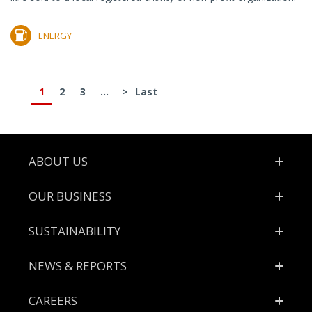
ENERGY
1
2
3
...
>
Last
Footer
ABOUT US
OUR BUSINESS
SUSTAINABILITY
NEWS & REPORTS
CAREERS