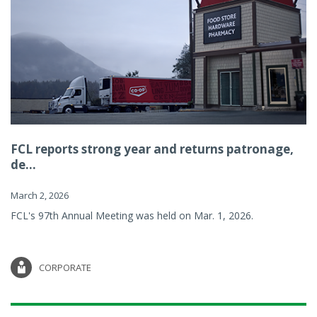
FCL reports strong year and returns patronage,
de...
March 2, 2026
FCL's 97th Annual Meeting was held on Mar. 1, 2026.
CORPORATE