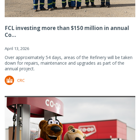
FCL investing more than $150 million in annual
Co...
April 13, 2026
Over approximately 54 days, areas of the Refinery will be taken
down for repairs, maintenance and upgrades as part of the
annual project.
CRC