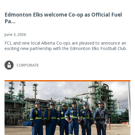
Edmonton Elks welcome Co-op as Official Fuel
Pa...
June 3, 2026
FCL and nine local Alberta Co-ops are pleased to announce an
exciting new partnership with the Edmonton Elks Football Club.
CORPORATE