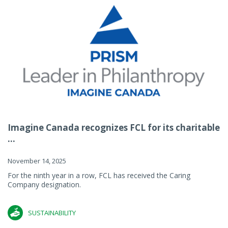
Imagine Canada recognizes FCL for its charitable
...
November 14, 2025
For the ninth year in a row, FCL has received the Caring
Company designation.
SUSTAINABILITY