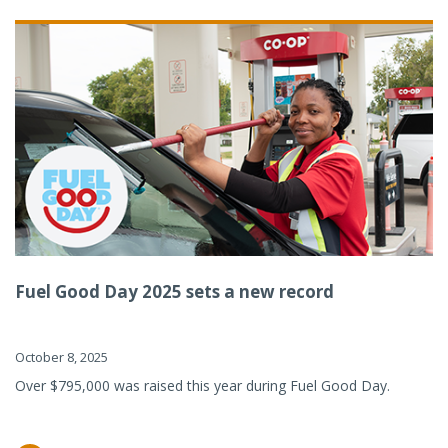
Fuel Good Day 2025 sets a new record
October 8, 2025
Over $795,000 was raised this year during Fuel Good Day.