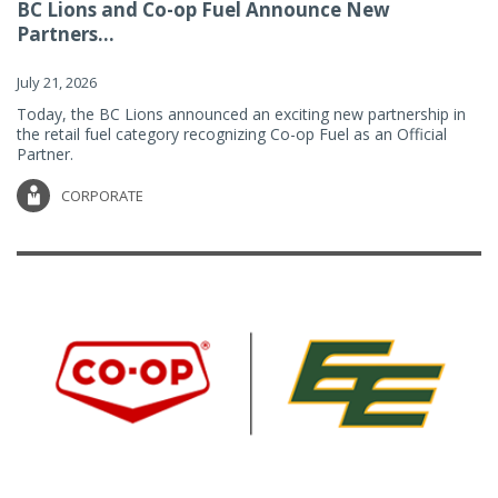
BC Lions and Co-op Fuel Announce New
Partners...
July 21, 2026
Today, the BC Lions announced an exciting new partnership in
the retail fuel category recognizing Co-op Fuel as an Official
Partner.
CORPORATE