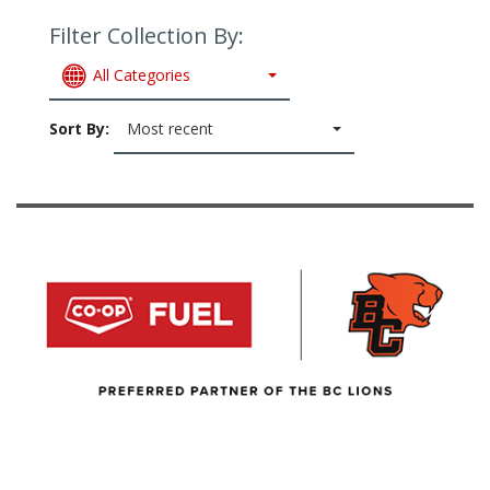
Filter Collection By:
All Categories
Sort By:
Most recent