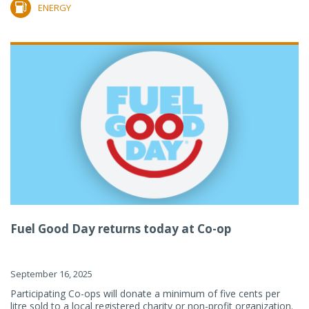
ENERGY
Fuel Good Day returns today at Co-op
September 16, 2025
Participating Co-ops will donate a minimum of five cents per
litre sold to a local registered charity or non-profit organization.