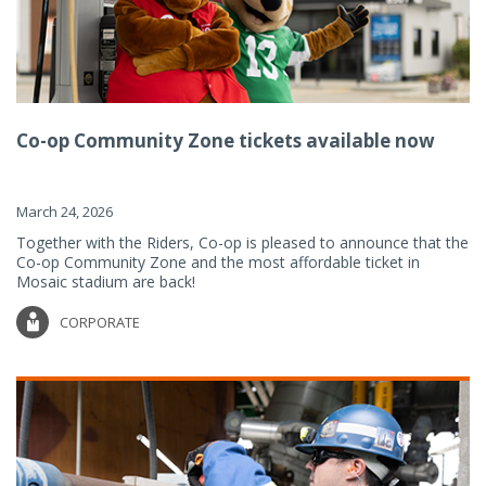
Co-op Community Zone tickets available now
March 24, 2026
Together with the Riders, Co-op is pleased to announce that the
Co-op Community Zone and the most affordable ticket in
Mosaic stadium are back!
CORPORATE