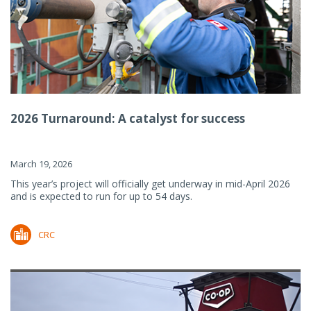
2026 Turnaround: A catalyst for success
March 19, 2026
This year’s project will officially get underway in mid-April 2026
and is expected to run for up to 54 days.
CRC