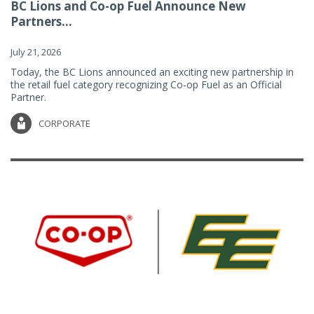
BC Lions and Co-op Fuel Announce New
Partners...
July 21, 2026
Today, the BC Lions announced an exciting new partnership in
the retail fuel category recognizing Co-op Fuel as an Official
Partner.
CORPORATE