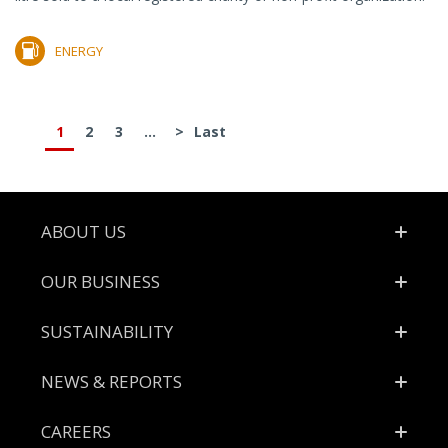
ENERGY
1
2
3
...
>
Last
Footer
ABOUT US
OUR BUSINESS
SUSTAINABILITY
NEWS & REPORTS
CAREERS