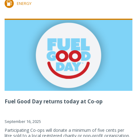
ENERGY
Fuel Good Day returns today at Co-op
September 16, 2025
Participating Co-ops will donate a minimum of five cents per
litre sold to a local registered charity or non-profit organization.