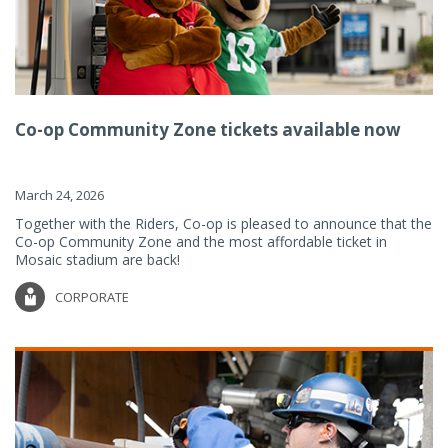
Co-op Community Zone tickets available now
March 24, 2026
Together with the Riders, Co-op is pleased to announce that the
Co-op Community Zone and the most affordable ticket in
Mosaic stadium are back!
CORPORATE