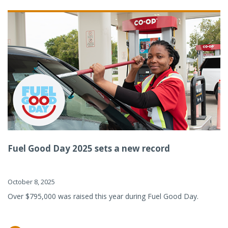
Fuel Good Day 2025 sets a new record
October 8, 2025
Over $795,000 was raised this year during Fuel Good Day.