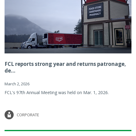
FCL reports strong year and returns patronage,
de...
March 2, 2026
FCL's 97th Annual Meeting was held on Mar. 1, 2026.
CORPORATE