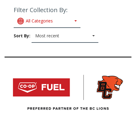
Filter Collection By:
All Categories
Sort By:
Most recent