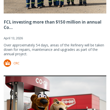
FCL investing more than $150 million in annual
Co...
April 13, 2026
Over approximately 54 days, areas of the Refinery will be taken
down for repairs, maintenance and upgrades as part of the
annual project.
CRC