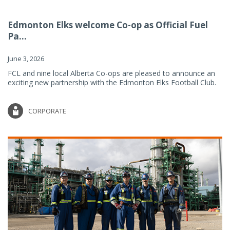
Edmonton Elks welcome Co-op as Official Fuel
Pa...
June 3, 2026
FCL and nine local Alberta Co-ops are pleased to announce an
exciting new partnership with the Edmonton Elks Football Club.
CORPORATE