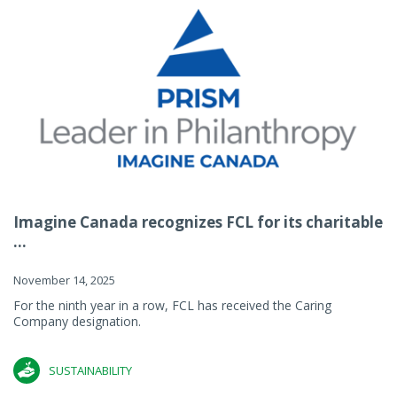
Imagine Canada recognizes FCL for its charitable
...
November 14, 2025
For the ninth year in a row, FCL has received the Caring
Company designation.
SUSTAINABILITY