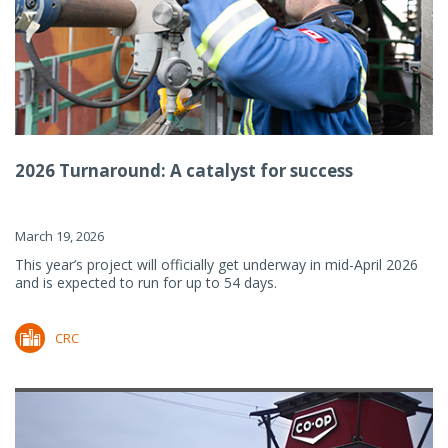
2026 Turnaround: A catalyst for success
March 19, 2026
This year’s project will officially get underway in mid-April 2026
and is expected to run for up to 54 days.
CRC