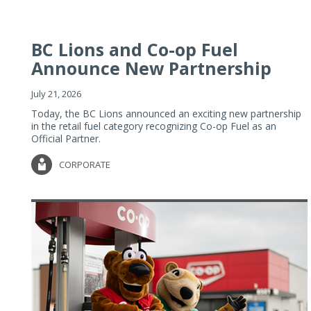
BC Lions and Co-op Fuel
Announce New Partnership
July 21, 2026
Today, the BC Lions announced an exciting new partnership
in the retail fuel category recognizing Co-op Fuel as an
Official Partner.
CORPORATE