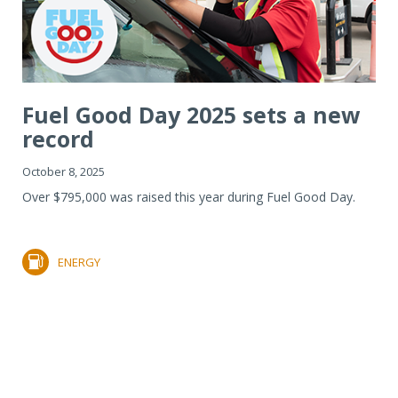
Fuel Good Day 2025 sets a new
record
October 8, 2025
Over $795,000 was raised this year during Fuel Good Day.
ENERGY