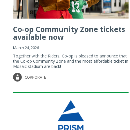
Co-op Community Zone tickets
available now
March 24, 2026
Together with the Riders, Co-op is pleased to announce that
the Co-op Community Zone and the most affordable ticket in
Mosaic stadium are back!
CORPORATE