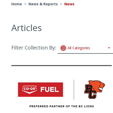
Home
>
News & Reports
>
News
Articles
Filter Collection By:
All Categories