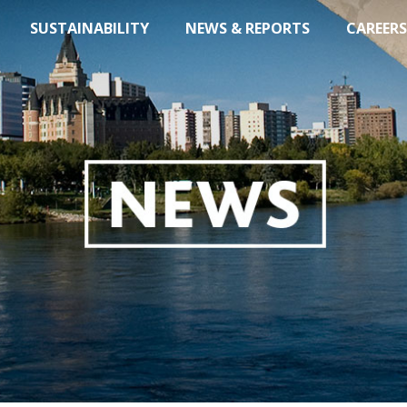
SUSTAINABILITY
NEWS & REPORTS
CAREERS