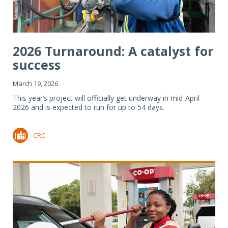
2026 Turnaround: A catalyst for
success
March 19, 2026
This year’s project will officially get underway in mid-April
2026 and is expected to run for up to 54 days.
CRC