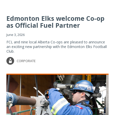
Edmonton Elks welcome Co-op
as Official Fuel Partner
June 3, 2026
FCL and nine local Alberta Co-ops are pleased to announce
an exciting new partnership with the Edmonton Elks Football
Club.
CORPORATE