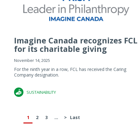
Imagine Canada recognizes FCL
for its charitable giving
November 14, 2025
For the ninth year in a row, FCL has received the Caring
Company designation.
SUSTAINABILITY
1
2
3
...
>
Last