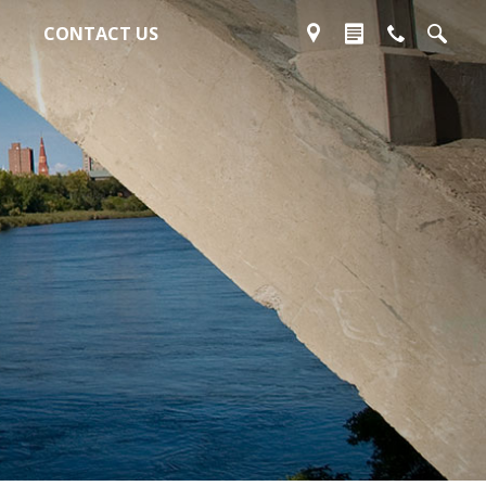
CONTACT US