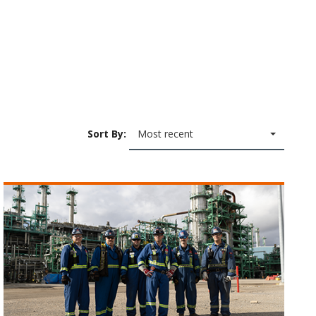
Sort By:
Most recent