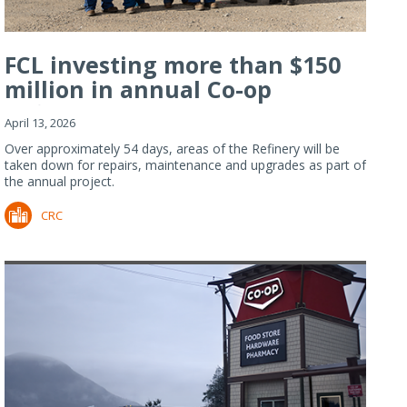
FCL investing more than $150
million in annual Co-op
Refiner...
April 13, 2026
Over approximately 54 days, areas of the Refinery will be
taken down for repairs, maintenance and upgrades as part of
the annual project.
CRC