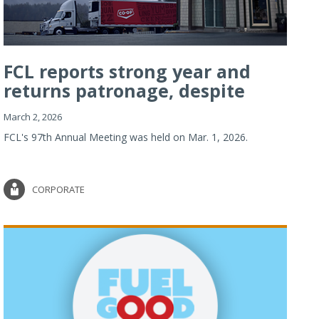
FCL reports strong year and
returns patronage, despite
imp...
March 2, 2026
FCL's 97th Annual Meeting was held on Mar. 1, 2026.
CORPORATE