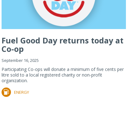
Fuel Good Day returns today at
Co-op
September 16, 2025
Participating Co-ops will donate a minimum of five cents per
litre sold to a local registered charity or non-profit
organization.
ENERGY