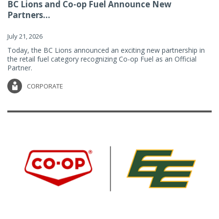
BC Lions and Co-op Fuel Announce New
Partners...
July 21, 2026
Today, the BC Lions announced an exciting new partnership in
the retail fuel category recognizing Co-op Fuel as an Official
Partner.
CORPORATE