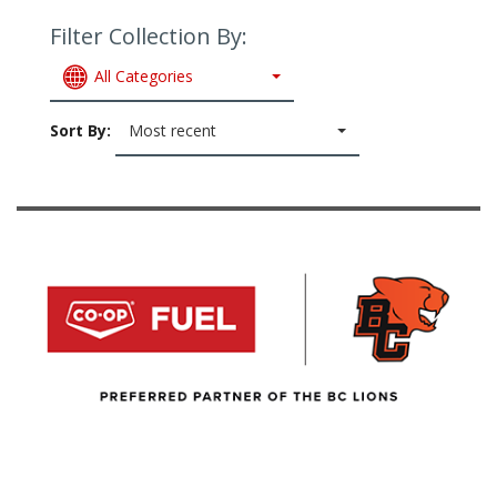
Filter Collection By:
All Categories
Sort By:
Most recent