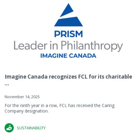
Imagine Canada recognizes FCL for its charitable
...
November 14, 2025
For the ninth year in a row, FCL has received the Caring
Company designation.
SUSTAINABILITY