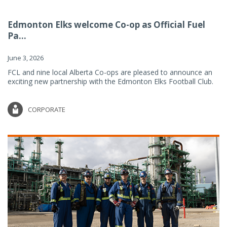
Edmonton Elks welcome Co-op as Official Fuel
Pa...
June 3, 2026
FCL and nine local Alberta Co-ops are pleased to announce an
exciting new partnership with the Edmonton Elks Football Club.
CORPORATE