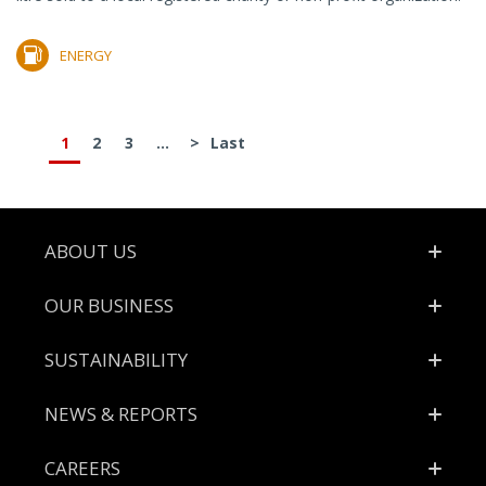
ENERGY
1
2
3
...
>
Last
Footer
ABOUT US
OUR BUSINESS
SUSTAINABILITY
NEWS & REPORTS
CAREERS