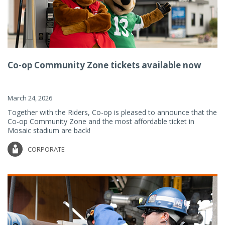
Co-op Community Zone tickets available now
March 24, 2026
Together with the Riders, Co-op is pleased to announce that the
Co-op Community Zone and the most affordable ticket in
Mosaic stadium are back!
CORPORATE