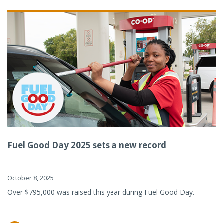
Fuel Good Day 2025 sets a new record
October 8, 2025
Over $795,000 was raised this year during Fuel Good Day.