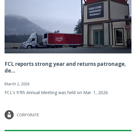
FCL reports strong year and returns patronage,
de...
March 2, 2026
FCL's 97th Annual Meeting was held on Mar. 1, 2026.
CORPORATE