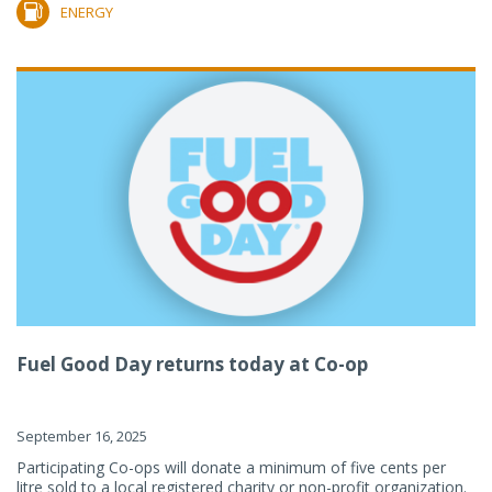
ENERGY
Fuel Good Day returns today at Co-op
September 16, 2025
Participating Co-ops will donate a minimum of five cents per
litre sold to a local registered charity or non-profit organization.