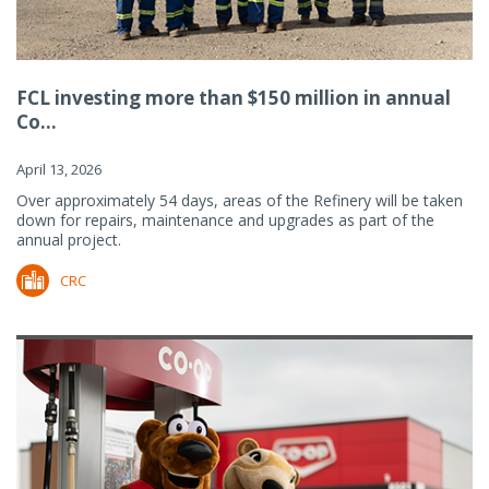
FCL investing more than $150 million in annual
Co...
April 13, 2026
Over approximately 54 days, areas of the Refinery will be taken
down for repairs, maintenance and upgrades as part of the
annual project.
CRC