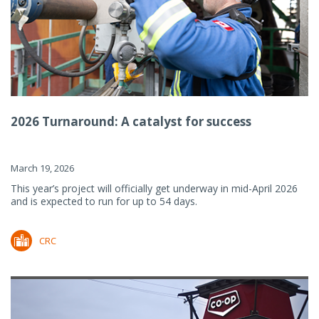
2026 Turnaround: A catalyst for success
March 19, 2026
This year’s project will officially get underway in mid-April 2026
and is expected to run for up to 54 days.
CRC