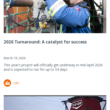
2026 Turnaround: A catalyst for success
March 19, 2026
This year’s project will officially get underway in mid-April 2026
and is expected to run for up to 54 days.
CRC