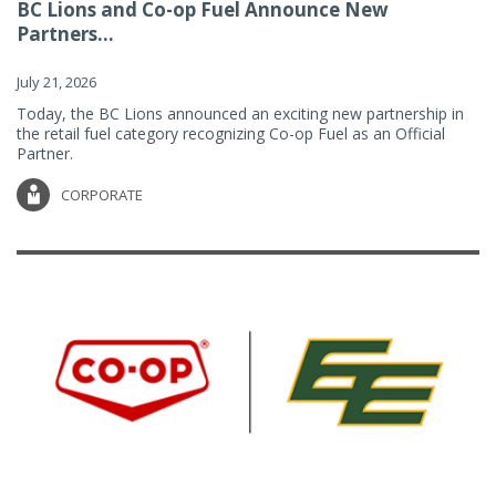
BC Lions and Co-op Fuel Announce New
Partners...
July 21, 2026
Today, the BC Lions announced an exciting new partnership in
the retail fuel category recognizing Co-op Fuel as an Official
Partner.
CORPORATE