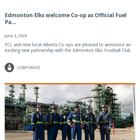
Edmonton Elks welcome Co-op as Official Fuel
Pa...
June 3, 2026
FCL and nine local Alberta Co-ops are pleased to announce an
exciting new partnership with the Edmonton Elks Football Club.
CORPORATE