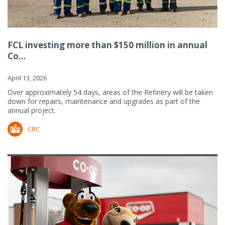
FCL investing more than $150 million in annual
Co...
April 13, 2026
Over approximately 54 days, areas of the Refinery will be taken
down for repairs, maintenance and upgrades as part of the
annual project.
CRC