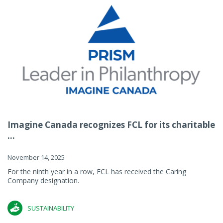
Imagine Canada recognizes FCL for its charitable
...
November 14, 2025
For the ninth year in a row, FCL has received the Caring
Company designation.
SUSTAINABILITY