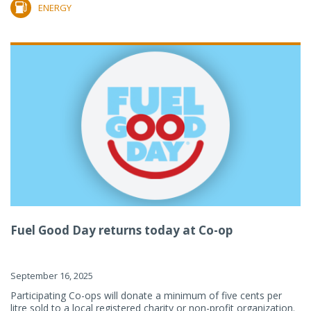
ENERGY
Fuel Good Day returns today at Co-op
September 16, 2025
Participating Co-ops will donate a minimum of five cents per
litre sold to a local registered charity or non-profit organization.