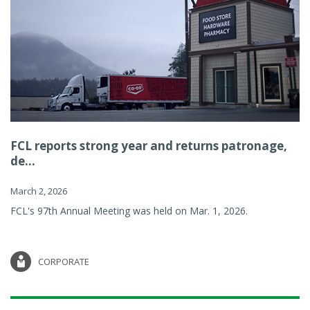
FCL reports strong year and returns patronage,
de...
March 2, 2026
FCL's 97th Annual Meeting was held on Mar. 1, 2026.
CORPORATE