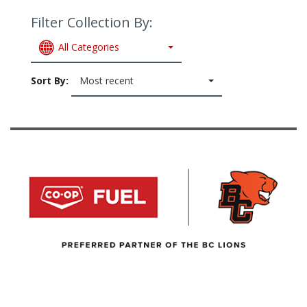
Filter Collection By:
All Categories
Sort By:
Most recent