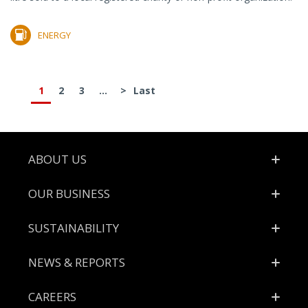
ENERGY
1
2
3
...
>
Last
Footer
ABOUT US
OUR BUSINESS
SUSTAINABILITY
NEWS & REPORTS
CAREERS