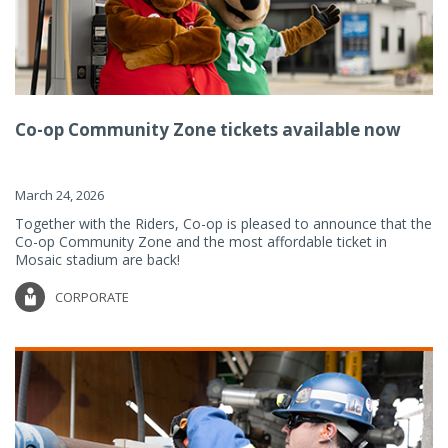
Co-op Community Zone tickets available now
March 24, 2026
Together with the Riders, Co-op is pleased to announce that the
Co-op Community Zone and the most affordable ticket in
Mosaic stadium are back!
CORPORATE