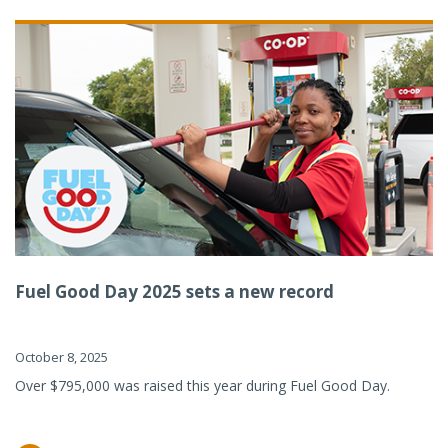
Fuel Good Day 2025 sets a new record
October 8, 2025
Over $795,000 was raised this year during Fuel Good Day.