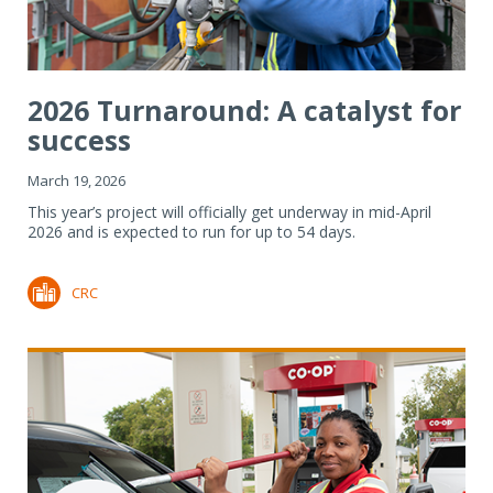
2026 Turnaround: A catalyst for
success
March 19, 2026
This year’s project will officially get underway in mid-April
2026 and is expected to run for up to 54 days.
CRC