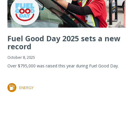
Fuel Good Day 2025 sets a new
record
October 8, 2025
Over $795,000 was raised this year during Fuel Good Day.
ENERGY