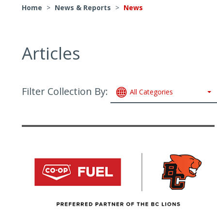
Home
>
News & Reports
>
News
Articles
Filter Collection By:
All Categories