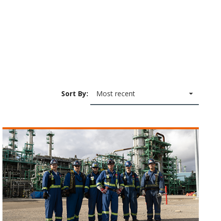
Sort By:
Most recent