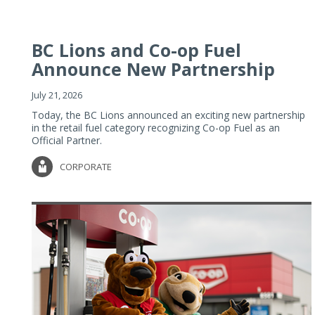
BC Lions and Co-op Fuel
Announce New Partnership
July 21, 2026
Today, the BC Lions announced an exciting new partnership
in the retail fuel category recognizing Co-op Fuel as an
Official Partner.
CORPORATE