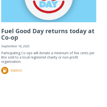
Fuel Good Day returns today at
Co-op
September 16, 2025
Participating Co-ops will donate a minimum of five cents per
litre sold to a local registered charity or non-profit
organization.
ENERGY