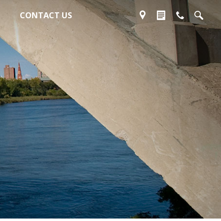
CONTACT US