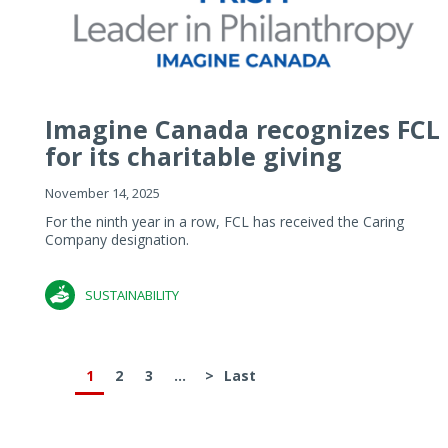
Imagine Canada recognizes FCL
for its charitable giving
November 14, 2025
For the ninth year in a row, FCL has received the Caring
Company designation.
SUSTAINABILITY
1
2
3
...
>
Last