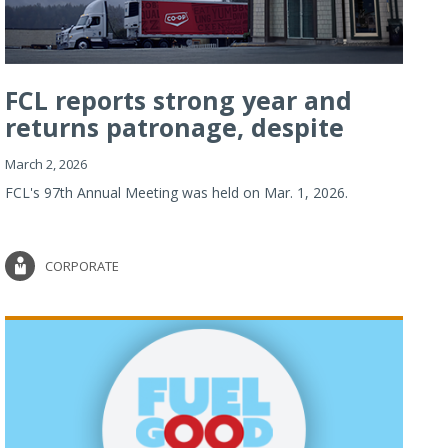
FCL reports strong year and
returns patronage, despite
imp...
March 2, 2026
FCL's 97th Annual Meeting was held on Mar. 1, 2026.
CORPORATE