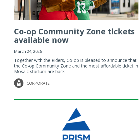
Co-op Community Zone tickets
available now
March 24, 2026
Together with the Riders, Co-op is pleased to announce that
the Co-op Community Zone and the most affordable ticket in
Mosaic stadium are back!
CORPORATE