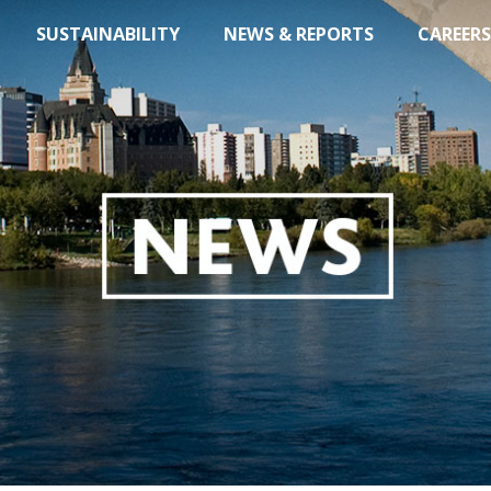
SUSTAINABILITY
NEWS & REPORTS
CAREERS