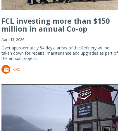
FCL investing more than $150
million in annual Co-op
Refiner...
April 13, 2026
Over approximately 54 days, areas of the Refinery will be
taken down for repairs, maintenance and upgrades as part of
the annual project.
CRC