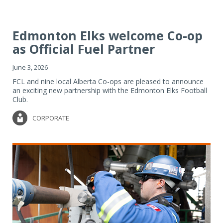
Edmonton Elks welcome Co-op
as Official Fuel Partner
June 3, 2026
FCL and nine local Alberta Co-ops are pleased to announce
an exciting new partnership with the Edmonton Elks Football
Club.
CORPORATE