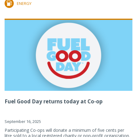
ENERGY
Fuel Good Day returns today at Co-op
September 16, 2025
Participating Co-ops will donate a minimum of five cents per
litre sold to a local registered charity or non-profit organization.