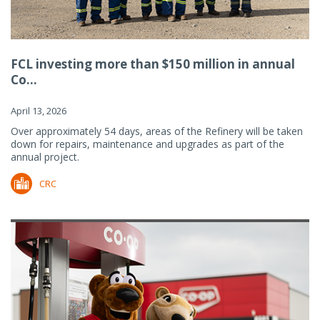
FCL investing more than $150 million in annual
Co...
April 13, 2026
Over approximately 54 days, areas of the Refinery will be taken
down for repairs, maintenance and upgrades as part of the
annual project.
CRC