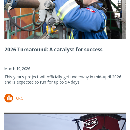
2026 Turnaround: A catalyst for success
March 19, 2026
This year’s project will officially get underway in mid-April 2026
and is expected to run for up to 54 days.
CRC