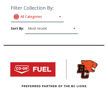
Filter Collection By:
All Categories
Sort By:
Most recent