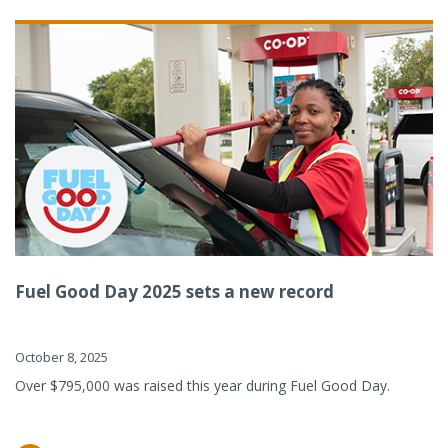
Fuel Good Day 2025 sets a new record
October 8, 2025
Over $795,000 was raised this year during Fuel Good Day.