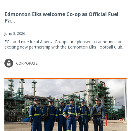
Edmonton Elks welcome Co-op as Official Fuel
Pa...
June 3, 2026
FCL and nine local Alberta Co-ops are pleased to announce an
exciting new partnership with the Edmonton Elks Football Club.
CORPORATE