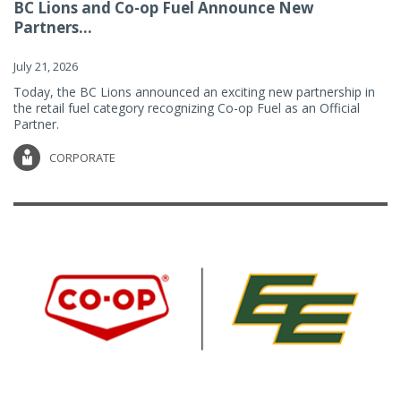
BC Lions and Co-op Fuel Announce New
Partners...
July 21, 2026
Today, the BC Lions announced an exciting new partnership in
the retail fuel category recognizing Co-op Fuel as an Official
Partner.
CORPORATE