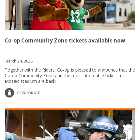
Co-op Community Zone tickets available now
March 24, 2026
Together with the Riders, Co-op is pleased to announce that the
Co-op Community Zone and the most affordable ticket in
Mosaic stadium are back!
CORPORATE