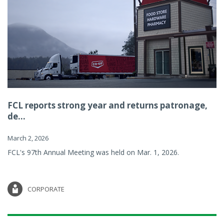
FCL reports strong year and returns patronage,
de...
March 2, 2026
FCL's 97th Annual Meeting was held on Mar. 1, 2026.
CORPORATE