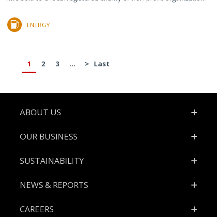
ENERGY
1
2
3
...
>
Last
Footer
ABOUT US
OUR BUSINESS
SUSTAINABILITY
NEWS & REPORTS
CAREERS