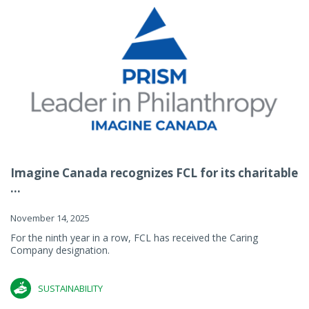
Imagine Canada recognizes FCL for its charitable
...
November 14, 2025
For the ninth year in a row, FCL has received the Caring
Company designation.
SUSTAINABILITY