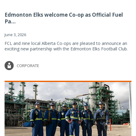
Edmonton Elks welcome Co-op as Official Fuel
Pa...
June 3, 2026
FCL and nine local Alberta Co-ops are pleased to announce an
exciting new partnership with the Edmonton Elks Football Club.
CORPORATE