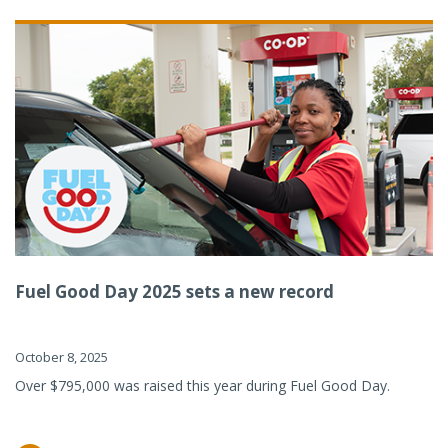
Fuel Good Day 2025 sets a new record
October 8, 2025
Over $795,000 was raised this year during Fuel Good Day.