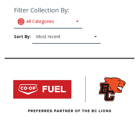
Filter Collection By:
All Categories
Sort By:
Most recent