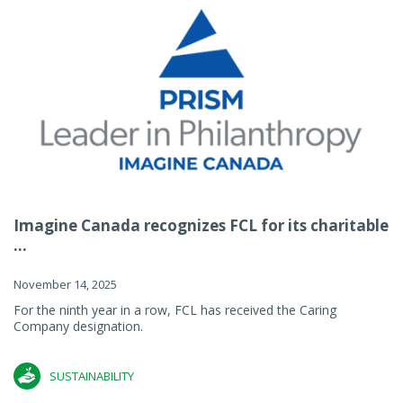
Imagine Canada recognizes FCL for its charitable
...
November 14, 2025
For the ninth year in a row, FCL has received the Caring
Company designation.
SUSTAINABILITY