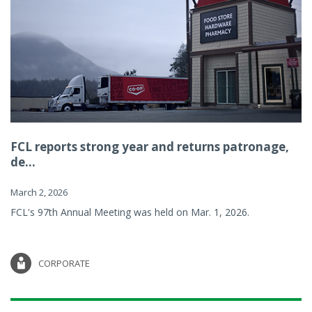
FCL reports strong year and returns patronage,
de...
March 2, 2026
FCL's 97th Annual Meeting was held on Mar. 1, 2026.
CORPORATE