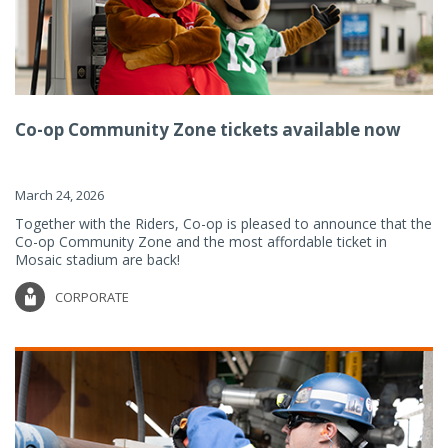
Co-op Community Zone tickets available now
March 24, 2026
Together with the Riders, Co-op is pleased to announce that the
Co-op Community Zone and the most affordable ticket in
Mosaic stadium are back!
CORPORATE