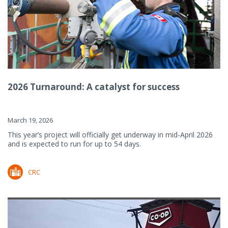
2026 Turnaround: A catalyst for success
March 19, 2026
This year’s project will officially get underway in mid-April 2026
and is expected to run for up to 54 days.
CRC