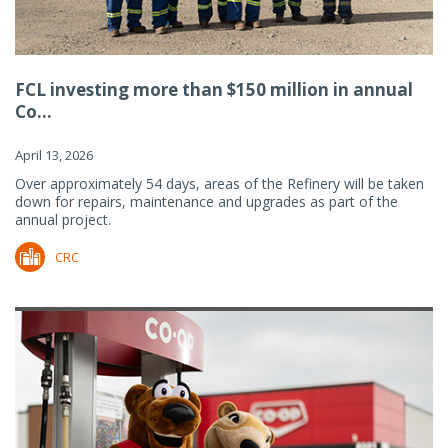
FCL investing more than $150 million in annual
Co...
April 13, 2026
Over approximately 54 days, areas of the Refinery will be taken
down for repairs, maintenance and upgrades as part of the
annual project.
CRC