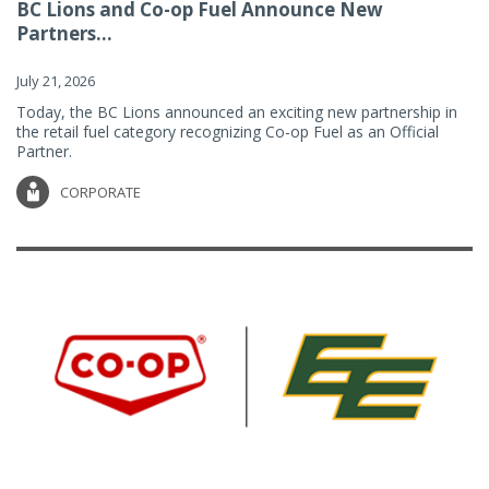
BC Lions and Co-op Fuel Announce New
Partners...
July 21, 2026
Today, the BC Lions announced an exciting new partnership in
the retail fuel category recognizing Co-op Fuel as an Official
Partner.
CORPORATE