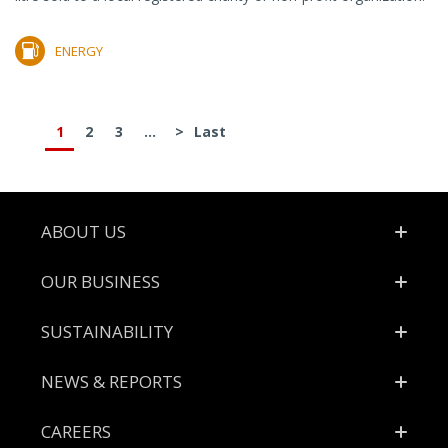
ENERGY
1
2
3
...
>
Last
Footer
ABOUT US
OUR BUSINESS
SUSTAINABILITY
NEWS & REPORTS
CAREERS