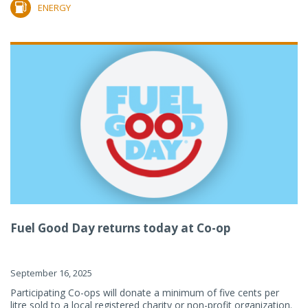
ENERGY
Fuel Good Day returns today at Co-op
September 16, 2025
Participating Co-ops will donate a minimum of five cents per
litre sold to a local registered charity or non-profit organization.