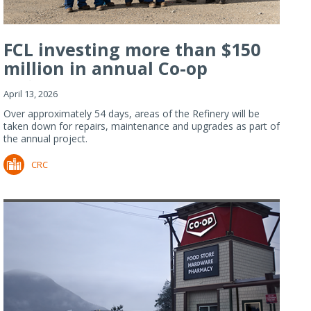
FCL investing more than $150
million in annual Co-op
Refiner...
April 13, 2026
Over approximately 54 days, areas of the Refinery will be
taken down for repairs, maintenance and upgrades as part of
the annual project.
CRC