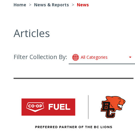
Home
>
News & Reports
>
News
Articles
Filter Collection By:
All Categories