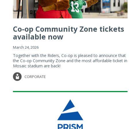
Co-op Community Zone tickets
available now
March 24, 2026
Together with the Riders, Co-op is pleased to announce that
the Co-op Community Zone and the most affordable ticket in
Mosaic stadium are back!
CORPORATE