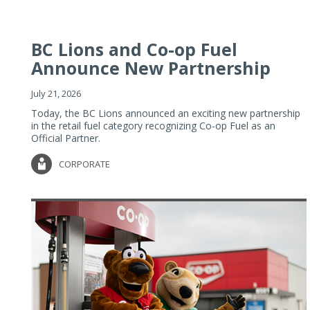
BC Lions and Co-op Fuel
Announce New Partnership
July 21, 2026
Today, the BC Lions announced an exciting new partnership
in the retail fuel category recognizing Co-op Fuel as an
Official Partner.
CORPORATE