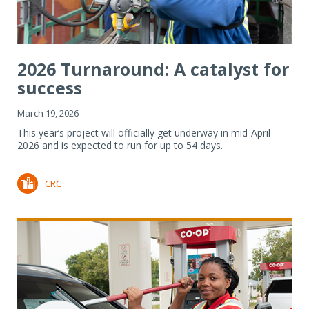
2026 Turnaround: A catalyst for
success
March 19, 2026
This year’s project will officially get underway in mid-April
2026 and is expected to run for up to 54 days.
CRC