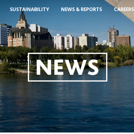
SUSTAINABILITY
NEWS & REPORTS
CAREERS