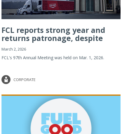
FCL reports strong year and
returns patronage, despite
imp...
March 2, 2026
FCL's 97th Annual Meeting was held on Mar. 1, 2026.
CORPORATE