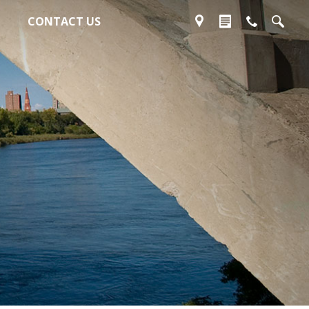
CONTACT US