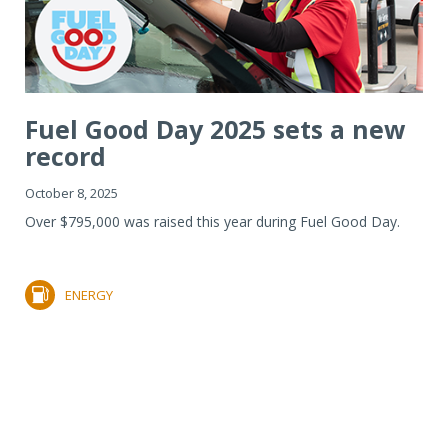
Fuel Good Day 2025 sets a new
record
October 8, 2025
Over $795,000 was raised this year during Fuel Good Day.
ENERGY