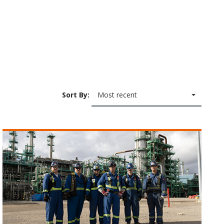
Sort By:
Most recent