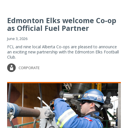
Edmonton Elks welcome Co-op
as Official Fuel Partner
June 3, 2026
FCL and nine local Alberta Co-ops are pleased to announce
an exciting new partnership with the Edmonton Elks Football
Club.
CORPORATE