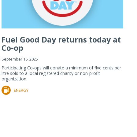
Fuel Good Day returns today at
Co-op
September 16, 2025
Participating Co-ops will donate a minimum of five cents per
litre sold to a local registered charity or non-profit
organization.
ENERGY