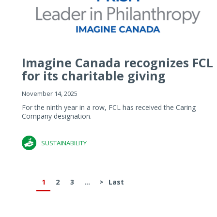
Imagine Canada recognizes FCL
for its charitable giving
November 14, 2025
For the ninth year in a row, FCL has received the Caring
Company designation.
SUSTAINABILITY
1
2
3
...
>
Last