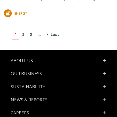
ENERGY
1
2
3
...
>
Last
Footer
ABOUT US
OUR BUSINESS
SUSTAINABILITY
NEWS & REPORTS
CAREERS