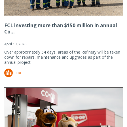
FCL investing more than $150 million in annual
Co...
April 13, 2026
Over approximately 54 days, areas of the Refinery will be taken
down for repairs, maintenance and upgrades as part of the
annual project.
CRC