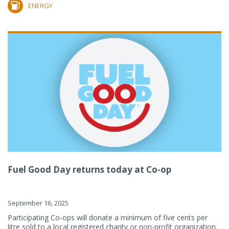
ENERGY
Fuel Good Day returns today at Co-op
September 16, 2025
Participating Co-ops will donate a minimum of five cents per
litre sold to a local registered charity or non-profit organization.