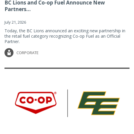
BC Lions and Co-op Fuel Announce New
Partners...
July 21, 2026
Today, the BC Lions announced an exciting new partnership in
the retail fuel category recognizing Co-op Fuel as an Official
Partner.
CORPORATE