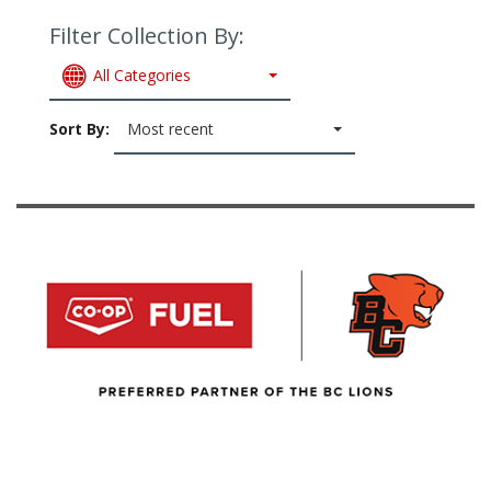
Filter Collection By:
All Categories
Sort By:
Most recent