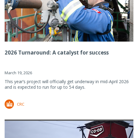
2026 Turnaround: A catalyst for success
March 19, 2026
This year’s project will officially get underway in mid-April 2026
and is expected to run for up to 54 days.
CRC