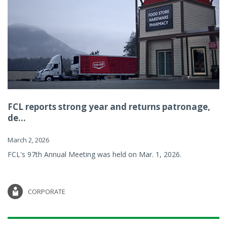
FCL reports strong year and returns patronage,
de...
March 2, 2026
FCL's 97th Annual Meeting was held on Mar. 1, 2026.
CORPORATE