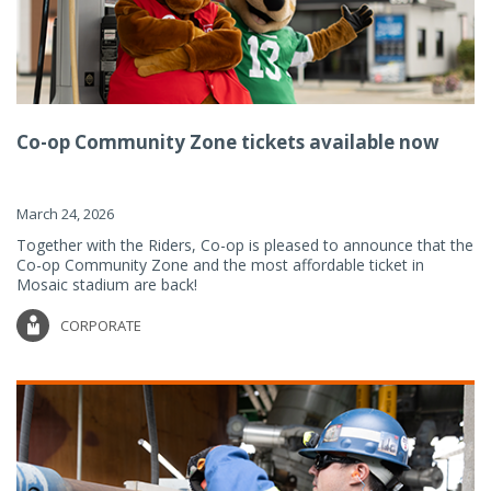
Co-op Community Zone tickets available now
March 24, 2026
Together with the Riders, Co-op is pleased to announce that the
Co-op Community Zone and the most affordable ticket in
Mosaic stadium are back!
CORPORATE