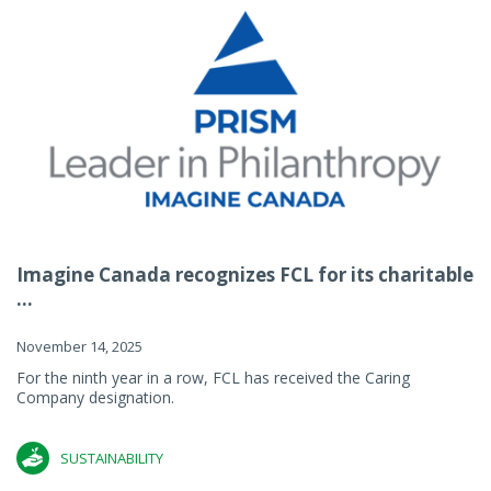
Imagine Canada recognizes FCL for its charitable
...
November 14, 2025
For the ninth year in a row, FCL has received the Caring
Company designation.
SUSTAINABILITY