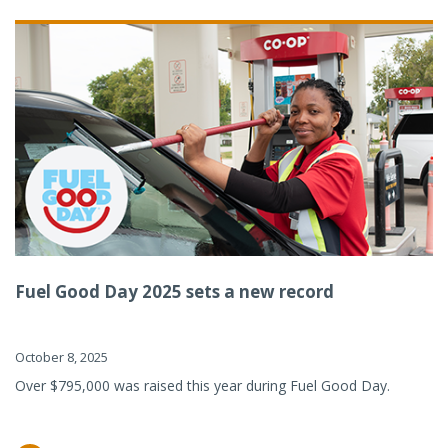
Fuel Good Day 2025 sets a new record
October 8, 2025
Over $795,000 was raised this year during Fuel Good Day.