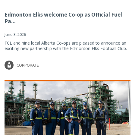
Edmonton Elks welcome Co-op as Official Fuel
Pa...
June 3, 2026
FCL and nine local Alberta Co-ops are pleased to announce an
exciting new partnership with the Edmonton Elks Football Club.
CORPORATE