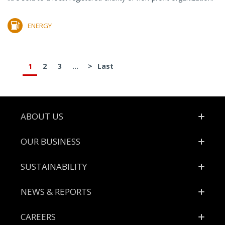
ENERGY
1
2
3
...
>
Last
Footer
ABOUT US
OUR BUSINESS
SUSTAINABILITY
NEWS & REPORTS
CAREERS