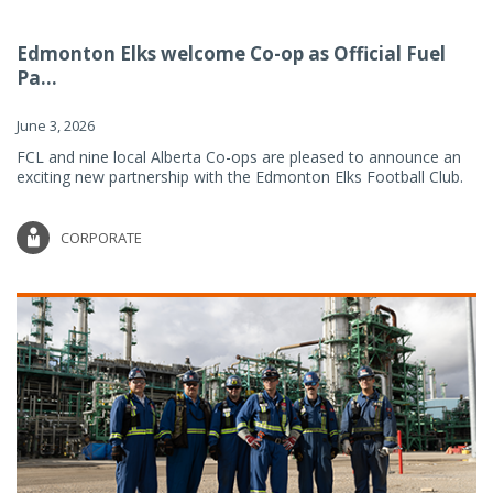
Edmonton Elks welcome Co-op as Official Fuel
Pa...
June 3, 2026
FCL and nine local Alberta Co-ops are pleased to announce an
exciting new partnership with the Edmonton Elks Football Club.
CORPORATE