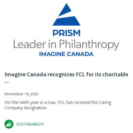
Imagine Canada recognizes FCL for its charitable
...
November 14, 2025
For the ninth year in a row, FCL has received the Caring
Company designation.
SUSTAINABILITY