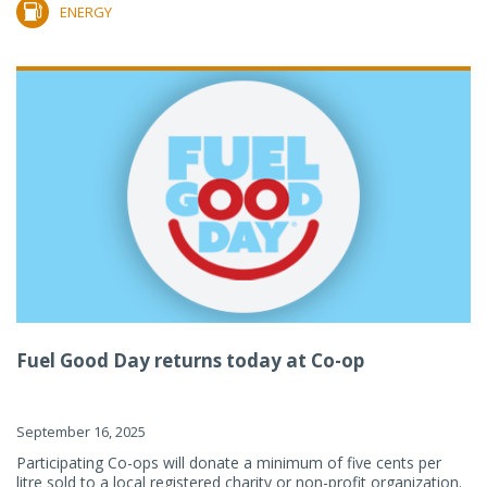
ENERGY
Fuel Good Day returns today at Co-op
September 16, 2025
Participating Co-ops will donate a minimum of five cents per
litre sold to a local registered charity or non-profit organization.