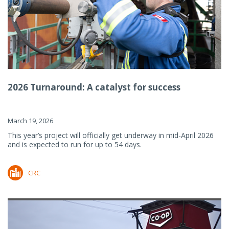
2026 Turnaround: A catalyst for success
March 19, 2026
This year’s project will officially get underway in mid-April 2026
and is expected to run for up to 54 days.
CRC