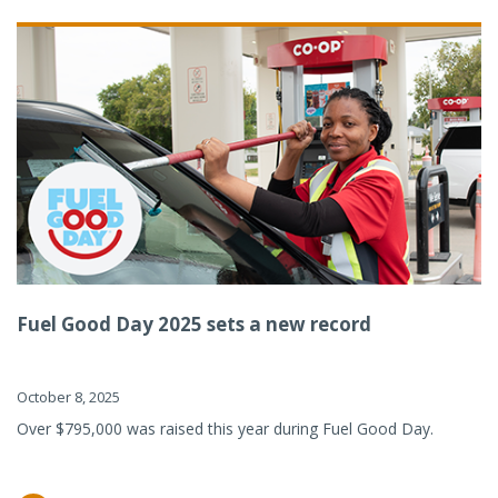
Fuel Good Day 2025 sets a new record
October 8, 2025
Over $795,000 was raised this year during Fuel Good Day.