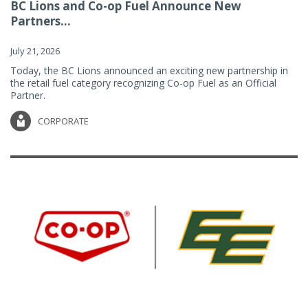
BC Lions and Co-op Fuel Announce New
Partners...
July 21, 2026
Today, the BC Lions announced an exciting new partnership in
the retail fuel category recognizing Co-op Fuel as an Official
Partner.
CORPORATE