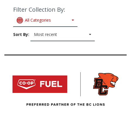
Filter Collection By:
All Categories
Sort By:
Most recent