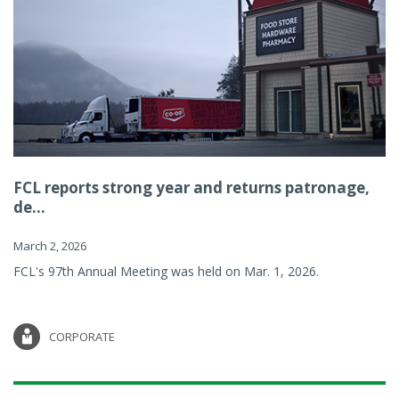
FCL reports strong year and returns patronage,
de...
March 2, 2026
FCL's 97th Annual Meeting was held on Mar. 1, 2026.
CORPORATE