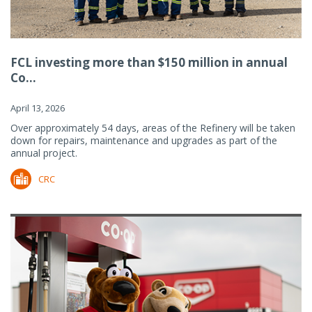
FCL investing more than $150 million in annual
Co...
April 13, 2026
Over approximately 54 days, areas of the Refinery will be taken
down for repairs, maintenance and upgrades as part of the
annual project.
CRC