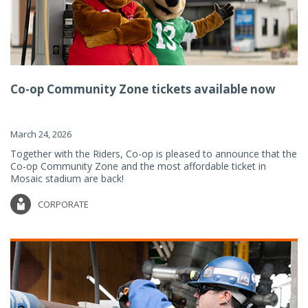
Co-op Community Zone tickets available now
March 24, 2026
Together with the Riders, Co-op is pleased to announce that the
Co-op Community Zone and the most affordable ticket in
Mosaic stadium are back!
CORPORATE