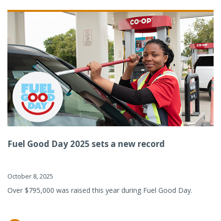
Fuel Good Day 2025 sets a new record
October 8, 2025
Over $795,000 was raised this year during Fuel Good Day.