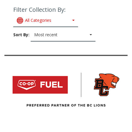
Filter Collection By:
All Categories
Sort By:
Most recent