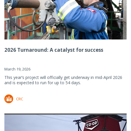
2026 Turnaround: A catalyst for success
March 19, 2026
This year’s project will officially get underway in mid-April 2026
and is expected to run for up to 54 days.
CRC