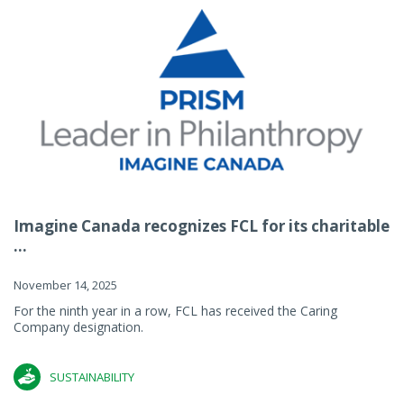
Imagine Canada recognizes FCL for its charitable
...
November 14, 2025
For the ninth year in a row, FCL has received the Caring
Company designation.
SUSTAINABILITY