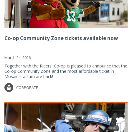
Co-op Community Zone tickets available now
March 24, 2026
Together with the Riders, Co-op is pleased to announce that the
Co-op Community Zone and the most affordable ticket in
Mosaic stadium are back!
CORPORATE