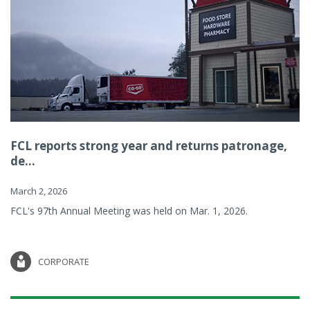
FCL reports strong year and returns patronage,
de...
March 2, 2026
FCL's 97th Annual Meeting was held on Mar. 1, 2026.
CORPORATE