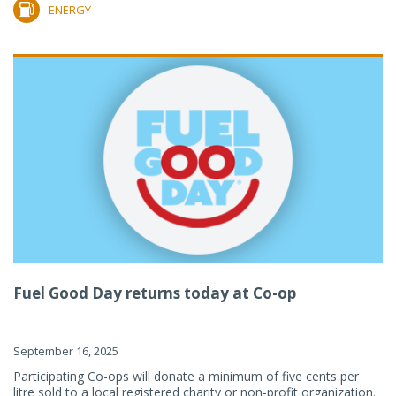
ENERGY
Fuel Good Day returns today at Co-op
September 16, 2025
Participating Co-ops will donate a minimum of five cents per
litre sold to a local registered charity or non-profit organization.