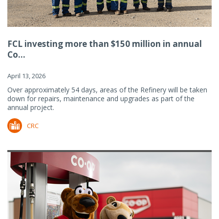
FCL investing more than $150 million in annual
Co...
April 13, 2026
Over approximately 54 days, areas of the Refinery will be taken
down for repairs, maintenance and upgrades as part of the
annual project.
CRC