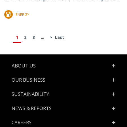
ENERGY
1
2
3
...
>
Last
Footer
ABOUT US
OUR BUSINESS
SUSTAINABILITY
NEWS & REPORTS
CAREERS