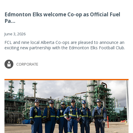
Edmonton Elks welcome Co-op as Official Fuel
Pa...
June 3, 2026
FCL and nine local Alberta Co-ops are pleased to announce an
exciting new partnership with the Edmonton Elks Football Club.
CORPORATE