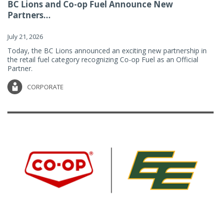
BC Lions and Co-op Fuel Announce New
Partners...
July 21, 2026
Today, the BC Lions announced an exciting new partnership in
the retail fuel category recognizing Co-op Fuel as an Official
Partner.
CORPORATE