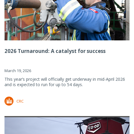
2026 Turnaround: A catalyst for success
March 19, 2026
This year’s project will officially get underway in mid-April 2026
and is expected to run for up to 54 days.
CRC