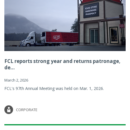
FCL reports strong year and returns patronage,
de...
March 2, 2026
FCL's 97th Annual Meeting was held on Mar. 1, 2026.
CORPORATE