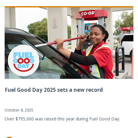
Fuel Good Day 2025 sets a new record
October 8, 2025
Over $795,000 was raised this year during Fuel Good Day.