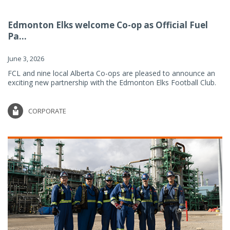
Edmonton Elks welcome Co-op as Official Fuel
Pa...
June 3, 2026
FCL and nine local Alberta Co-ops are pleased to announce an
exciting new partnership with the Edmonton Elks Football Club.
CORPORATE