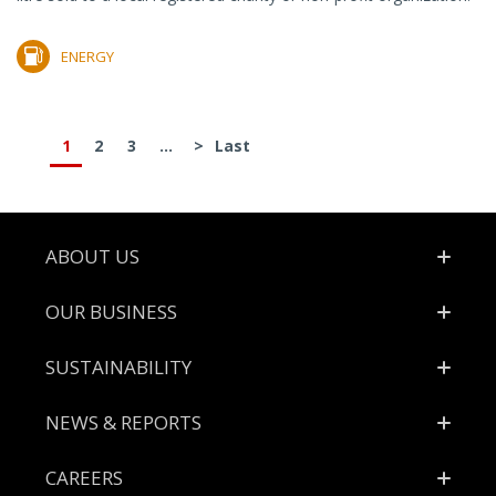
ENERGY
1
2
3
...
>
Last
Footer
ABOUT US
OUR BUSINESS
SUSTAINABILITY
NEWS & REPORTS
CAREERS