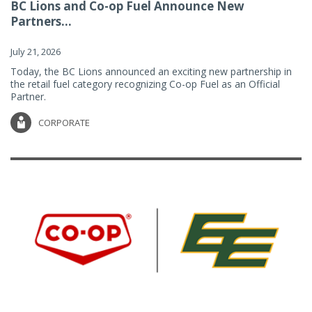
BC Lions and Co-op Fuel Announce New
Partners...
July 21, 2026
Today, the BC Lions announced an exciting new partnership in
the retail fuel category recognizing Co-op Fuel as an Official
Partner.
CORPORATE