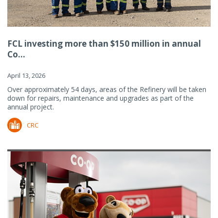
FCL investing more than $150 million in annual
Co...
April 13, 2026
Over approximately 54 days, areas of the Refinery will be taken
down for repairs, maintenance and upgrades as part of the
annual project.
CRC