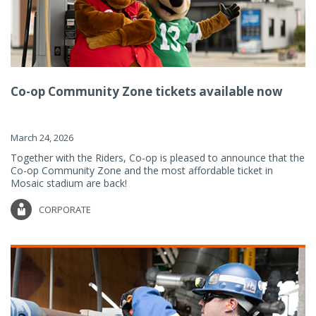
Co-op Community Zone tickets available now
March 24, 2026
Together with the Riders, Co-op is pleased to announce that the
Co-op Community Zone and the most affordable ticket in
Mosaic stadium are back!
CORPORATE