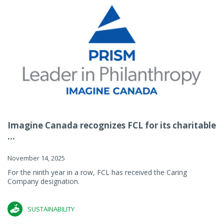
Imagine Canada recognizes FCL for its charitable
...
November 14, 2025
For the ninth year in a row, FCL has received the Caring
Company designation.
SUSTAINABILITY