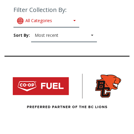
Filter Collection By:
All Categories
Sort By:
Most recent