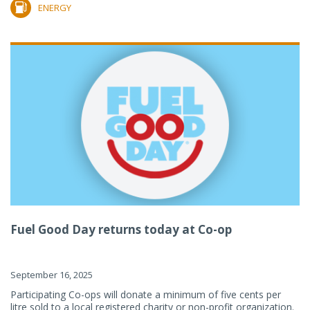
ENERGY
Fuel Good Day returns today at Co-op
September 16, 2025
Participating Co-ops will donate a minimum of five cents per
litre sold to a local registered charity or non-profit organization.