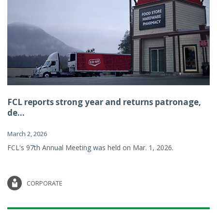
FCL reports strong year and returns patronage,
de...
March 2, 2026
FCL's 97th Annual Meeting was held on Mar. 1, 2026.
CORPORATE