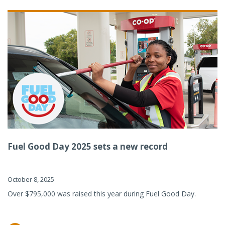
Fuel Good Day 2025 sets a new record
October 8, 2025
Over $795,000 was raised this year during Fuel Good Day.