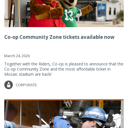
Co-op Community Zone tickets available now
March 24, 2026
Together with the Riders, Co-op is pleased to announce that the
Co-op Community Zone and the most affordable ticket in
Mosaic stadium are back!
CORPORATE