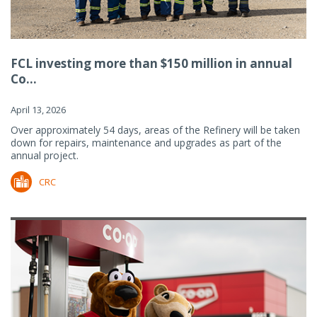
FCL investing more than $150 million in annual
Co...
April 13, 2026
Over approximately 54 days, areas of the Refinery will be taken
down for repairs, maintenance and upgrades as part of the
annual project.
CRC