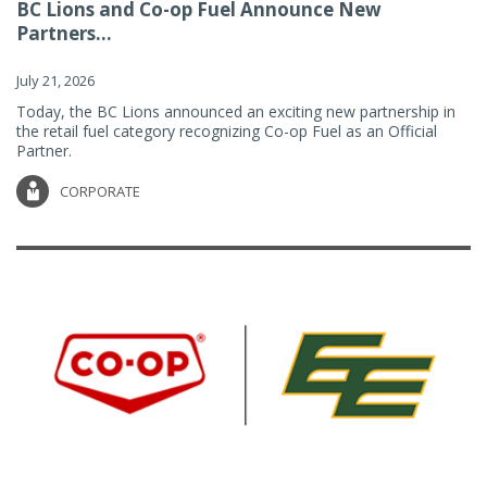
BC Lions and Co-op Fuel Announce New
Partners...
July 21, 2026
Today, the BC Lions announced an exciting new partnership in
the retail fuel category recognizing Co-op Fuel as an Official
Partner.
CORPORATE