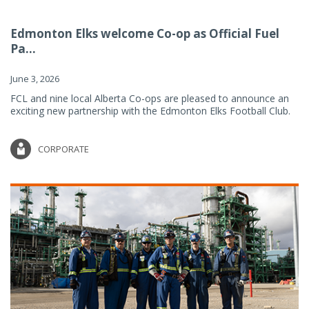
Edmonton Elks welcome Co-op as Official Fuel
Pa...
June 3, 2026
FCL and nine local Alberta Co-ops are pleased to announce an
exciting new partnership with the Edmonton Elks Football Club.
CORPORATE