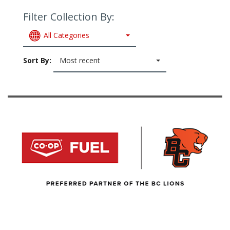
Filter Collection By:
All Categories
Sort By:
Most recent