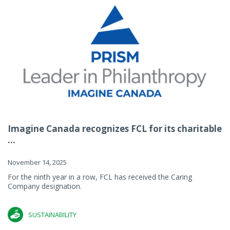
Imagine Canada recognizes FCL for its charitable
...
November 14, 2025
For the ninth year in a row, FCL has received the Caring
Company designation.
SUSTAINABILITY