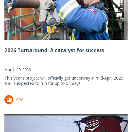
2026 Turnaround: A catalyst for success
March 19, 2026
This year’s project will officially get underway in mid-April 2026
and is expected to run for up to 54 days.
CRC