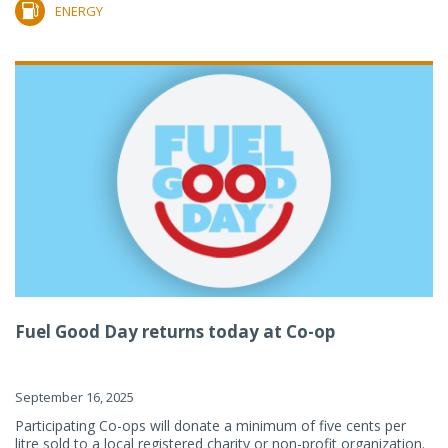
ENERGY
Fuel Good Day returns today at Co-op
September 16, 2025
Participating Co-ops will donate a minimum of five cents per
litre sold to a local registered charity or non-profit organization.