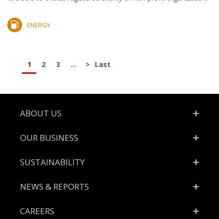
ENERGY
1
2
3
...
>
Last
Footer
ABOUT US
OUR BUSINESS
SUSTAINABILITY
NEWS & REPORTS
CAREERS