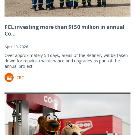
FCL investing more than $150 million in annual
Co...
April 13, 2026
Over approximately 54 days, areas of the Refinery will be taken
down for repairs, maintenance and upgrades as part of the
annual project.
CRC