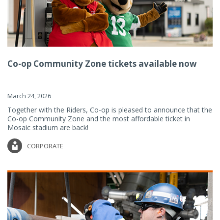
Co-op Community Zone tickets available now
March 24, 2026
Together with the Riders, Co-op is pleased to announce that the
Co-op Community Zone and the most affordable ticket in
Mosaic stadium are back!
CORPORATE