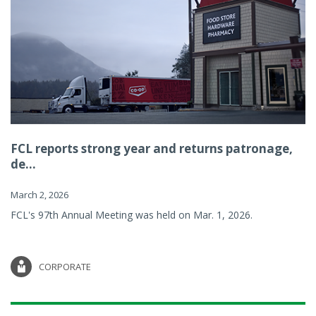
FCL reports strong year and returns patronage,
de...
March 2, 2026
FCL's 97th Annual Meeting was held on Mar. 1, 2026.
CORPORATE