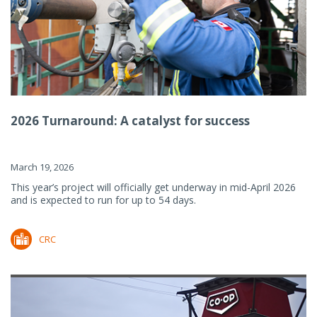
2026 Turnaround: A catalyst for success
March 19, 2026
This year’s project will officially get underway in mid-April 2026
and is expected to run for up to 54 days.
CRC