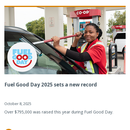
Fuel Good Day 2025 sets a new record
October 8, 2025
Over $795,000 was raised this year during Fuel Good Day.