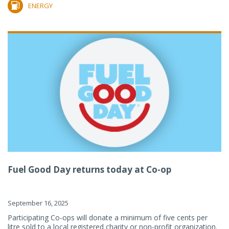
ENERGY
Fuel Good Day returns today at Co-op
September 16, 2025
Participating Co-ops will donate a minimum of five cents per
litre sold to a local registered charity or non-profit organization.