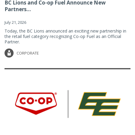
BC Lions and Co-op Fuel Announce New
Partners...
July 21, 2026
Today, the BC Lions announced an exciting new partnership in
the retail fuel category recognizing Co-op Fuel as an Official
Partner.
CORPORATE