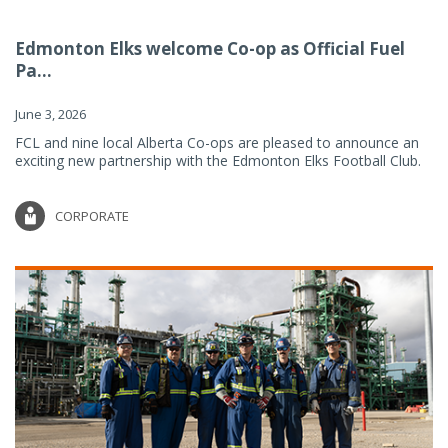
Edmonton Elks welcome Co-op as Official Fuel
Pa...
June 3, 2026
FCL and nine local Alberta Co-ops are pleased to announce an
exciting new partnership with the Edmonton Elks Football Club.
CORPORATE