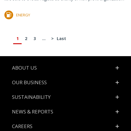
ENERGY
1
2
3
...
>
Last
Footer
ABOUT US
OUR BUSINESS
SUSTAINABILITY
NEWS & REPORTS
CAREERS