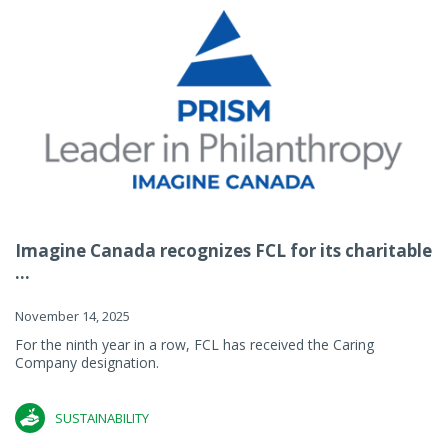
Imagine Canada recognizes FCL for its charitable
...
November 14, 2025
For the ninth year in a row, FCL has received the Caring
Company designation.
SUSTAINABILITY