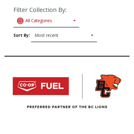
Filter Collection By:
All Categories
Sort By:
Most recent