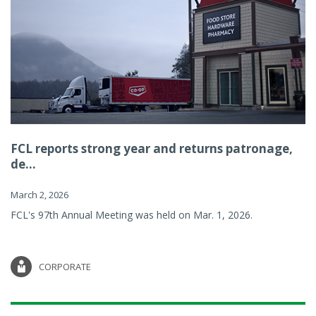
FCL reports strong year and returns patronage,
de...
March 2, 2026
FCL's 97th Annual Meeting was held on Mar. 1, 2026.
CORPORATE