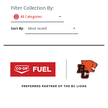
Filter Collection By:
All Categories
Sort By:
Most recent