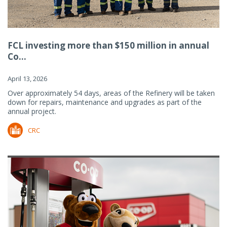
FCL investing more than $150 million in annual
Co...
April 13, 2026
Over approximately 54 days, areas of the Refinery will be taken
down for repairs, maintenance and upgrades as part of the
annual project.
CRC