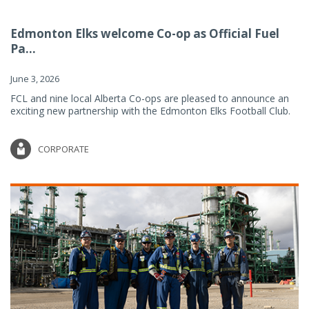
Edmonton Elks welcome Co-op as Official Fuel
Pa...
June 3, 2026
FCL and nine local Alberta Co-ops are pleased to announce an
exciting new partnership with the Edmonton Elks Football Club.
CORPORATE