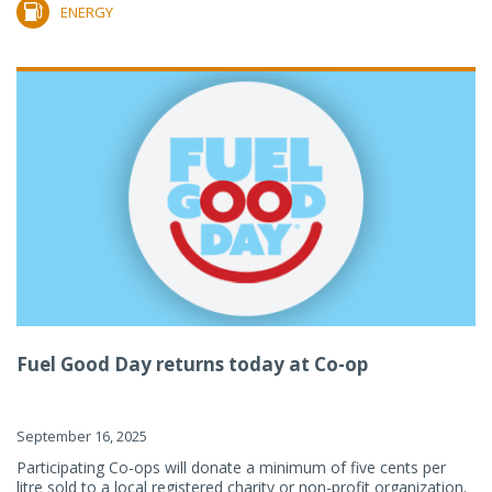
ENERGY
Fuel Good Day returns today at Co-op
September 16, 2025
Participating Co-ops will donate a minimum of five cents per
litre sold to a local registered charity or non-profit organization.