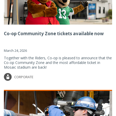
Co-op Community Zone tickets available now
March 24, 2026
Together with the Riders, Co-op is pleased to announce that the
Co-op Community Zone and the most affordable ticket in
Mosaic stadium are back!
CORPORATE