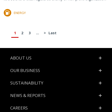
ENERGY
1
2
3
...
>
Last
Footer
ABOUT US
OUR BUSINESS
SUSTAINABILITY
NEWS & REPORTS
CAREERS