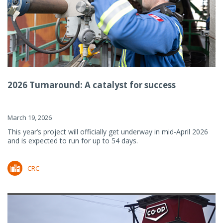
2026 Turnaround: A catalyst for success
March 19, 2026
This year’s project will officially get underway in mid-April 2026
and is expected to run for up to 54 days.
CRC