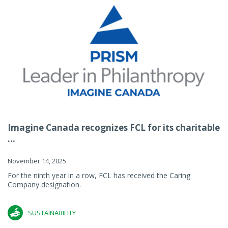
Imagine Canada recognizes FCL for its charitable
...
November 14, 2025
For the ninth year in a row, FCL has received the Caring
Company designation.
SUSTAINABILITY