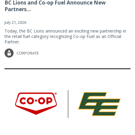
BC Lions and Co-op Fuel Announce New
Partners...
July 21, 2026
Today, the BC Lions announced an exciting new partnership in
the retail fuel category recognizing Co-op Fuel as an Official
Partner.
CORPORATE