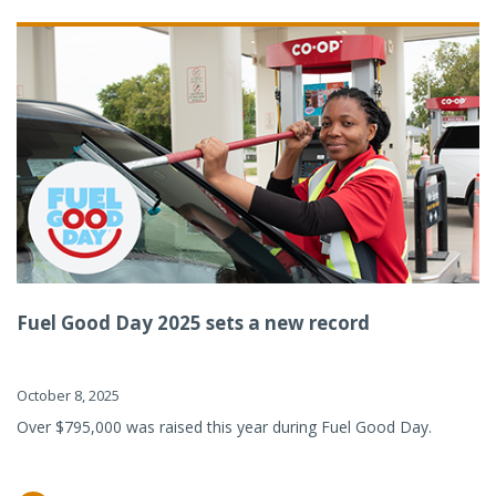
Fuel Good Day 2025 sets a new record
October 8, 2025
Over $795,000 was raised this year during Fuel Good Day.